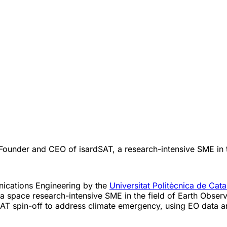
Founder and CEO of isardSAT, a research-intensive SME in t
nications Engineering by the
Universitat Politècnica de Cat
a space research-intensive SME in the field of Earth Observa
SAT spin-off to address climate emergency, using EO data a