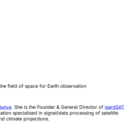
he field of space for Earth observation
alunya
. She is the Founder & General Director of
isardSAT
tion specialised in signal/data processing of satellite
nd climate projections.