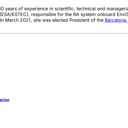
30 years of experience in scientific, technical and manager
(ESA/ESTEC), responsible for the RA system onboard EnviS
 In March 2021, she was elected President of the
Barcelona
Sector