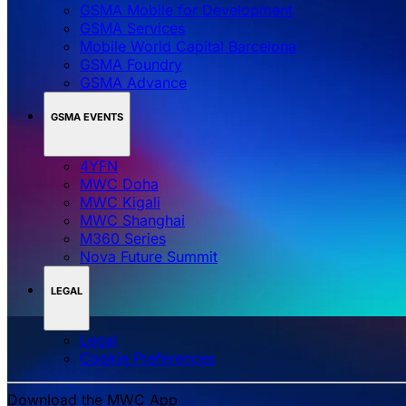
GSMA Mobile for Development
GSMA Services
Mobile World Capital Barcelona
GSMA Foundry
GSMA Advance
GSMA EVENTS
4YFN
MWC Doha
MWC Kigali
MWC Shanghai
M360 Series
Nova Future Summit
LEGAL
Legal
‌‌Cookie Preferences
Download the MWC App