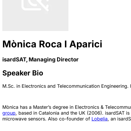
Mònica Roca I Aparici
isardSAT, Managing Director
Speaker Bio
M.Sc. in Electronics and Telecommunication Engineering. 
Mònica has a Master’s degree in Electronics & Telecommu
group
, based in Catalonia and the UK (2006). isardSAT is 
microwave sensors. Also co-founder of
Lobelia
, an isard