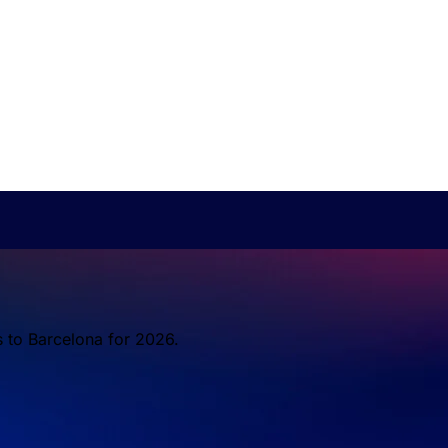
s to Barcelona for 2026.