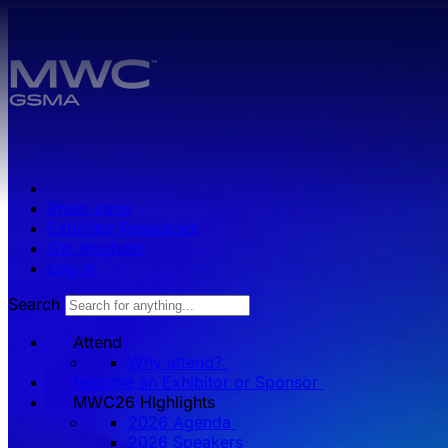
Skip to main content.
Press zone
Exhibitor Resources
Get Involved
Log in
Search
Attend
Why attend?
Become an Exhibitor or Sponsor
MWC26 HIghlights
2026 Agenda
2026 Speakers