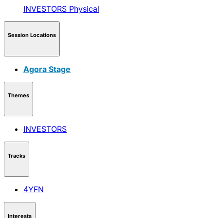
INVESTORS
Physical
Session Locations
Agora Stage
Themes
INVESTORS
Tracks
4YFN
Interests