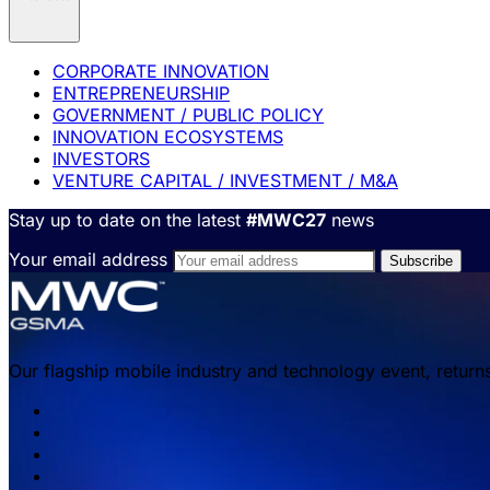
CORPORATE INNOVATION
ENTREPRENEURSHIP
GOVERNMENT / PUBLIC POLICY
INNOVATION ECOSYSTEMS
INVESTORS
VENTURE CAPITAL / INVESTMENT / M&A
Stay up to date on the latest
#MWC27
news
Your email address
Our flagship mobile industry and technology event, return