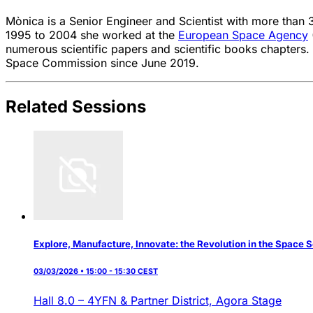
Mònica is a Senior Engineer and Scientist with more than 
1995 to 2004 she worked at the
European Space Agency
numerous scientific papers and scientific books chapters.
Space Commission since June 2019.
Related Sessions
Explore, Manufacture, Innovate: the Revolution in the Space 
03/03/2026 • 15:00 - 15:30 CEST
Hall 8.0 – 4YFN & Partner District,
Agora Stage