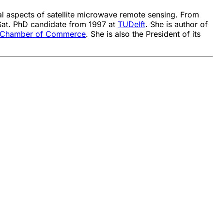
ial aspects of satellite microwave remote sensing. From
at. PhD candidate from 1997 at
TUDelft
. She is author of
 Chamber of Commerce
. She is also the President of its