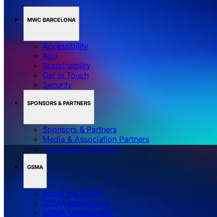
MWC BARCELONA
Accessibility
App
Sustainability
Get in Touch
Security
SPONSORS & PARTNERS
Sponsors & Partners
Media & Association Partners
Technology Partners
GSMA
About the GSMA
GSMA Intelligence
GSMA Membership