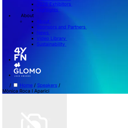
2026 Exhibitors
Highlights
About
About
Sponsors and Partners
News
Video Library
Sustainability
/
Home
/
Speakers
/
Mònica Roca I Aparici