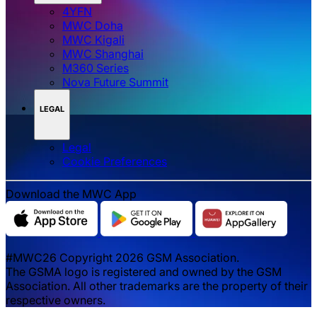
4YFN
MWC Doha
MWC Kigali
MWC Shanghai
M360 Series
Nova Future Summit
LEGAL
Legal
‌‌Cookie Preferences
Download the MWC App
#MWC26 Copyright 2026 GSM Association.
The GSMA logo is registered and owned by the GSM
Association. All other trademarks are the property of their
respective owners.