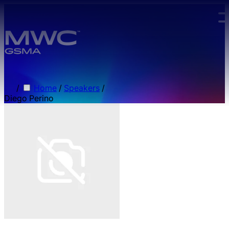
Skip to main content.
/
Home
/
Speakers
/
Diego Perino