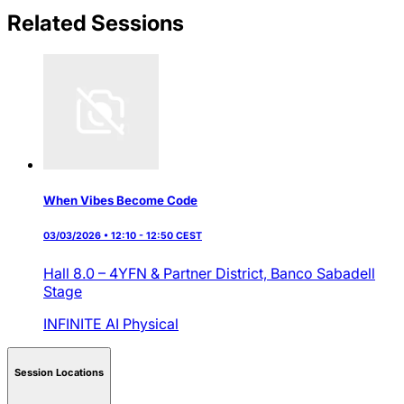
Related Sessions
When Vibes Become Code
03/03/2026 • 12:10 - 12:50 CEST
Hall 8.0 – 4YFN & Partner District,
Banco Sabadell
Stage
INFINITE AI
Physical
Session Locations