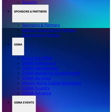
Security
SPONSORS & PARTNERS
Sponsors & Partners
Media & Association Partners
Technology Partners
GSMA
About the GSMA
GSMA Intelligence
GSMA Membership
GSMA Mobile for Development
GSMA Services
Mobile World Capital Barcelona
GSMA Foundry
GSMA Advance
GSMA EVENTS