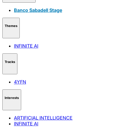
Banco Sabadell Stage
Themes
INFINITE AI
Tracks
4YFN
Interests
ARTIFICIAL INTELLIGENCE
INFINITE AI