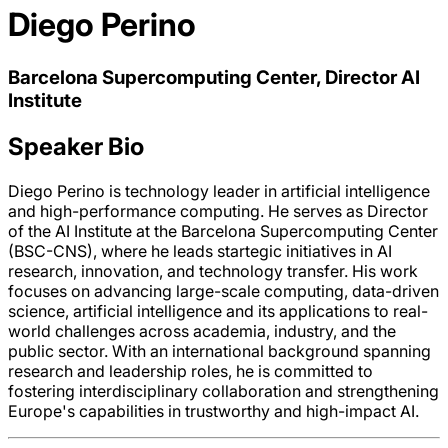
Diego Perino
Barcelona Supercomputing Center, Director AI
Institute
Speaker Bio
Diego Perino is technology leader in artificial intelligence
and high-performance computing. He serves as Director
of the AI Institute at the Barcelona Supercomputing Center
(BSC-CNS), where he leads startegic initiatives in AI
research, innovation, and technology transfer. His work
focuses on advancing large-scale computing, data-driven
science, artificial intelligence and its applications to real-
world challenges across academia, industry, and the
public sector. With an international background spanning
research and leadership roles, he is committed to
fostering interdisciplinary collaboration and strengthening
Europe's capabilities in trustworthy and high-impact AI.