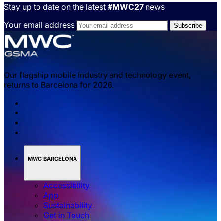
Stay up to date on the latest
#MWC27
news
Your email address
Our flagship mobile industry and technology event,
returns to Barcelona for 2026.
MWC BARCELONA
Accessibility
App
Sustainability
Get in Touch