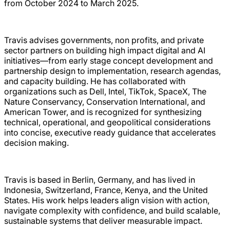
from October 2024 to March 2025.
Travis advises governments, non profits, and private
sector partners on building high impact digital and AI
initiatives—from early stage concept development and
partnership design to implementation, research agendas,
and capacity building. He has collaborated with
organizations such as Dell, Intel, TikTok, SpaceX, The
Nature Conservancy, Conservation International, and
American Tower, and is recognized for synthesizing
technical, operational, and geopolitical considerations
into concise, executive ready guidance that accelerates
decision making.
Travis is based in Berlin, Germany, and has lived in
Indonesia, Switzerland, France, Kenya, and the United
States. His work helps leaders align vision with action,
navigate complexity with confidence, and build scalable,
sustainable systems that deliver measurable impact.