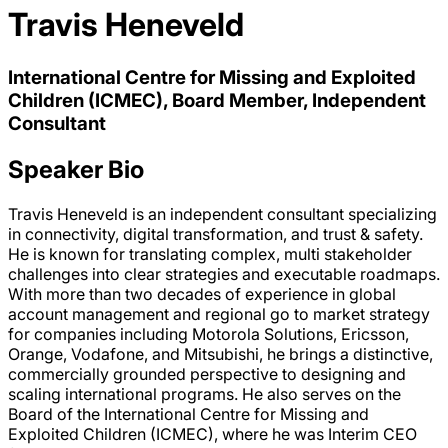
Travis Heneveld
International Centre for Missing and Exploited
Children (ICMEC), Board Member, Independent
Consultant
Speaker Bio
Travis Heneveld is an independent consultant specializing
in connectivity, digital transformation, and trust & safety.
He is known for translating complex, multi stakeholder
challenges into clear strategies and executable roadmaps.
With more than two decades of experience in global
account management and regional go to market strategy
for companies including Motorola Solutions, Ericsson,
Orange, Vodafone, and Mitsubishi, he brings a distinctive,
commercially grounded perspective to designing and
scaling international programs. He also serves on the
Board of the International Centre for Missing and
Exploited Children (ICMEC), where he was Interim CEO