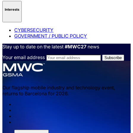
Interests
CYBERSECURITY
GOVERNMENT / PUBLIC POLICY
Stay up to date on the latest
#MWC27
news
Your email address
Our flagship mobile industry and technology event,
returns to Barcelona for 2026.