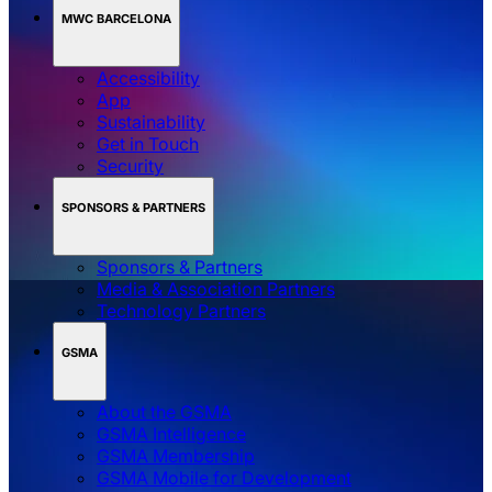
MWC BARCELONA
Accessibility
App
Sustainability
Get in Touch
Security
SPONSORS & PARTNERS
Sponsors & Partners
Media & Association Partners
Technology Partners
GSMA
About the GSMA
GSMA Intelligence
GSMA Membership
GSMA Mobile for Development