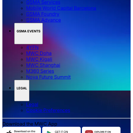
GSMA Services
Mobile World Capital Barcelona
GSMA Foundry
GSMA Advance
GSMA EVENTS
4YFN
MWC Doha
MWC Kigali
MWC Shanghai
M360 Series
Nova Future Summit
LEGAL
Legal
‌‌Cookie Preferences
Download the MWC App