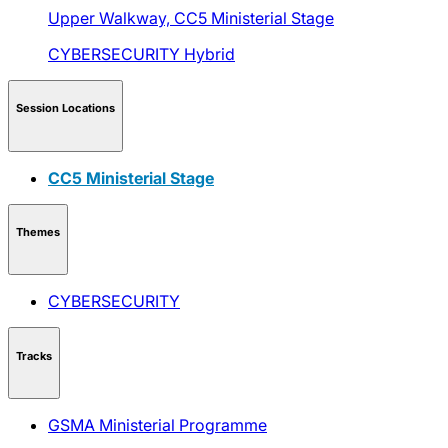
Upper Walkway,
CC5 Ministerial Stage
CYBERSECURITY
Hybrid
Session Locations
CC5 Ministerial Stage
Themes
CYBERSECURITY
Tracks
GSMA Ministerial Programme