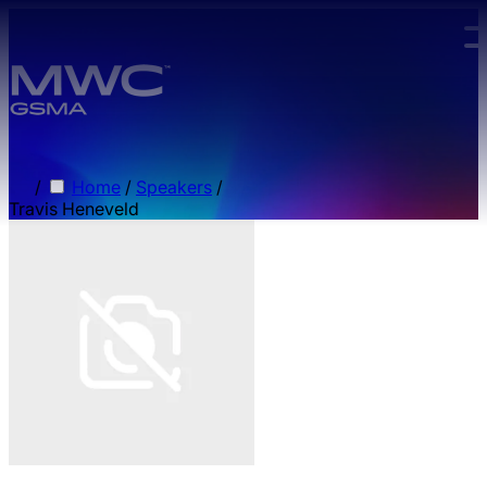
Skip to main content.
/
Home
/
Speakers
/
Travis Heneveld