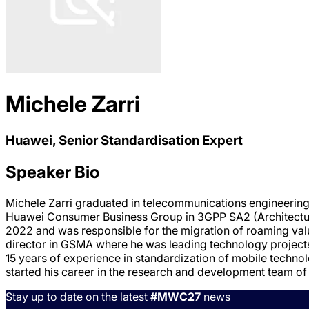
Michele Zarri
Huawei, Senior Standardisation Expert
Speaker Bio
Michele Zarri graduated in telecommunications engineering a
Huawei Consumer Business Group in 3GPP SA2 (Architectur
2022 and was responsible for the migration of roaming val
director in GSMA where he was leading technology projec
15 years of experience in standardization of mobile techn
started his career in the research and development team o
Stay up to date on the latest
#MWC27
news