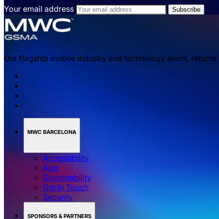
Your email address
Our flagship mobile industry and technology event, returns
MWC BARCELONA
Accessibility
App
Sustainability
Get in Touch
Security
SPONSORS & PARTNERS