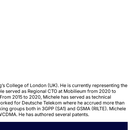
g’s College of London (UK). He is currently representing the
e served as Regional CTO at Mobilieum from 2020 to
 From 2015 to 2020, Michele has served as technical
 worked for Deutsche Telekom where he accrued more than
orking groups both in 3GPP (SA1) and GSMA (RILTE). Michele
f WCDMA. He has authored several patents.