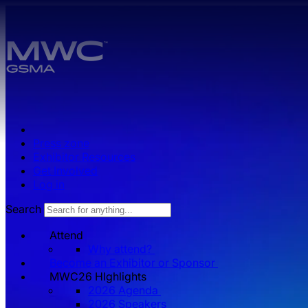
Skip to main content.
Press zone
Exhibitor Resources
Get Involved
Log in
Search
Attend
Why attend?
Become an Exhibitor or Sponsor
MWC26 HIghlights
2026 Agenda
2026 Speakers