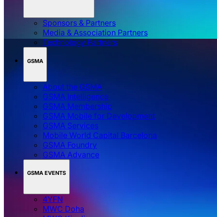
Sponsors & Partners
Media & Association Partners
Technology Partners
GSMA
About the GSMA
GSMA Intelligence
GSMA Membership
GSMA Mobile for Development
GSMA Services
Mobile World Capital Barcelona
GSMA Foundry
GSMA Advance
GSMA EVENTS
4YFN
MWC Doha