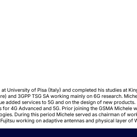
t University of Pisa (Italy) and completed his studies at Kin
e) and 3GPP TSG SA working mainly on 6G research. Michel
ue added services to 5G and on the design of new products.
ts for 4G Advanced and 5G. Prior joining the GSMA Michele
ologies. During this period Michele served as chairman of w
f Fujitsu working on adaptive antennas and physical layer o