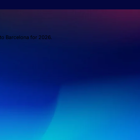
 to Barcelona for 2026.