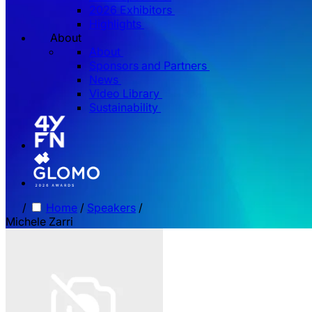
2026 Exhibitors
Highlights
About
About
Sponsors and Partners
News
Video Library
Sustainability
/
Home
/
Speakers
/
Michele Zarri