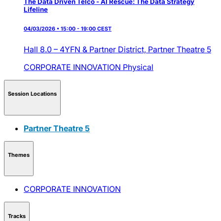
The Data Driven Telco - AI Rescue: The Data Strategy
Lifeline
04/03/2026 • 15:00 - 19:00 CEST
Hall 8.0 – 4YFN & Partner District,
Partner Theatre 5
CORPORATE INNOVATION
Physical
Session Locations
Partner Theatre 5
Themes
CORPORATE INNOVATION
Tracks