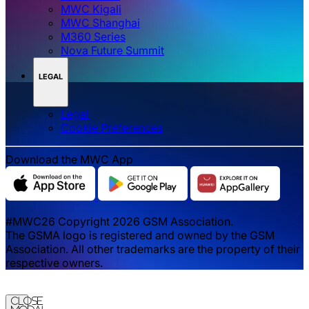
MWC Kigali
MWC Shanghai
M360 Series
Nova Future Summit
LEGAL
Legal
‌‌Cookie Preferences
Download the MWC App
#MWC26 Copyright 2026 GSM Association.
The GSMA logo is registered and owned by the GSM
Association. All other trademarks are the property of their
respective owners.
Close