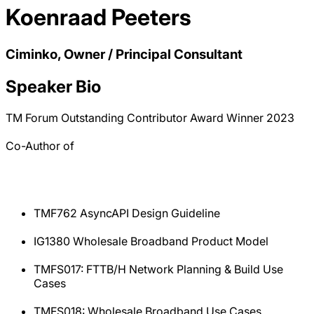
Koenraad Peeters
Ciminko, Owner / Principal Consultant
Speaker Bio
TM Forum Outstanding Contributor Award Winner 2023
Co-Author of
TMF762 AsyncAPI Design Guideline
IG1380 Wholesale Broadband Product Model
TMFS017: FTTB/H Network Planning & Build Use
Cases
TMFS018: Wholesale Broadband Use Cases