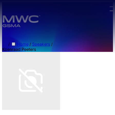
Skip to main content.
/
Home
/
Speakers
/
Koenraad Peeters