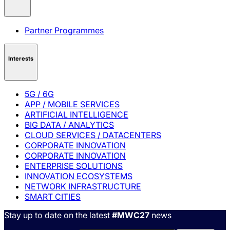
Partner Programmes
Interests
5G / 6G
APP / MOBILE SERVICES
ARTIFICIAL INTELLIGENCE
BIG DATA / ANALYTICS
CLOUD SERVICES / DATACENTERS
CORPORATE INNOVATION
CORPORATE INNOVATION
ENTERPRISE SOLUTIONS
INNOVATION ECOSYSTEMS
NETWORK INFRASTRUCTURE
SMART CITIES
Stay up to date on the latest
#MWC27
news