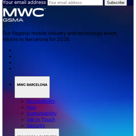
Your email address
Our flagship mobile industry and technology event,
returns to Barcelona for 2026.
MWC BARCELONA
Accessibility
App
Sustainability
Get in Touch
Security