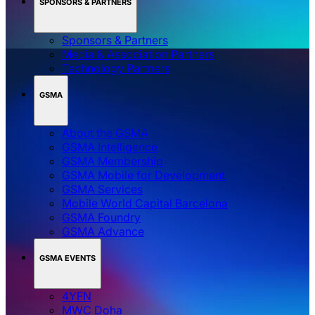
SPONSORS & PARTNERS
Sponsors & Partners
Media & Association Partners
Technology Partners
GSMA
About the GSMA
GSMA Intelligence
GSMA Membership
GSMA Mobile for Development
GSMA Services
Mobile World Capital Barcelona
GSMA Foundry
GSMA Advance
GSMA EVENTS
4YFN
MWC Doha