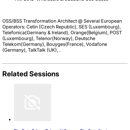
OSS/BSS Transformation Architect @ Several European
Operators: Cetin (Czech Republic), SES (Luxembourg),
Telefonica(Germany & Ireland), Orange(Belgium), POST
(Luxembourg), Telenor(Norway), Deutsche
Telekom(Germany), Bouyges(France), Vodafone
(Germany), TalkTalk (UK), .
Related Sessions