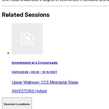
Related Sessions
Investment at a Crossroads
03/03/2026 • 09:30 - 10:15 CEST
Upper Walkway,
CC5 Ministerial Stage
INVESTORS
Hybrid
Session Locations