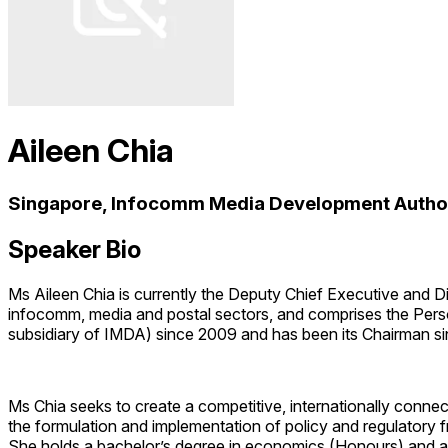
Aileen Chia
Singapore, Infocomm Media Development Authori
Speaker Bio
Ms Aileen Chia is currently the Deputy Chief Executive and 
infocomm, media and postal sectors, and comprises the Per
subsidiary of IMDA) since 2009 and has been its Chairman s
Ms Chia seeks to create a competitive, internationally conn
the formulation and implementation of policy and regulatory 
She holds a bachelor’s degree in economics (Honours) and a 