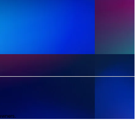
 owners.