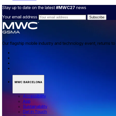
Stay up to date on the latest
#MWC27
news
Your email address
Our flagship mobile industry and technology event, returns t
MWC BARCELONA
Accessibility
App
Sustainability
Get in Touch