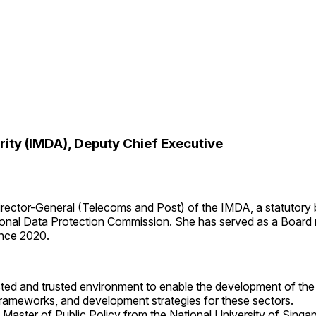
ty (IMDA), Deputy Chief Executive
Director-General (Telecoms and Post) of the IMDA, a statutory
sonal Data Protection Commission. She has served as a Board
ince 2020.
ected and trusted environment to enable the development of th
frameworks, and development strategies for these sectors.
Master of Public Policy from the National University of Singa