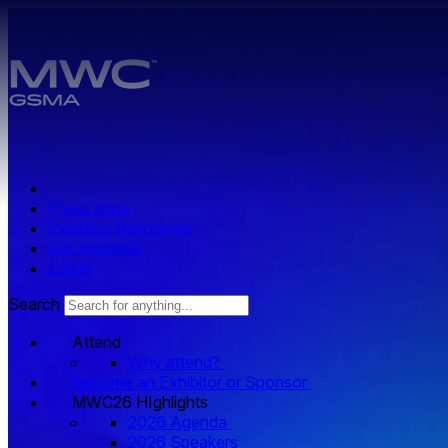
Skip to main content.
Press zone
Exhibitor Resources
Get Involved
Log in
Search
Attend
Why attend?
Become an Exhibitor or Sponsor
MWC26 HIghlights
2026 Agenda
2026 Speakers