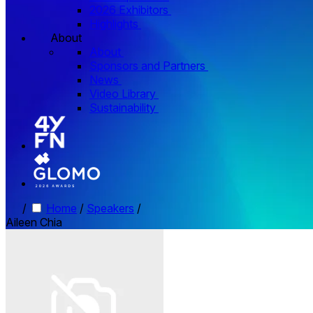
2026 Exhibitors
Highlights
About
About
Sponsors and Partners
News
Video Library
Sustainability
/
Home
/
Speakers
/
Aileen Chia