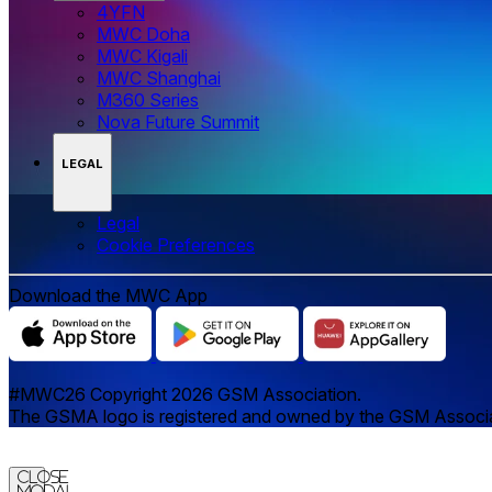
4YFN
MWC Doha
MWC Kigali
MWC Shanghai
M360 Series
Nova Future Summit
LEGAL
Legal
‌‌Cookie Preferences
Download the MWC App
#MWC26 Copyright 2026 GSM Association.
The GSMA logo is registered and owned by the GSM Associatio
Close
Modal