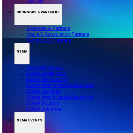
Security
SPONSORS & PARTNERS
Sponsors & Partners
Media & Association Partners
Technology Partners
GSMA
About the GSMA
GSMA Intelligence
GSMA Membership
GSMA Mobile for Development
GSMA Services
Mobile World Capital Barcelona
GSMA Foundry
GSMA Advance
GSMA EVENTS