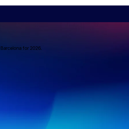
o Barcelona for 2026.