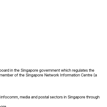
 board in the Singapore government which regulates the
 member of the Singapore Network Information Centre (a
e infocomm, media and postal sectors in Singapore through
pore.