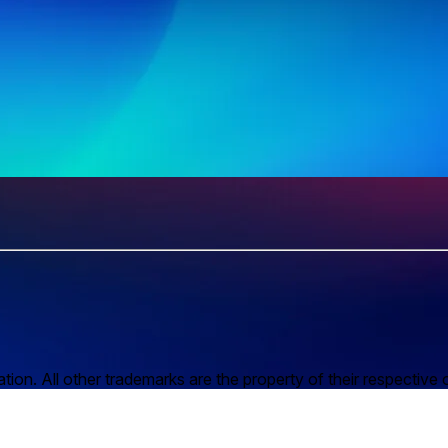
n. All other trademarks are the property of their respective