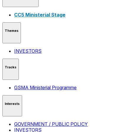
CC5 Ministerial Stage
Themes
INVESTORS
Tracks
GSMA Ministerial Programme
Interests
GOVERNMENT / PUBLIC POLICY
INVESTORS