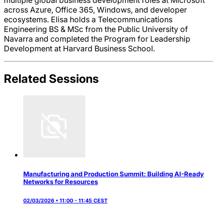
across Azure, Office 365, Windows, and developer
ecosystems. Elisa holds a Telecommunications
Engineering BS & MSc from the Public University of
Navarra and completed the Program for Leadership
Development at Harvard Business School.
Related Sessions
Manufacturing and Production Summit: Building AI-Ready
Networks for Resources
02/03/2026 • 11:00 - 11:45 CEST