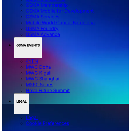
GSMA Membership
GSMA Mobile for Development
GSMA Services
Mobile World Capital Barcelona
GSMA Foundry
GSMA Advance
GSMA EVENTS
4YFN
MWC Doha
MWC Kigali
MWC Shanghai
M360 Series
Nova Future Summit
LEGAL
Legal
‌‌Cookie Preferences