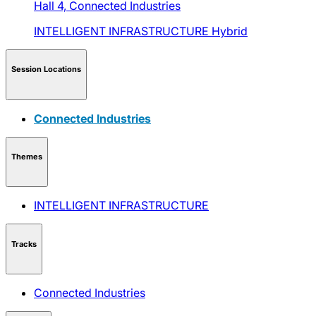
Hall 4,
Connected Industries
INTELLIGENT INFRASTRUCTURE
Hybrid
Session Locations
Connected Industries
Themes
INTELLIGENT INFRASTRUCTURE
Tracks
Connected Industries