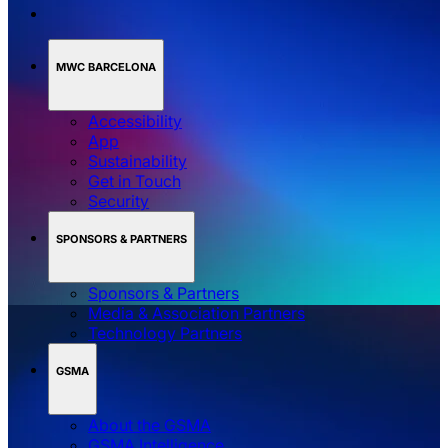
MWC BARCELONA
Accessibility
App
Sustainability
Get in Touch
Security
SPONSORS & PARTNERS
Sponsors & Partners
Media & Association Partners
Technology Partners
GSMA
About the GSMA
GSMA Intelligence