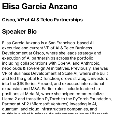
Elisa Garcia Anzano
Cisco, VP of AI & Telco Partnerships
Speaker Bio
Elisa Garcia Anzano is a San Francisco–based AI
executive and current VP of AI & Telco Business
Development at Cisco, where she leads strategy and
execution of AI partnerships across the portfolio,
including collaborations with OpenAI and Anthropic,
neoclouds & sovereign AI initiatives. Previously, she was
VP of Business Development at Scale AI, where she built
and led the global BD function, drove strategic investors
into the $1B Series F round, and executed international
expansion and M&A. Earlier roles include leadership
positions at Meta AI, where she helped commercialize
Llama 2 and transition PyTorch to the PyTorch Foundation,
Partner at M12 (Microsoft Ventures) investing in AI,
quantum, and cloud infrastructure companies, and
multiple global business development roles at Microsoft