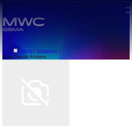
Skip to main content.
/
Home
/
Speakers
/
Elisa Garcia Anzano