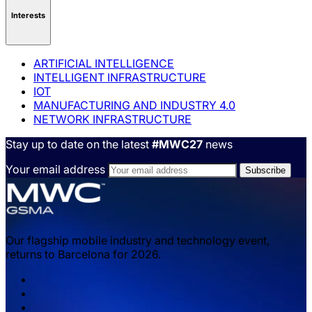
Interests
ARTIFICIAL INTELLIGENCE
INTELLIGENT INFRASTRUCTURE
IOT
MANUFACTURING AND INDUSTRY 4.0
NETWORK INFRASTRUCTURE
Stay up to date on the latest
#MWC27
news
Your email address
Our flagship mobile industry and technology event,
returns to Barcelona for 2026.