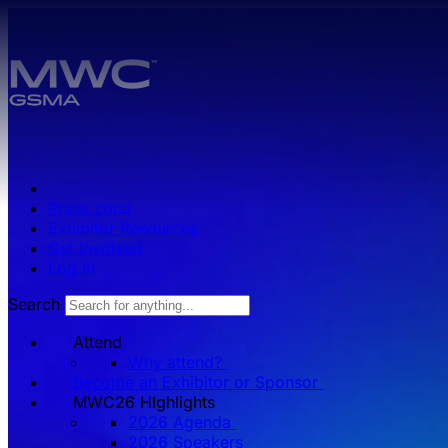
Skip to main content.
Press zone
Exhibitor Resources
Get Involved
Log in
Search
Attend
Why attend?
Become an Exhibitor or Sponsor
MWC26 HIghlights
2026 Agenda
2026 Speakers