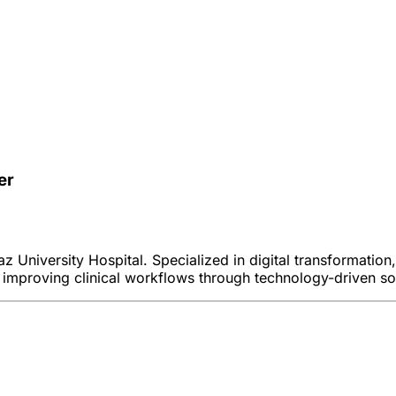
er
 University Hospital. Specialized in digital transformation
 improving clinical workflows through technology-driven so