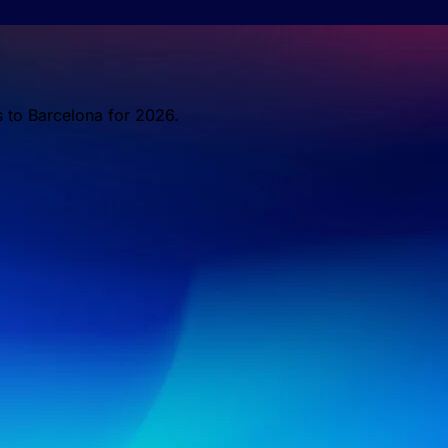
s to Barcelona for 2026.