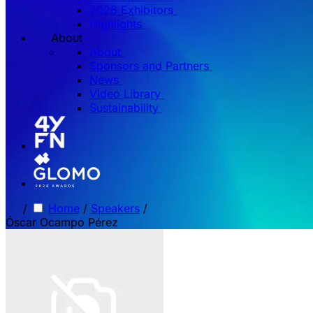
2026 Exhibitors
Highlights
About
About
Sponsors and Partners
News
Video Library
Sustainability
/
Home
/
Speakers
/
Óscar Ocampo Pérez