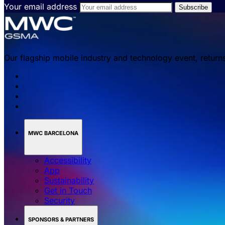
Your email address
Our flagship mobile industry and technology event, return
MWC BARCELONA
Accessibility
App
Sustainability
Get in Touch
Security
SPONSORS & PARTNERS