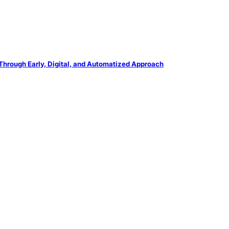
Through Early, Digital, and Automatized Approach