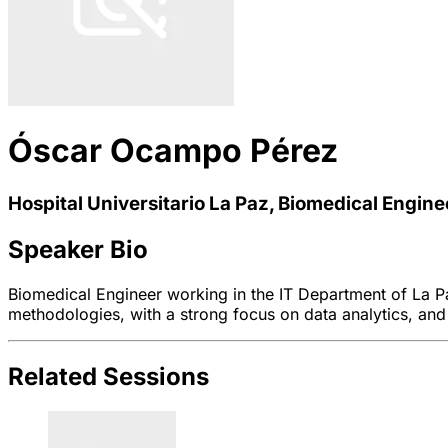
Óscar Ocampo Pérez
Hospital Universitario La Paz, Biomedical Engine
Speaker Bio
Biomedical Engineer working in the IT Department of La Paz
methodologies, with a strong focus on data analytics, and
Related Sessions