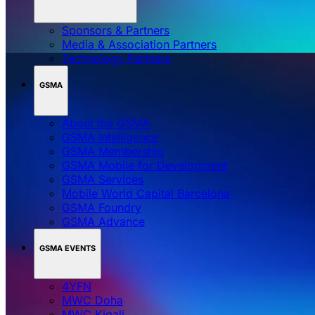
Sponsors & Partners
Media & Association Partners
Technology Partners
GSMA
About the GSMA
GSMA Intelligence
GSMA Membership
GSMA Mobile for Development
GSMA Services
Mobile World Capital Barcelona
GSMA Foundry
GSMA Advance
GSMA EVENTS
4YFN
MWC Doha
MWC Kigali