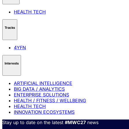
HEALTH TECH
Tracks
4YFN
Interests
ARTIFICIAL INTELLIGENCE
BIG DATA / ANALYTICS
ENTERPRISE SOLUTIONS
HEALTH / FITNESS / WELLBEING
HEALTH TECH
INNOVATION ECOSYSTEMS
Stay up to date on the latest
#MWC27
news