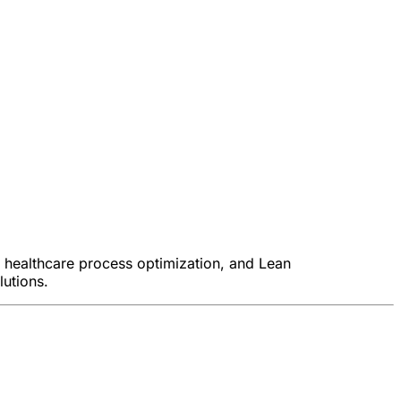
, healthcare process optimization, and Lean
lutions.