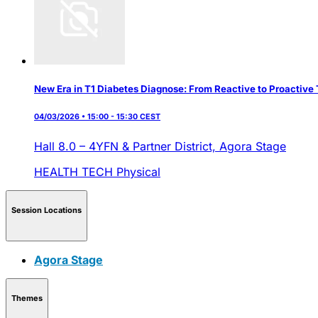
New Era in T1 Diabetes Diagnose: From Reactive to Proactive 
04/03/2026 • 15:00 - 15:30 CEST
Hall 8.0 – 4YFN & Partner District,
Agora Stage
HEALTH TECH
Physical
Session Locations
Agora Stage
Themes