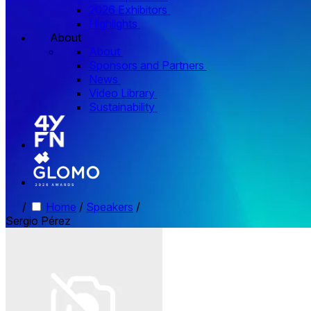
2026 Exhibitors
Highlights
About
About
Sponsors and Partners
News
Video Library
Sustainability
/
Home
/
Speakers
/
Sergio Pérez