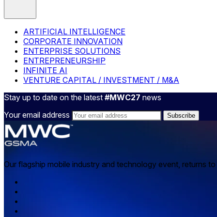
ARTIFICIAL INTELLIGENCE
CORPORATE INNOVATION
ENTERPRISE SOLUTIONS
ENTREPRENEURSHIP
INFINITE AI
VENTURE CAPITAL / INVESTMENT / M&A
Stay up to date on the latest
#MWC27
news
Your email address
Our flagship mobile industry and technology event, returns t