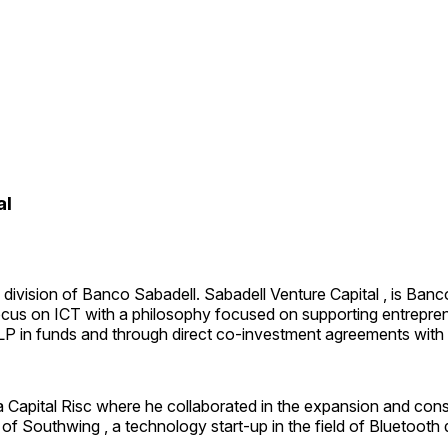
al
division of Banco Sabadell. Sabadell Venture Capital , is Banco 
cus on ICT with a philosophy focused on supporting entreprene
 LP in funds and through direct co-investment agreements with
 Capital Risc where he collaborated in the expansion and conso
m of Southwing , a technology start-up in the field of Bluetoo