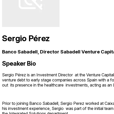
Sergio Pérez
Banco Sabadell, Director Sabadell Venture Capit
Speaker Bio
Sergio Pérez is an Investment Director at the Venture Capital 
venture debt to early stage companies across Spain with a fo
out its presence in the healthcare investments, acting as an
Prior to joining Banco Sabadell, Sergio Perez worked at Caixa
his investment experience, Sergio was part of the initial tea
the Integrated Solutions department.