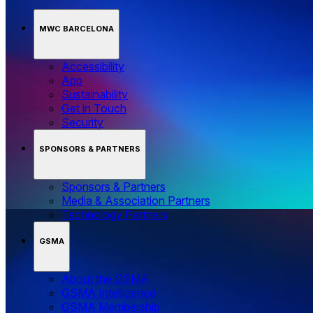
MWC BARCELONA
Accessibility
App
Sustainability
Get in Touch
Security
SPONSORS & PARTNERS
Sponsors & Partners
Media & Association Partners
Technology Partners
GSMA
About the GSMA
GSMA Intelligence
GSMA Membership