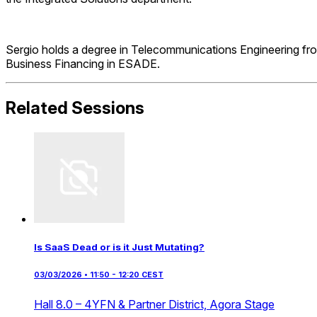
Sergio holds a degree in Telecommunications Engineering fro
Business Financing in ESADE.
Related Sessions
Is SaaS Dead or is it Just Mutating?
03/03/2026 • 11:50 - 12:20 CEST
Hall 8.0 – 4YFN & Partner District,
Agora Stage