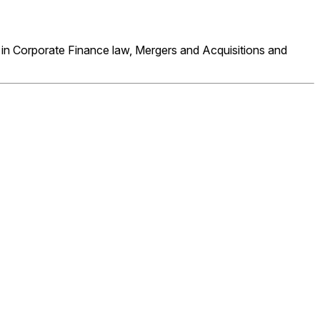
 in Corporate Finance law, Mergers and Acquisitions and