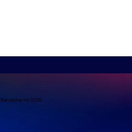
o Barcelona for 2026.