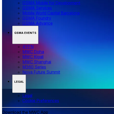
GSMA Mobile for Development
GSMA Services
Mobile World Capital Barcelona
GSMA Foundry
GSMA Advance
GSMA EVENTS
4YFN
MWC Doha
MWC Kigali
MWC Shanghai
M360 Series
Nova Future Summit
LEGAL
Legal
‌‌Cookie Preferences
Download the MWC App