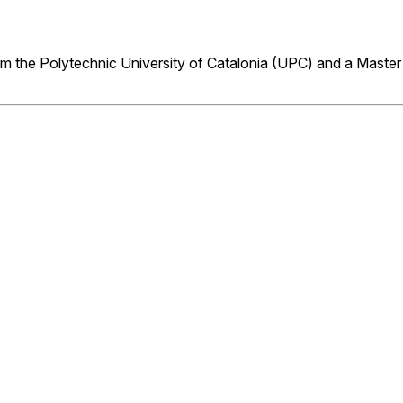
m the Polytechnic University of Catalonia (UPC) and a Master