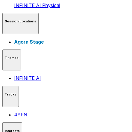
INFINITE AI
Physical
Session Locations
Agora Stage
Themes
INFINITE AI
Tracks
4YFN
Interests