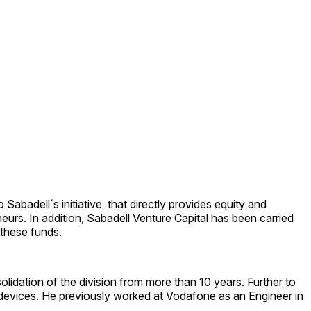
Sabadell´s initiative that directly provides equity and
urs. In addition, Sabadell Venture Capital has been carried
 these funds.
lidation of the division from more than 10 years. Further to
th devices. He previously worked at Vodafone as an Engineer in