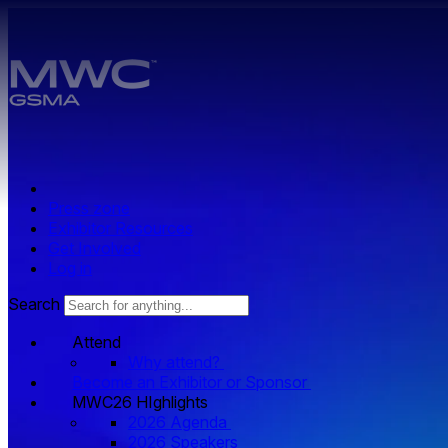
Skip to main content.
Press zone
Exhibitor Resources
Get Involved
Log in
Search
Attend
Why attend?
Become an Exhibitor or Sponsor
MWC26 HIghlights
2026 Agenda
2026 Speakers