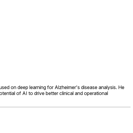
used on deep learning for Alzheimer's disease analysis. He
ntial of AI to drive better clinical and operational