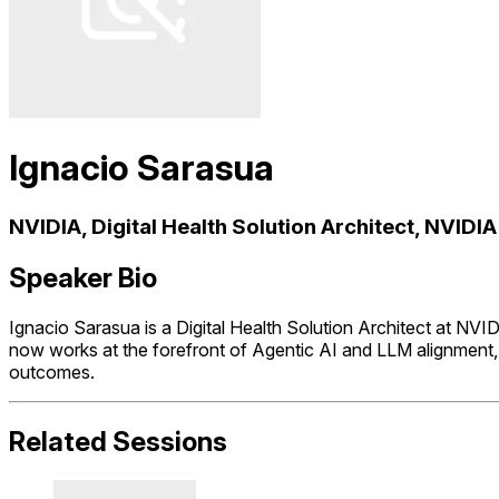
Ignacio Sarasua
NVIDIA, Digital Health Solution Architect, NVIDIA
Speaker Bio
Ignacio Sarasua is a Digital Health Solution Architect at NV
now works at the forefront of Agentic AI and LLM alignment, h
outcomes.
Related Sessions