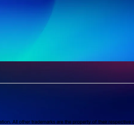
n. All other trademarks are the property of their respective