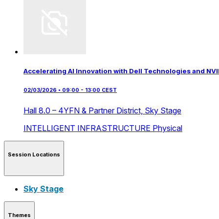
Accelerating AI Innovation with Dell Technologies and NVI
02/03/2026 • 09:00 - 13:00 CEST
Hall 8.0 – 4YFN & Partner District,
Sky Stage
INTELLIGENT INFRASTRUCTURE
Physical
Session Locations
Sky Stage
Themes