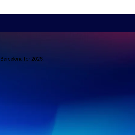
o Barcelona for 2026.