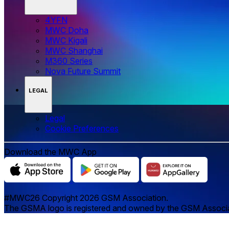
4YFN
MWC Doha
MWC Kigali
MWC Shanghai
M360 Series
Nova Future Summit
LEGAL
Legal
‌‌Cookie Preferences
Download the MWC App
#MWC26 Copyright 2026 GSM Association.
The GSMA logo is registered and owned by the GSM Associatio