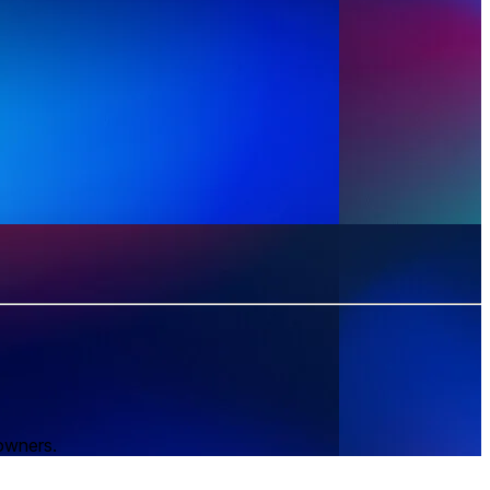
 owners.