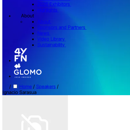
2026 Exhibitors
Highlights
About
About
Sponsors and Partners
News
Video Library
Sustainability
/
Home
/
Speakers
/
Ignacio Sarasua