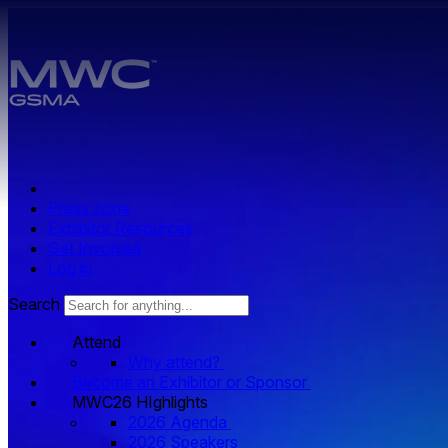
Skip to main content.
Press zone
Exhibitor Resources
Get Involved
Log in
Search
Attend
Why attend?
Become an Exhibitor or Sponsor
MWC26 HIghlights
2026 Agenda
2026 Speakers