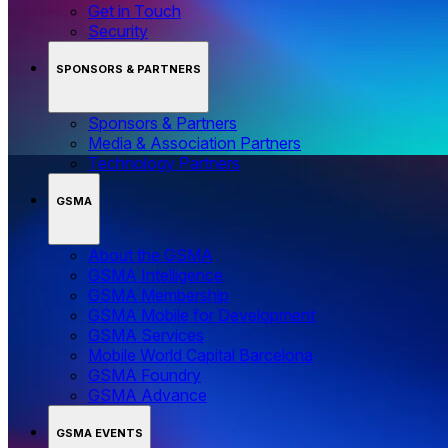
Get in Touch
Security
SPONSORS & PARTNERS
Sponsors & Partners
Media & Association Partners
Technology Partners
GSMA
About the GSMA
GSMA Intelligence
GSMA Membership
GSMA Mobile for Development
GSMA Services
Mobile World Capital Barcelona
GSMA Foundry
GSMA Advance
GSMA EVENTS