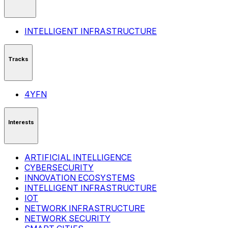
INTELLIGENT INFRASTRUCTURE
Tracks
4YFN
Interests
ARTIFICIAL INTELLIGENCE
CYBERSECURITY
INNOVATION ECOSYSTEMS
INTELLIGENT INFRASTRUCTURE
IOT
NETWORK INFRASTRUCTURE
NETWORK SECURITY