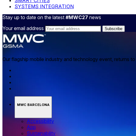
SMART CITIES
SYSTEMS INTEGRATION
Stay up to date on the latest
#MWC27
news
Your email address
Our flagship mobile industry and technology event, returns t
MWC BARCELONA
Accessibility
App
Sustainability