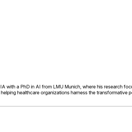
IDIA with a PhD in AI from LMU Munich, where his research foc
elping healthcare organizations harness the transformative pote