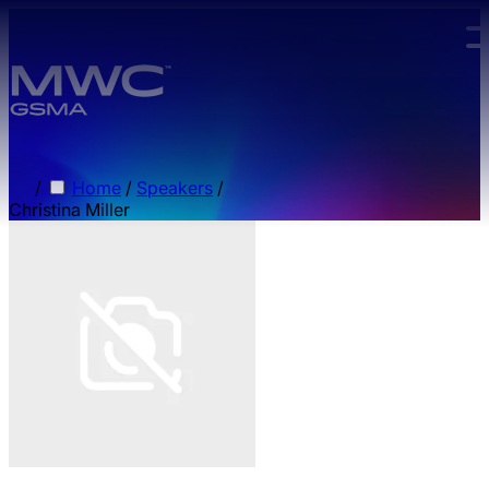
Skip to main content.
/
Home
/
Speakers
/
Christina Miller