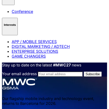
Conference
Interests
APP / MOBILE SERVICES
DIGITAL MARKETING / ADTECH
ENTERPRISE SOLUTIONS
GAME CHANGERS
Stay up to date on the latest
#MWC27
news
Your email address
Our flagship mobile industry and technology event,
returns to Barcelona for 2026.