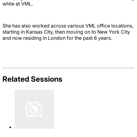
while at VML.
She has also worked across various VML office locations,
starting in Kansas City, then moving on to New York City
and now residing in London for the past 6 years.
Related Sessions