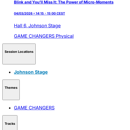
Blink and You’ll Miss It: The Power of Micro-Moments
04/03/2026 • 14:15 - 15:00 CEST
Hall 6,
Johnson Stage
GAME CHANGERS
Physical
Session Locations
Johnson Stage
Themes
GAME CHANGERS
Tracks