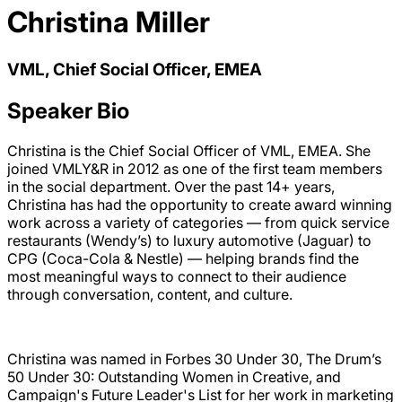
Christina Miller
VML, Chief Social Officer, EMEA
Speaker Bio
Christina is the Chief Social Officer of VML, EMEA. She
joined VMLY&R in 2012 as one of the first team members
in the social department. Over the past 14+ years,
Christina has had the opportunity to create award winning
work across a variety of categories — from quick service
restaurants (Wendy’s) to luxury automotive (Jaguar) to
CPG (Coca-Cola & Nestle) — helping brands find the
most meaningful ways to connect to their audience
through conversation, content, and culture.
Christina was named in Forbes 30 Under 30, The Drum’s
50 Under 30: Outstanding Women in Creative, and
Campaign's Future Leader's List for her work in marketing