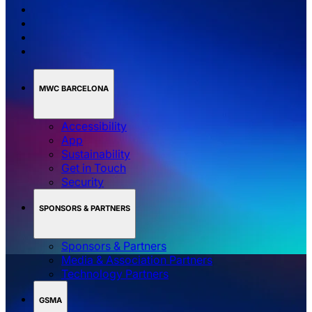
MWC BARCELONA
Accessibility
App
Sustainability
Get in Touch
Security
SPONSORS & PARTNERS
Sponsors & Partners
Media & Association Partners
Technology Partners
GSMA