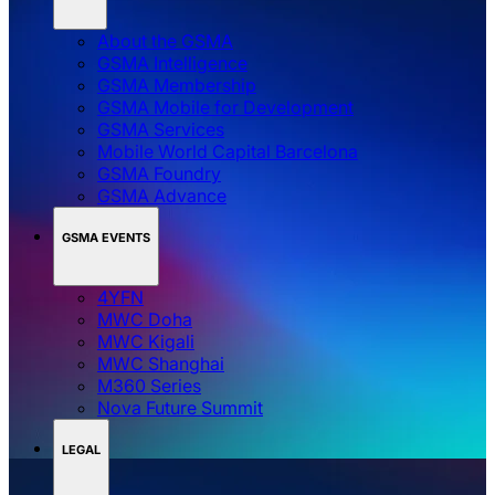
About the GSMA
GSMA Intelligence
GSMA Membership
GSMA Mobile for Development
GSMA Services
Mobile World Capital Barcelona
GSMA Foundry
GSMA Advance
GSMA EVENTS
4YFN
MWC Doha
MWC Kigali
MWC Shanghai
M360 Series
Nova Future Summit
LEGAL