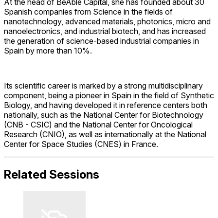
At the head of BeAble Capital, she has founded about 30
Spanish companies from Science in the fields of
nanotechnology, advanced materials, photonics, micro and
nanoelectronics, and industrial biotech, and has increased
the generation of science-based industrial companies in
Spain by more than 10%.
Its scientific career is marked by a strong multidisciplinary
component, being a pioneer in Spain in the field of Synthetic
Biology, and having developed it in reference centers both
nationally, such as the National Center for Biotechnology
(CNB - CSIC) and the National Center for Oncological
Research (CNIO), as well as internationally at the National
Center for Space Studies (CNES) in France.
Related Sessions