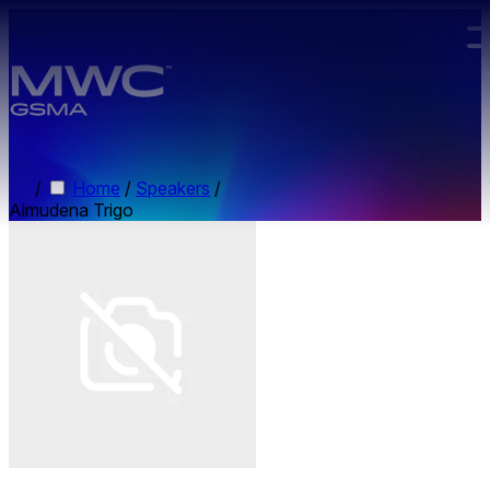
Skip to main content.
/
Home
/
Speakers
/
Almudena Trigo