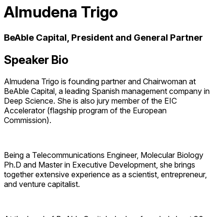
Almudena Trigo
BeAble Capital, President and General Partner
Speaker Bio
Almudena Trigo is founding partner and Chairwoman at
BeAble Capital, a leading Spanish management company in
Deep Science. She is also jury member of the EIC
Accelerator (flagship program of the European
Commission).
Being a Telecommunications Engineer, Molecular Biology
Ph.D and Master in Executive Development, she brings
together extensive experience as a scientist, entrepreneur,
and venture capitalist.