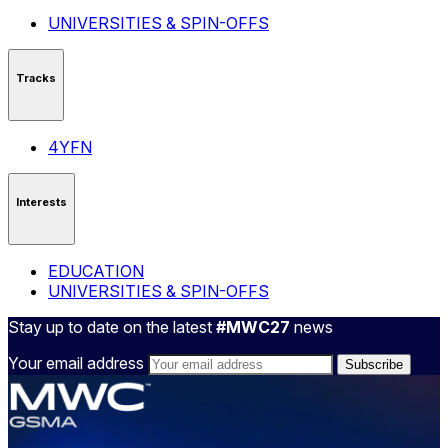
UNIVERSITIES & SPIN-OFFS
Tracks
4YFN
Interests
EDUCATION
UNIVERSITIES & SPIN-OFFS
Stay up to date on the latest
#MWC27
news
Your email address