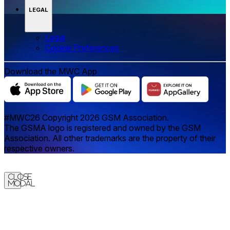
LEGAL
Legal
‌‌Cookie Preferences
Download the MWC App
#MWC26 Copyright 2026 GSM Association.
The GSMA logo is registered and owned by the GSM
Association. All other trademarks are the property of their
respective owners.
Close
Modal