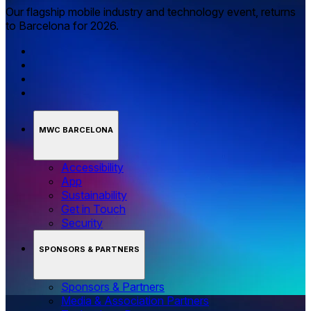
Our flagship mobile industry and technology event, returns
to Barcelona for 2026.
MWC BARCELONA
Accessibility
App
Sustainability
Get in Touch
Security
SPONSORS & PARTNERS
Sponsors & Partners
Media & Association Partners