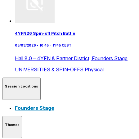
4YFN26 Spin-off Pitch Battle
05/03/2026 • 10:45 - 11:45 CEST
Hall 8.0 – 4YFN & Partner District,
Founders Stage
UNIVERSITIES & SPIN-OFFS
Physical
Session Locations
Founders Stage
Themes