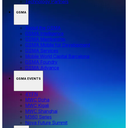
Technology Partners
GSMA
About the GSMA
GSMA Intelligence
GSMA Membership
GSMA Mobile for Development
GSMA Services
Mobile World Capital Barcelona
GSMA Foundry
GSMA Advance
GSMA EVENTS
4YFN
MWC Doha
MWC Kigali
MWC Shanghai
M360 Series
Nova Future Summit