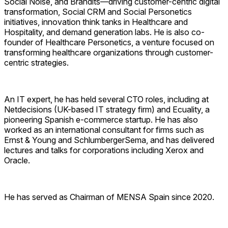
Social Noise, and Brandits—driving customer-centric digital
transformation, Social CRM and Social Personetics
initiatives, innovation think tanks in Healthcare and
Hospitality, and demand generation labs. He is also co-
founder of Healthcare Personetics, a venture focused on
transforming healthcare organizations through customer-
centric strategies.
An IT expert, he has held several CTO roles, including at
Netdecisions (UK-based IT strategy firm) and Ecuality, a
pioneering Spanish e-commerce startup. He has also
worked as an international consultant for firms such as
Ernst & Young
and
SchlumbergerSema
, and has delivered
lectures and talks for corporations including
Xerox
and
Oracle
.
He has served as Chairman of
MENSA Spain
since 2020.