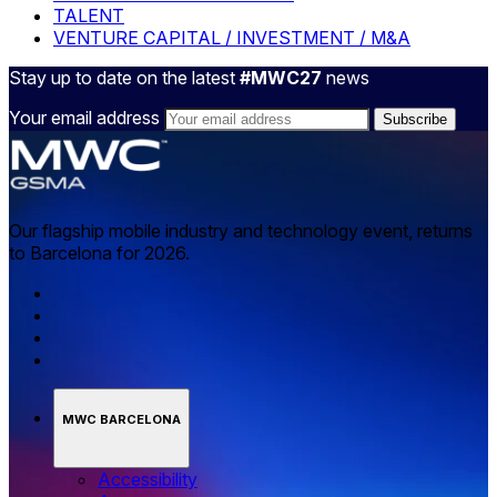
TALENT
VENTURE CAPITAL / INVESTMENT / M&A
Stay up to date on the latest
#MWC27
news
Your email address
Our flagship mobile industry and technology event, returns
to Barcelona for 2026.
MWC BARCELONA
Accessibility