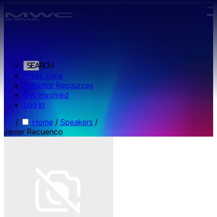
Skip to main content.
Search
Press zone
Exhibitor Resources
Get Involved
Log in
/
Home
/
Speakers
/
Javier Recuenco