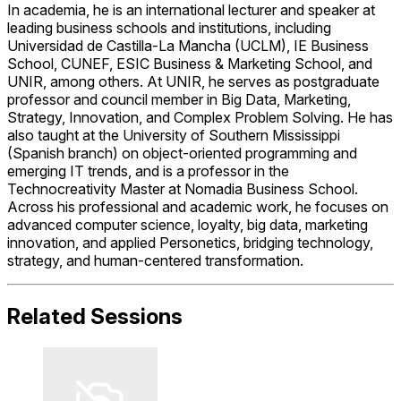
In academia, he is an international lecturer and speaker at
leading business schools and institutions, including
Universidad de Castilla-La Mancha
(UCLM),
IE Business
School
,
CUNEF
,
ESIC Business & Marketing School
, and
UNIR
, among others. At UNIR, he serves as postgraduate
professor and council member in Big Data, Marketing,
Strategy, Innovation, and Complex Problem Solving. He has
also taught at the University of Southern Mississippi
(Spanish branch) on object-oriented programming and
emerging IT trends, and is a professor in the
Technocreativity Master at Nomadia Business School.
Across his professional and academic work, he focuses on
advanced computer science, loyalty, big data, marketing
innovation, and applied Personetics, bridging technology,
strategy, and human-centered transformation.
Related Sessions