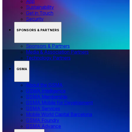
App
Sustainability
Get in Touch
Security
SPONSORS & PARTNERS
Sponsors & Partners
Media & Association Partners
Technology Partners
GSMA
About the GSMA
GSMA Intelligence
GSMA Membership
GSMA Mobile for Development
GSMA Services
Mobile World Capital Barcelona
GSMA Foundry
GSMA Advance