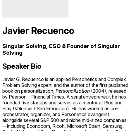
Javier Recuenco
Singular Solving, CSO & Founder of Singular
Solving
Speaker Bio
Javier G. Recuenco
is an applied Personetics and Complex
Problem Solving expert, and the author of the first published
book on personalization,
Personalization
(2004), released
by
Pearson
– Financial Times. A serial entrepreneur, he has
founded five startups and serves as a mentor at
Plug and
Play
(Valencia / San Francisco). He has worked as co-
orchestrator, organizer, and Personetics evangelist
alongside several S&P 500 and niche mid-sized companies
—including
Econocom
,
Ricoh
,
Microsoft Spain
,
Samsung
,