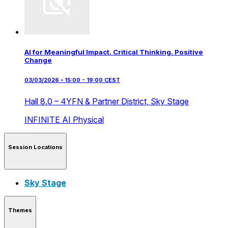
AI for Meaningful Impact. Critical Thinking. Positive
Change
03/03/2026 • 15:00 - 19:00 CEST
Hall 8.0 – 4YFN & Partner District,
Sky Stage
INFINITE AI
Physical
Session Locations
Sky Stage
Themes