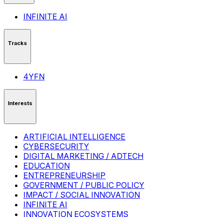
INFINITE AI
Tracks
4YFN
Interests
ARTIFICIAL INTELLIGENCE
CYBERSECURITY
DIGITAL MARKETING / ADTECH
EDUCATION
ENTREPRENEURSHIP
GOVERNMENT / PUBLIC POLICY
IMPACT / SOCIAL INNOVATION
INFINITE AI
INNOVATION ECOSYSTEMS