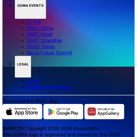
GSMA EVENTS
4YFN
MWC Doha
MWC Kigali
MWC Shanghai
M360 Series
Nova Future Summit
LEGAL
Legal
‌‌Cookie Preferences
Download the MWC App
#MWC26 Copyright 2026 GSM Association.
The GSMA logo is registered and owned by the GSM