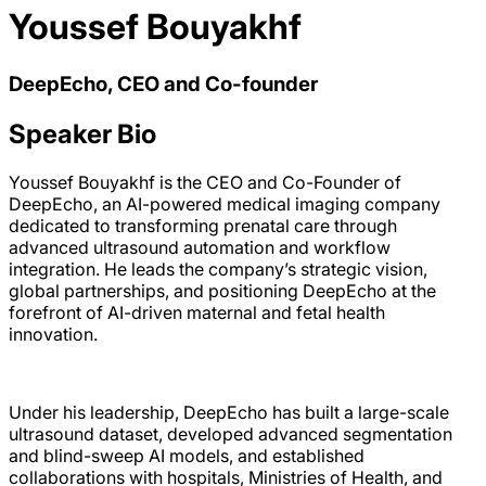
Youssef Bouyakhf
DeepEcho, CEO and Co-founder
Speaker Bio
Youssef Bouyakhf is the CEO and Co-Founder of
DeepEcho, an AI-powered medical imaging company
dedicated to transforming prenatal care through
advanced ultrasound automation and workflow
integration. He leads the company’s strategic vision,
global partnerships, and positioning DeepEcho at the
forefront of AI-driven maternal and fetal health
innovation.
Under his leadership, DeepEcho has built a large-scale
ultrasound dataset, developed advanced segmentation
and blind-sweep AI models, and established
collaborations with hospitals, Ministries of Health, and