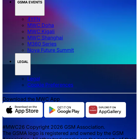
GSMA EVENTS
4YFN
MWC Doha
MWC Kigali
MWC Shanghai
M360 Series
Nova Future Summit
LEGAL
Legal
‌‌Cookie Preferences
Download the MWC App
#MWC26 Copyright 2026 GSM Association.
The GSMA logo is registered and owned by the GSM