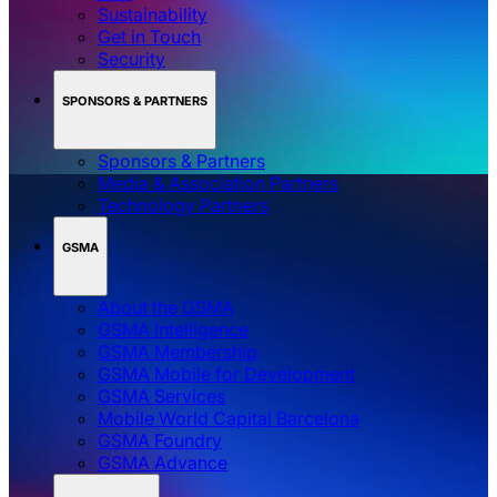
Sustainability
Get in Touch
Security
SPONSORS & PARTNERS
Sponsors & Partners
Media & Association Partners
Technology Partners
GSMA
About the GSMA
GSMA Intelligence
GSMA Membership
GSMA Mobile for Development
GSMA Services
Mobile World Capital Barcelona
GSMA Foundry
GSMA Advance