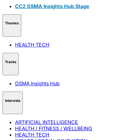
CC2 GSMA Insights Hub Stage
Themes
HEALTH TECH
Tracks
GSMA Insights Hub
Interests
ARTIFICIAL INTELLIGENCE
HEALTH / FITNESS / WELLBEING
HEALTH TECH