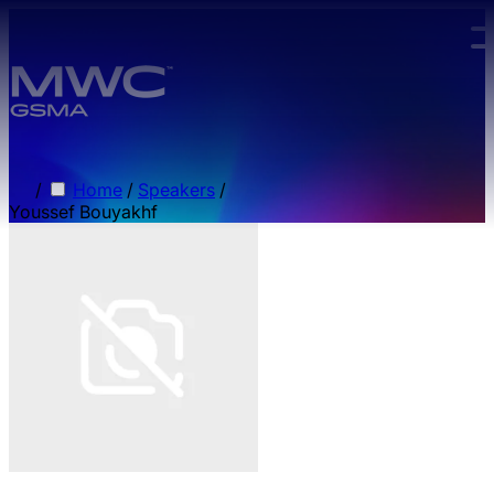
Skip to main content.
/
Home
/
Speakers
/
Youssef Bouyakhf