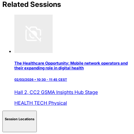
Related Sessions
The Healthcare Opportunity: Mobile network operators and
their expanding role in digital health
02/03/2026 • 10:30 - 11:45 CEST
Hall 2,
CC2 GSMA Insights Hub Stage
HEALTH TECH
Physical
Session Locations