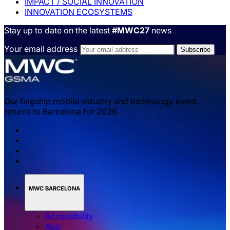
IMPACT / SOCIAL INNOVATION
INNOVATION ECOSYSTEMS
Stay up to date on the latest
#MWC27
news
Your email address
Our flagship mobile industry and technology event,
returns to Barcelona for 2026.
MWC BARCELONA
Accessibility
App