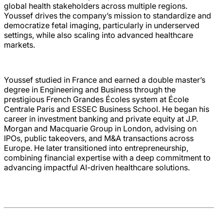
global health stakeholders across multiple regions.
Youssef drives the company’s mission to standardize and
democratize fetal imaging, particularly in underserved
settings, while also scaling into advanced healthcare
markets.
Youssef studied in France and earned a double master’s
degree in Engineering and Business through the
prestigious French Grandes Écoles system at École
Centrale Paris and ESSEC Business School. He began his
career in investment banking and private equity at J.P.
Morgan and Macquarie Group in London, advising on
IPOs, public takeovers, and M&A transactions across
Europe. He later transitioned into entrepreneurship,
combining financial expertise with a deep commitment to
advancing impactful AI-driven healthcare solutions.