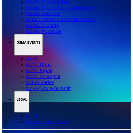
GSMA Membership
GSMA Mobile for Development
GSMA Services
Mobile World Capital Barcelona
GSMA Foundry
GSMA Advance
GSMA EVENTS
4YFN
MWC Doha
MWC Kigali
MWC Shanghai
M360 Series
Nova Future Summit
LEGAL
Legal
‌‌Cookie Preferences