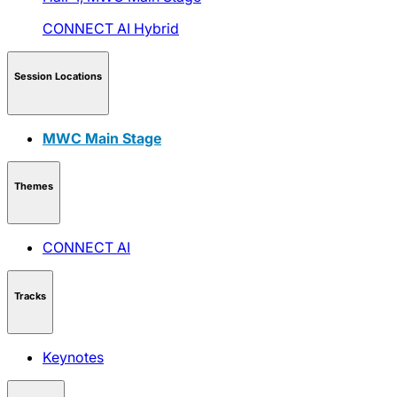
CONNECT AI
Hybrid
Session Locations
MWC Main Stage
Themes
CONNECT AI
Tracks
Keynotes