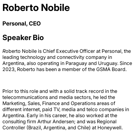
Roberto Nobile
Personal, CEO
Speaker Bio
R
oberto Nobile is Chief Executive Officer at Personal, the
leading technology and connectivity company in
Argentina, also operating in Paraguay and Uruguay. Since
2023, Roberto has been a member of the GSMA Board.
Prior to this role and with a solid track record in the
telecommunications and media sectors, he led the
Marketing, Sales, Finance and Operations areas of
different internet, paid TV, media and telco companies in
Argentina. Early in his career, he also worked at the
consulting firm Arthur Andersen; and was Regional
Controller (Brazil, Argentina, and Chile) at Honeywell.