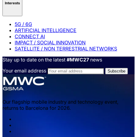
Interests
5G / 6G
ARTIFICIAL INTELLIGENCE
CONNECT AI
IMPACT / SOCIAL INNOVATION
SATELLITE / NON TERRESTRIAL NETWORKS
Stay up to date on the latest
#MWC27
news
Your email address
Our flagship mobile industry and technology event,
returns to Barcelona for 2026.