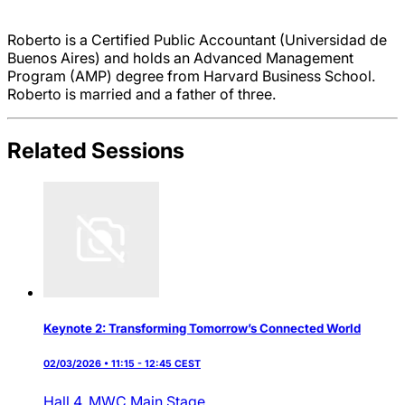
Roberto is a Certified Public Accountant (Universidad de
Buenos Aires) and holds an Advanced Management
Program (AMP) degree from Harvard Business School.
Roberto is married and a father of three.
Related Sessions
Keynote 2: Transforming Tomorrow’s Connected World
02/03/2026 • 11:15 - 12:45 CEST
Hall 4,
MWC Main Stage