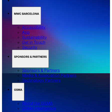
MWC BARCELONA
Accessibility
App
Sustainability
Get in Touch
Security
SPONSORS & PARTNERS
Sponsors & Partners
Media & Association Partners
Technology Partners
GSMA
About the GSMA
GSMA Intelligence