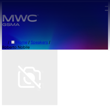
Skip to main content.
/
Home
/
Speakers
/
Roberto Nobile