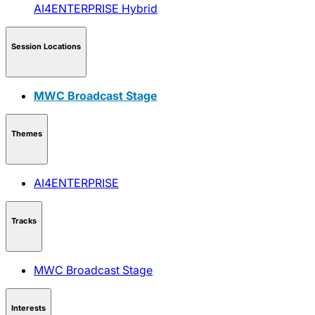
AI4ENTERPRISE
Hybrid
Session Locations
MWC Broadcast Stage
Themes
AI4ENTERPRISE
Tracks
MWC Broadcast Stage
Interests