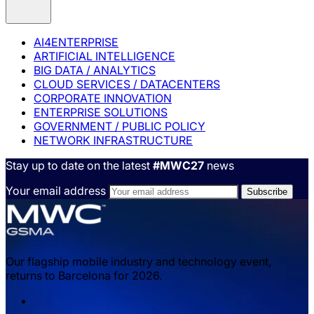
AI4ENTERPRISE
ARTIFICIAL INTELLIGENCE
BIG DATA / ANALYTICS
CLOUD SERVICES / DATACENTERS
CORPORATE INNOVATION
ENTERPRISE SOLUTIONS
GOVERNMENT / PUBLIC POLICY
NETWORK INFRASTRUCTURE
Stay up to date on the latest
#MWC27
news
Your email address
Our flagship mobile industry and technology event,
returns to Barcelona for 2026.