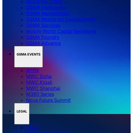
About the GSMA
GSMA Intelligence
GSMA Membership
GSMA Mobile for Development
GSMA Services
Mobile World Capital Barcelona
GSMA Foundry
GSMA Advance
GSMA EVENTS
4YFN
MWC Doha
MWC Kigali
MWC Shanghai
M360 Series
Nova Future Summit
LEGAL
Legal