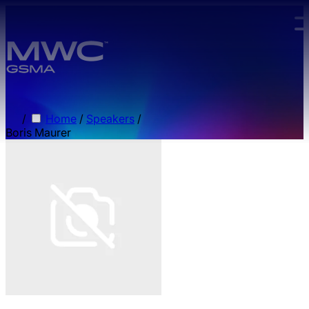
Skip to main content.
/
Home
/
Speakers
/
Boris Maurer