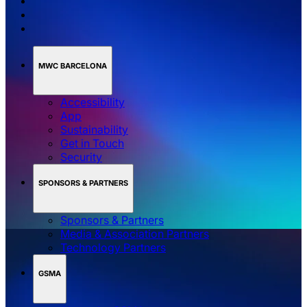
MWC BARCELONA
Accessibility
App
Sustainability
Get in Touch
Security
SPONSORS & PARTNERS
Sponsors & Partners
Media & Association Partners
Technology Partners
GSMA