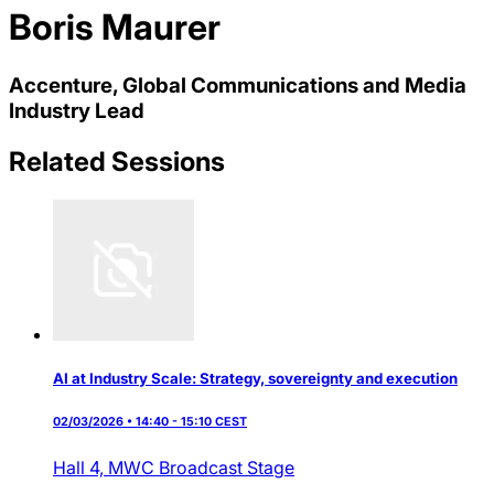
Boris Maurer
Accenture, Global Communications and Media
Industry Lead
Related Sessions
AI at Industry Scale: Strategy, sovereignty and execution
02/03/2026 • 14:40 - 15:10 CEST
Hall 4,
MWC Broadcast Stage