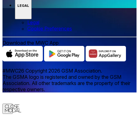
LEGAL
Legal
‌‌Cookie Preferences
Download the MWC App
#MWC26 Copyright 2026 GSM Association.
The GSMA logo is registered and owned by the GSM
Association. All other trademarks are the property of their
respective owners.
Close
Modal