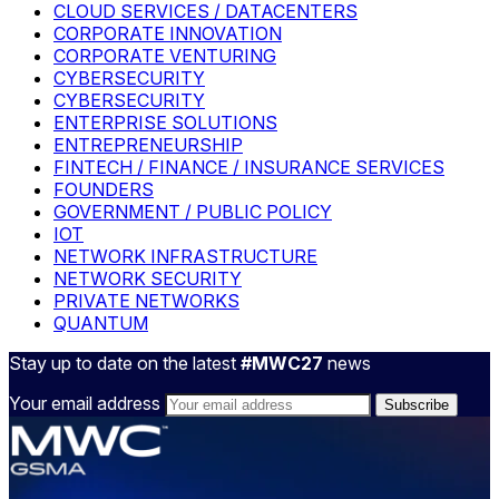
CLOUD SERVICES / DATACENTERS
CORPORATE INNOVATION
CORPORATE VENTURING
CYBERSECURITY
CYBERSECURITY
ENTERPRISE SOLUTIONS
ENTREPRENEURSHIP
FINTECH / FINANCE / INSURANCE SERVICES
FOUNDERS
GOVERNMENT / PUBLIC POLICY
IOT
NETWORK INFRASTRUCTURE
NETWORK SECURITY
PRIVATE NETWORKS
QUANTUM
Stay up to date on the latest
#MWC27
news
Your email address