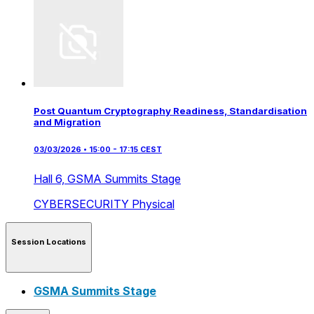
Post Quantum Cryptography Readiness, Standardisation
and Migration
03/03/2026 • 15:00 - 17:15 CEST
Hall 6,
GSMA Summits Stage
CYBERSECURITY
Physical
Session Locations
GSMA Summits Stage