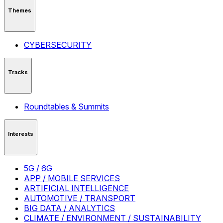
Themes
CYBERSECURITY
Tracks
Roundtables & Summits
Interests
5G / 6G
APP / MOBILE SERVICES
ARTIFICIAL INTELLIGENCE
AUTOMOTIVE / TRANSPORT
BIG DATA / ANALYTICS
CLIMATE / ENVIRONMENT / SUSTAINABILITY