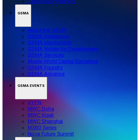
Technology Partners
GSMA
About the GSMA
GSMA Intelligence
GSMA Membership
GSMA Mobile for Development
GSMA Services
Mobile World Capital Barcelona
GSMA Foundry
GSMA Advance
GSMA EVENTS
4YFN
MWC Doha
MWC Kigali
MWC Shanghai
M360 Series
Nova Future Summit