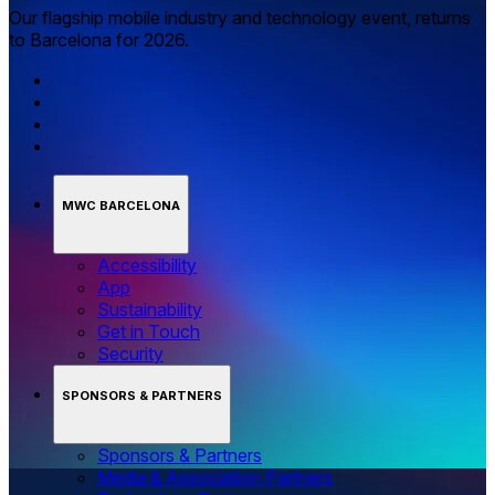
Our flagship mobile industry and technology event, returns
to Barcelona for 2026.
MWC BARCELONA
Accessibility
App
Sustainability
Get in Touch
Security
SPONSORS & PARTNERS
Sponsors & Partners
Media & Association Partners