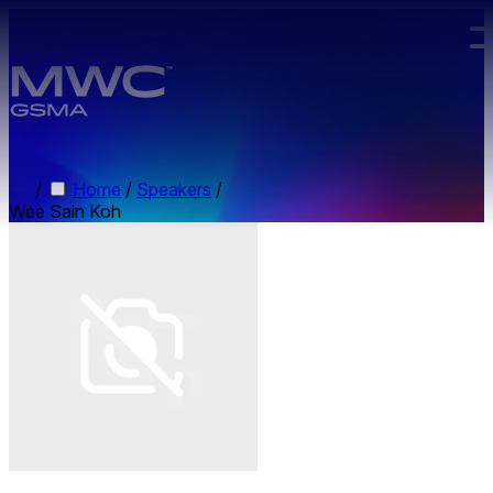
Skip to main content.
/
Home
/
Speakers
/
Wee Sain Koh