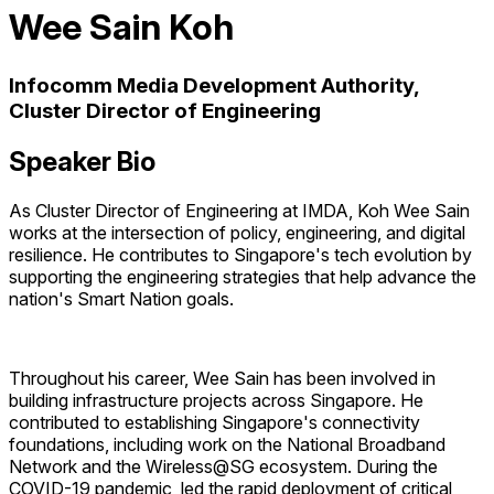
Wee Sain Koh
Infocomm Media Development Authority,
Cluster Director of Engineering
Speaker Bio
As Cluster Director of Engineering at IMDA, Koh Wee Sain
works at the intersection of policy, engineering, and digital
resilience. He contributes to Singapore's tech evolution by
supporting the engineering strategies that help advance the
nation's Smart Nation goals.
Throughout his career, Wee Sain has been involved in
building infrastructure projects across Singapore. He
contributed to establishing Singapore's connectivity
foundations, including work on the National Broadband
Network and the Wireless@SG ecosystem. During the
COVID-19 pandemic, led the rapid deployment of critical