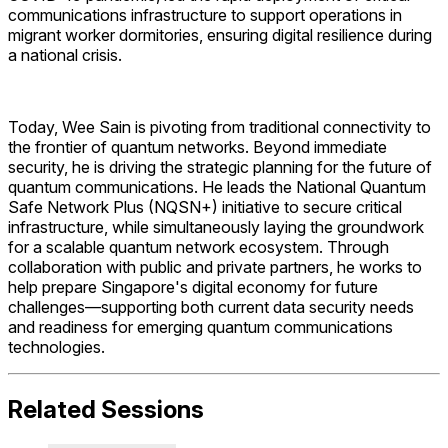
communications infrastructure to support operations in
migrant worker dormitories, ensuring digital resilience during
a national crisis.
Today, Wee Sain is pivoting from traditional connectivity to
the frontier of quantum networks. Beyond immediate
security, he is driving the strategic planning for the future of
quantum communications. He leads the National Quantum
Safe Network Plus (NQSN+) initiative to secure critical
infrastructure, while simultaneously laying the groundwork
for a scalable quantum network ecosystem. Through
collaboration with public and private partners, he works to
help prepare Singapore's digital economy for future
challenges—supporting both current data security needs
and readiness for emerging quantum communications
technologies.
Related Sessions