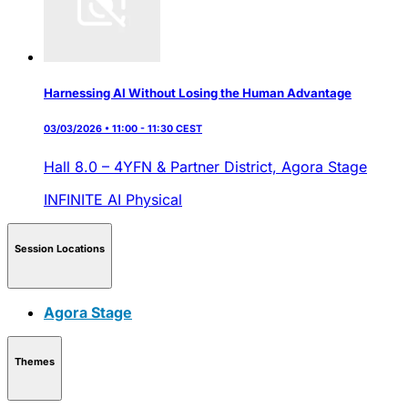
Harnessing AI Without Losing the Human Advantage
03/03/2026 • 11:00 - 11:30 CEST
Hall 8.0 – 4YFN & Partner District,
Agora Stage
INFINITE AI
Physical
Session Locations
Agora Stage
Themes