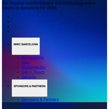
Our flagship mobile industry and technology event,
returns to Barcelona for 2026.
MWC BARCELONA
Accessibility
App
Sustainability
Get in Touch
Security
SPONSORS & PARTNERS
Sponsors & Partners
Media & Association Partners
Technology Partners