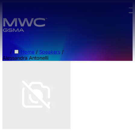
Skip to main content.
/
Home
/
Speakers
/
Alessandra Antonelli