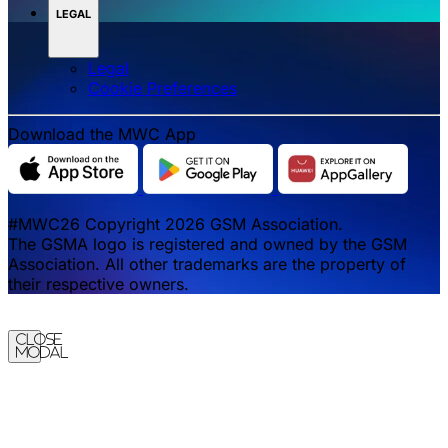
LEGAL
Legal
‌‌Cookie Preferences
Download the MWC App
#MWC26 Copyright 2026 GSM Association.
The GSMA logo is registered and owned by the GSM
Association. All other trademarks are the property of
their respective owners.
Close
Modal