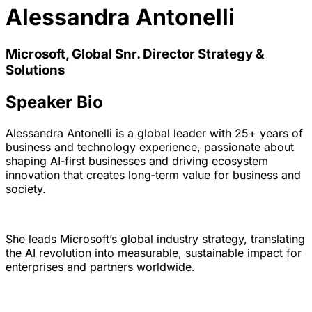
Alessandra Antonelli
Microsoft, Global Snr. Director Strategy &
Solutions
Speaker Bio
Alessandra Antonelli is a global leader with 25+ years of
business and technology experience, passionate about
shaping AI‑first businesses and driving ecosystem
innovation that creates long‑term value for business and
society.
She leads Microsoft’s global industry strategy, translating
the AI revolution into measurable, sustainable impact for
enterprises and partners worldwide.