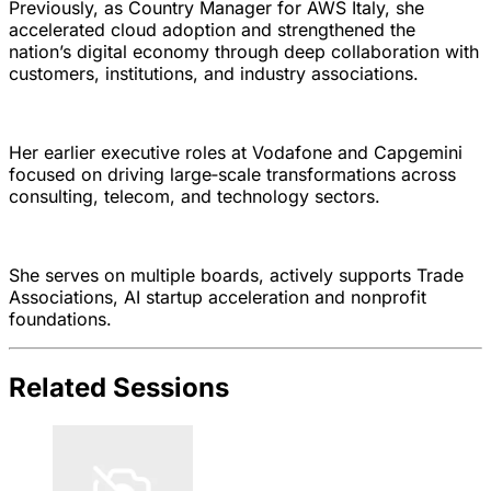
Previously, as Country Manager for AWS Italy, she
accelerated cloud adoption and strengthened the
nation’s digital economy through deep collaboration with
customers, institutions, and industry associations.
Her earlier executive roles at Vodafone and Capgemini
focused on driving large‑scale transformations across
consulting, telecom, and technology sectors.
She serves on multiple boards, actively supports Trade
Associations, AI startup acceleration and nonprofit
foundations.
Related Sessions