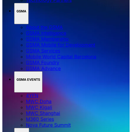
GSMA
About the GSMA
GSMA Intelligence
GSMA Membership
GSMA Mobile for Development
GSMA Services
Mobile World Capital Barcelona
GSMA Foundry
GSMA Advance
GSMA EVENTS
4YFN
MWC Doha
MWC Kigali
MWC Shanghai
M360 Series
Nova Future Summit