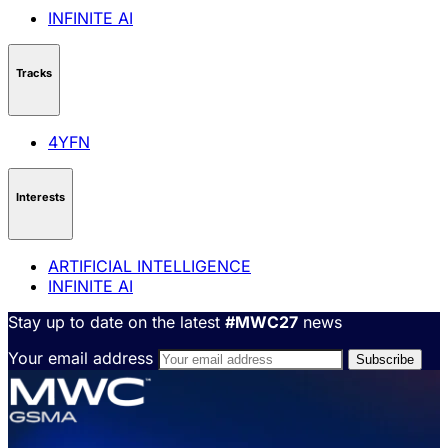
INFINITE AI
Tracks
4YFN
Interests
ARTIFICIAL INTELLIGENCE
INFINITE AI
Stay up to date on the latest
#MWC27
news
Your email address