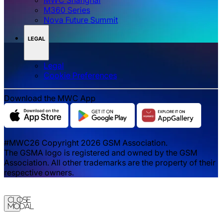
M360 Series
Nova Future Summit
LEGAL
Legal
‌‌Cookie Preferences
Download the MWC App
#MWC26 Copyright 2026 GSM Association.
The GSMA logo is registered and owned by the GSM
Association. All other trademarks are the property of their
respective owners.
Close
Modal