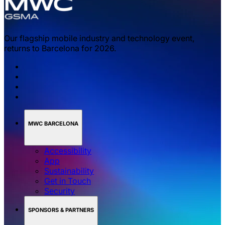
Our flagship mobile industry and technology event,
returns to Barcelona for 2026.
MWC BARCELONA
Accessibility
App
Sustainability
Get in Touch
Security
SPONSORS & PARTNERS