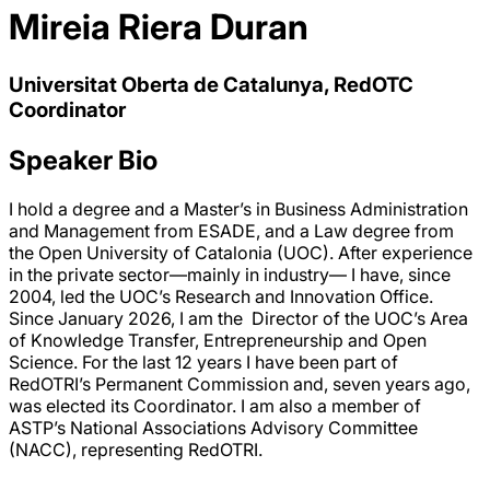
Mireia Riera Duran
Universitat Oberta de Catalunya, RedOTC
Coordinator
Speaker Bio
I hold a degree and a Master’s in Business Administration
and Management from ESADE, and a Law degree from
the Open University of Catalonia (UOC). After experience
in the private sector—mainly in industry— I have, since
2004, led the UOC’s Research and Innovation Office.
Since January 2026, I am the Director of the UOC’s Area
of Knowledge Transfer, Entrepreneurship and Open
Science. For the last 12 years I have been part of
RedOTRI’s Permanent Commission and, seven years ago,
was elected its Coordinator. I am also a member of
ASTP’s National Associations Advisory Committee
(NACC), representing RedOTRI.