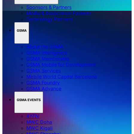
Sponsors & Partners
Media & Association Partners
Technology Partners
GSMA
About the GSMA
GSMA Intelligence
GSMA Membership
GSMA Mobile for Development
GSMA Services
Mobile World Capital Barcelona
GSMA Foundry
GSMA Advance
GSMA EVENTS
4YFN
MWC Doha
MWC Kigali
MWC Shanghai