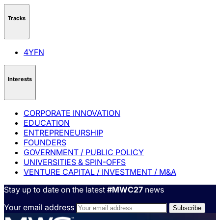
Tracks
4YFN
Interests
CORPORATE INNOVATION
EDUCATION
ENTREPRENEURSHIP
FOUNDERS
GOVERNMENT / PUBLIC POLICY
UNIVERSITIES & SPIN-OFFS
VENTURE CAPITAL / INVESTMENT / M&A
Stay up to date on the latest
#MWC27
news
Your email address