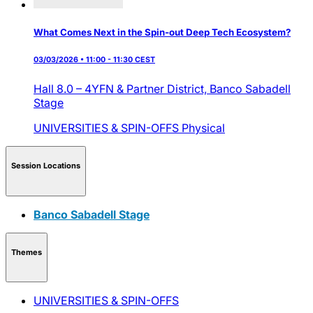
What Comes Next in the Spin-out Deep Tech Ecosystem?
03/03/2026 • 11:00 - 11:30 CEST
Hall 8.0 – 4YFN & Partner District,
Banco Sabadell
Stage
UNIVERSITIES & SPIN-OFFS
Physical
Session Locations
Banco Sabadell Stage
Themes
UNIVERSITIES & SPIN-OFFS