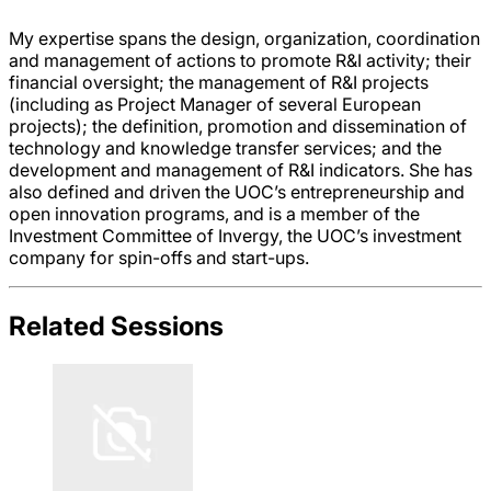
My expertise spans the design, organization, coordination
and management of actions to promote R&I activity; their
financial oversight; the management of R&I projects
(including as Project Manager of several European
projects); the definition, promotion and dissemination of
technology and knowledge transfer services; and the
development and management of R&I indicators. She has
also defined and driven the UOC’s entrepreneurship and
open innovation programs, and is a member of the
Investment Committee of Invergy, the UOC’s investment
company for spin-offs and start-ups.
Related Sessions