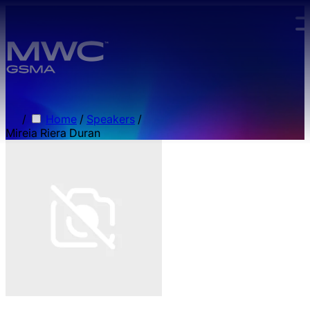
Skip to main content.
/
Home
/
Speakers
/
Mireia Riera Duran