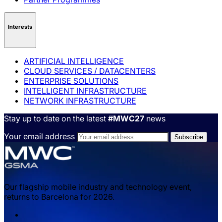
Interests
ARTIFICIAL INTELLIGENCE
CLOUD SERVICES / DATACENTERS
ENTERPRISE SOLUTIONS
INTELLIGENT INFRASTRUCTURE
NETWORK INFRASTRUCTURE
Stay up to date on the latest
#MWC27
news
Your email address
Our flagship mobile industry and technology event,
returns to Barcelona for 2026.