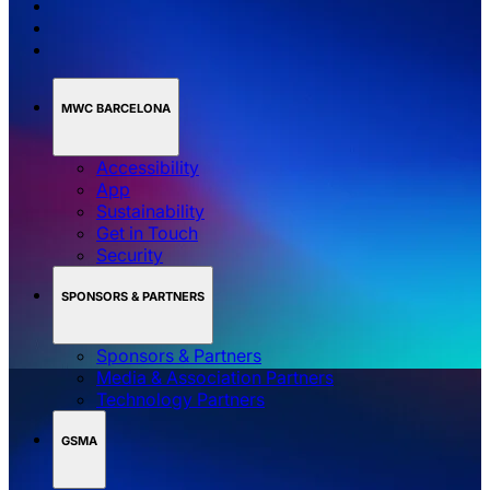
MWC BARCELONA
Accessibility
App
Sustainability
Get in Touch
Security
SPONSORS & PARTNERS
Sponsors & Partners
Media & Association Partners
Technology Partners
GSMA