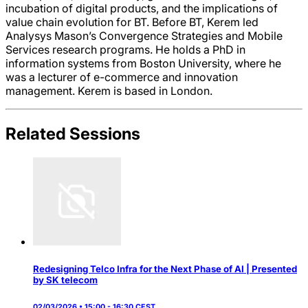
incubation of digital products, and the implications of
value chain evolution for BT. Before BT, Kerem led
Analysys Mason’s Convergence Strategies and Mobile
Services research programs. He holds a PhD in
information systems from Boston University, where he
was a lecturer of e-commerce and innovation
management. Kerem is based in London.
Related Sessions
Redesigning Telco Infra for the Next Phase of AI | Presented
by SK telecom
02/03/2026 • 15:00 - 16:30 CEST