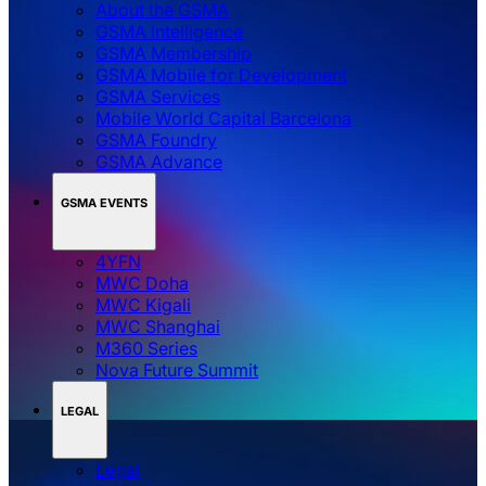
About the GSMA
GSMA Intelligence
GSMA Membership
GSMA Mobile for Development
GSMA Services
Mobile World Capital Barcelona
GSMA Foundry
GSMA Advance
GSMA EVENTS
4YFN
MWC Doha
MWC Kigali
MWC Shanghai
M360 Series
Nova Future Summit
LEGAL
Legal