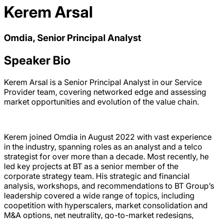
Kerem Arsal
Omdia, Senior Principal Analyst
Speaker Bio
Kerem Arsal is a Senior Principal Analyst in our Service
Provider team, covering networked edge and assessing
market opportunities and evolution of the value chain.
Kerem joined Omdia in August 2022 with vast experience
in the industry, spanning roles as an analyst and a telco
strategist for over more than a decade. Most recently, he
led key projects at BT as a senior member of the
corporate strategy team. His strategic and financial
analysis, workshops, and recommendations to BT Group’s
leadership covered a wide range of topics, including
coopetition with hyperscalers, market consolidation and
M&A options, net neutrality, go-to-market redesigns,