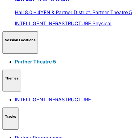
Hall 8.0 – 4YFN & Partner District,
Partner Theatre 5
INTELLIGENT INFRASTRUCTURE
Physical
Session Locations
Partner Theatre 5
Themes
INTELLIGENT INFRASTRUCTURE
Tracks
Partner Programmes