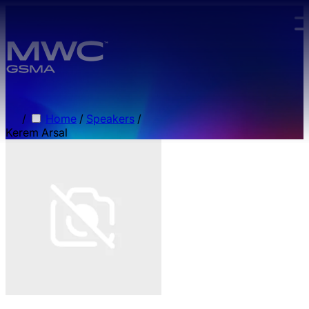
Skip to main content.
/
Home
/
Speakers
/
Kerem Arsal