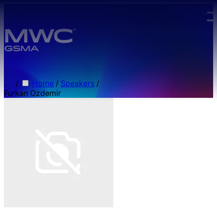
Skip to main content.
/
Home
/
Speakers
/
Furkan Ozdemir