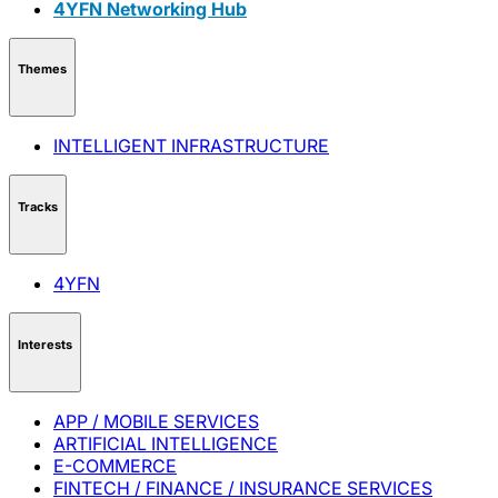
4YFN Networking Hub
Themes
INTELLIGENT INFRASTRUCTURE
Tracks
4YFN
Interests
APP / MOBILE SERVICES
ARTIFICIAL INTELLIGENCE
E-COMMERCE
FINTECH / FINANCE / INSURANCE SERVICES