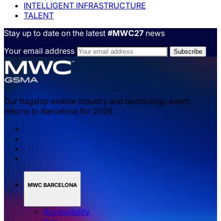
INTELLIGENT INFRASTRUCTURE
TALENT
Stay up to date on the latest
#MWC27
news
Your email address
Our flagship mobile industry and technology event,
returns to Barcelona for 2026.
MWC BARCELONA
Accessibility