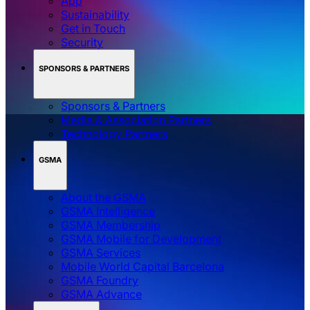
App
Sustainability
Get in Touch
Security
SPONSORS & PARTNERS
Sponsors & Partners
Media & Association Partners
Technology Partners
GSMA
About the GSMA
GSMA Intelligence
GSMA Membership
GSMA Mobile for Development
GSMA Services
Mobile World Capital Barcelona
GSMA Foundry
GSMA Advance