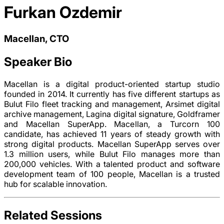
Furkan Ozdemir
Macellan, CTO
Speaker Bio
Macellan is a digital product-oriented startup studio
founded in 2014. It currently has five different startups as
Bulut Filo fleet tracking and management, Arsimet digital
archive management, Lagina digital signature, Goldframer
and Macellan SuperApp. Macellan, a Turcorn 100
candidate, has achieved 11 years of steady growth with
strong digital products. Macellan SuperApp serves over
1.3 million users, while Bulut Filo manages more than
200,000 vehicles. With a talented product and software
development team of 100 people, Macellan is a trusted
hub for scalable innovation.
Related Sessions