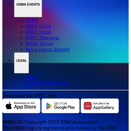
GSMA EVENTS
4YFN
MWC Doha
MWC Kigali
MWC Shanghai
M360 Series
Nova Future Summit
LEGAL
Legal
‌‌Cookie Preferences
Download the MWC App
#MWC26 Copyright 2026 GSM Association.
The GSMA logo is registered and owned by the GSM