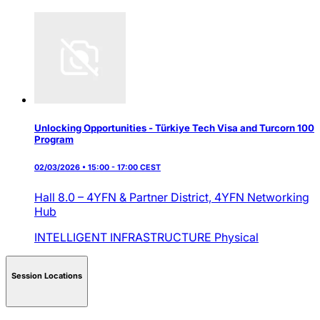
Unlocking Opportunities - Türkiye Tech Visa and Turcorn 100
Program
02/03/2026 • 15:00 - 17:00 CEST
Hall 8.0 – 4YFN & Partner District,
4YFN Networking
Hub
INTELLIGENT INFRASTRUCTURE
Physical
Session Locations