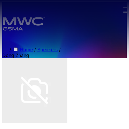
Skip to main content.
/
Home
/
Speakers
/
Dong Zhang