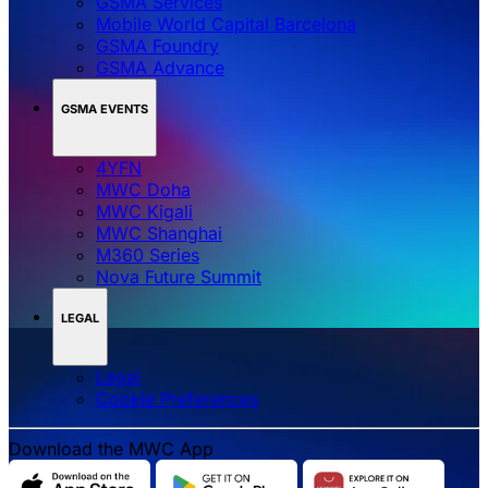
GSMA Services
Mobile World Capital Barcelona
GSMA Foundry
GSMA Advance
GSMA EVENTS
4YFN
MWC Doha
MWC Kigali
MWC Shanghai
M360 Series
Nova Future Summit
LEGAL
Legal
‌‌Cookie Preferences
Download the MWC App