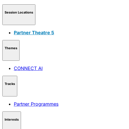
Session Locations
Partner Theatre 5
Themes
CONNECT AI
Tracks
Partner Programmes
Interests