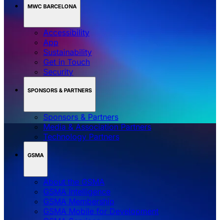
MWC BARCELONA
Accessibility
App
Sustainability
Get in Touch
Security
SPONSORS & PARTNERS
Sponsors & Partners
Media & Association Partners
Technology Partners
GSMA
About the GSMA
GSMA Intelligence
GSMA Membership
GSMA Mobile for Development