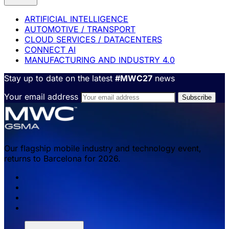
ARTIFICIAL INTELLIGENCE
AUTOMOTIVE / TRANSPORT
CLOUD SERVICES / DATACENTERS
CONNECT AI
MANUFACTURING AND INDUSTRY 4.0
Stay up to date on the latest
#MWC27
news
Your email address
Our flagship mobile industry and technology event,
returns to Barcelona for 2026.