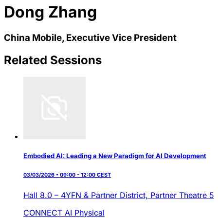
Dong Zhang
China Mobile, Executive Vice President
Related Sessions
Embodied AI: Leading a New Paradigm for AI Development
03/03/2026 • 09:00 - 12:00 CEST
Hall 8.0 – 4YFN & Partner District,
Partner Theatre 5
CONNECT AI
Physical