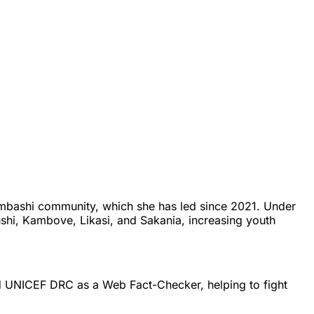
mbashi community, which she has led since 2021. Under
shi, Kambove, Likasi, and Sakania, increasing youth
ed UNICEF DRC as a Web Fact-Checker, helping to fight