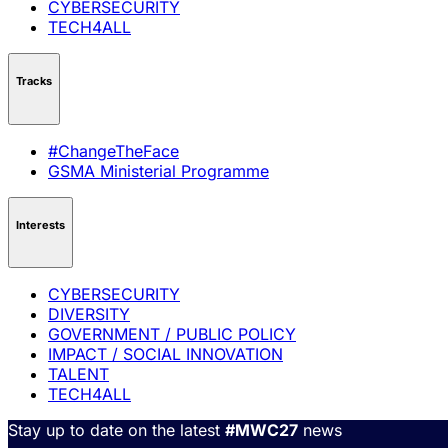
CYBERSECURITY
TECH4ALL
Tracks
#ChangeTheFace
GSMA Ministerial Programme
Interests
CYBERSECURITY
DIVERSITY
GOVERNMENT / PUBLIC POLICY
IMPACT / SOCIAL INNOVATION
TALENT
TECH4ALL
Stay up to date on the latest
#MWC27
news