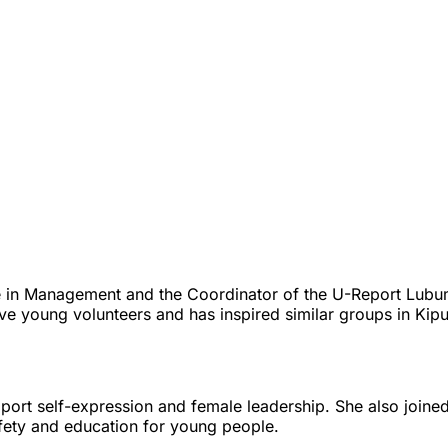
e in Management and the Coordinator of the U-Report Lubu
e young volunteers and has inspired similar groups in Kipu
port self-expression and female leadership. She also join
afety and education for young people.