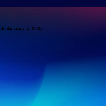
s to Barcelona for 2026.