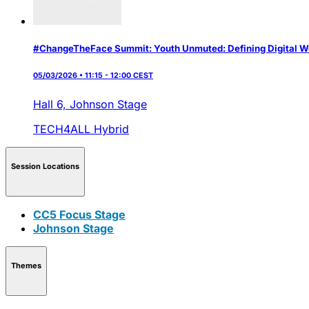
#ChangeTheFace Summit: Youth Unmuted: Defining Digital W
05/03/2026 • 11:15 - 12:00 CEST
Hall 6,
Johnson Stage
TECH4ALL
Hybrid
Session Locations
CC5 Focus Stage
Johnson Stage
Themes