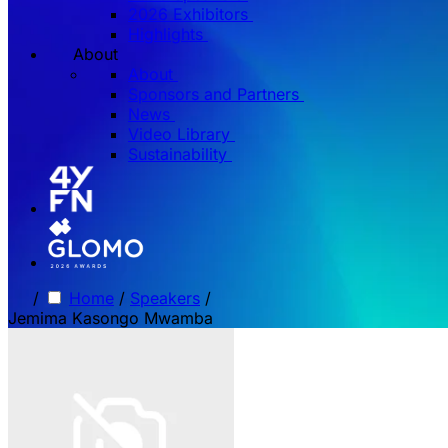
2026 Exhibitors
Highlights
About
About
Sponsors and Partners
News
Video Library
Sustainability
/
Home
/
Speakers
/
Jemima Kasongo Mwamba