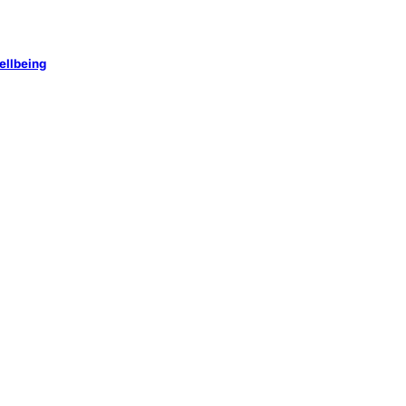
ellbeing