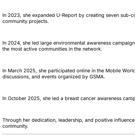
In 2023, she expanded U-Report by creating seven sub-co
community projects.
In 2024, she led large environmental awareness campaig
the most active communities in the network.
In March 2025, she participated online in the Mobile Wo
discussions, and events organized by GSMA.
In October 2025, she led a breast cancer awareness camp
Through her dedication, leadership, and positive influenc
community.