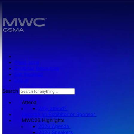
Skip to main content.
Press zone
Exhibitor Resources
Get Involved
Log in
Search
Attend
Why attend?
Become an Exhibitor or Sponsor
MWC26 HIghlights
2026 Agenda
2026 Speakers