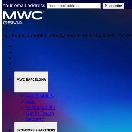
Your email address
Our flagship mobile industry and technology event, return
MWC BARCELONA
Accessibility
App
Sustainability
Get in Touch
Security
SPONSORS & PARTNERS