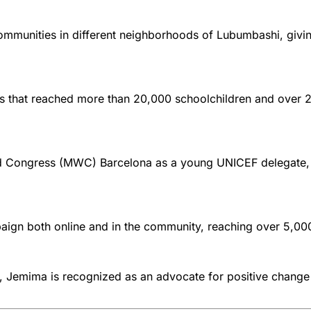
mmunities in different neighborhoods of Lubumbashi, givin
ns that reached more than 20,000 schoolchildren and ove
rld Congress (MWC) Barcelona as a young UNICEF delegate, 
aign both online and in the community, reaching over 5,00
e, Jemima is recognized as an advocate for positive change