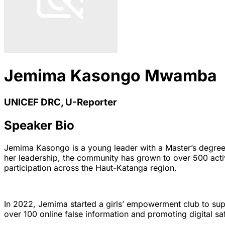
Jemima Kasongo Mwamba
UNICEF DRC, U-Reporter
Speaker Bio
Jemima Kasongo is a young leader with a Master’s degre
her leadership, the community has grown to over 500 activ
participation across the Haut-Katanga region.
In 2022, Jemima started a girls’ empowerment club to sup
over 100 online false information and promoting digital s