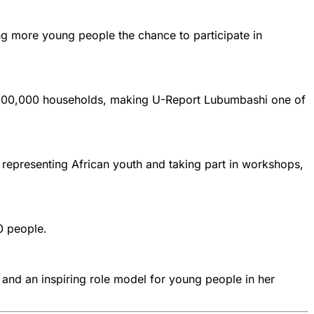
g more young people the chance to participate in
r 200,000 households, making U-Report Lubumbashi one of
representing African youth and taking part in workshops,
0 people.
 and an inspiring role model for young people in her