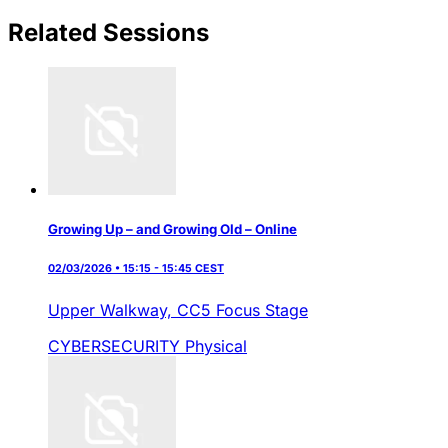
Related Sessions
Growing Up – and Growing Old – Online
02/03/2026 • 15:15 - 15:45 CEST
Upper Walkway,
CC5 Focus Stage
CYBERSECURITY
Physical