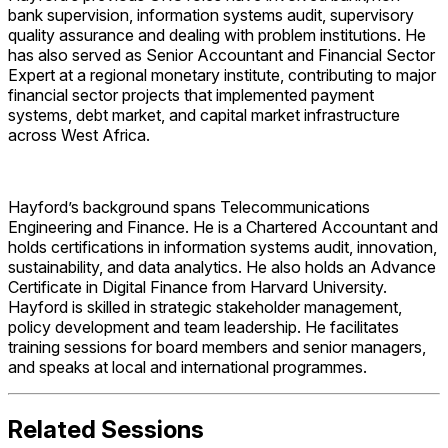
bank supervision, information systems audit, supervisory
quality assurance and dealing with problem institutions. He
has also served as Senior Accountant and Financial Sector
Expert at a regional monetary institute, contributing to major
financial sector projects that implemented payment
systems, debt market, and capital market infrastructure
across West Africa.
Hayford’s background spans Telecommunications
Engineering and Finance. He is a Chartered Accountant and
holds certifications in information systems audit, innovation,
sustainability, and data analytics. He also holds an Advance
Certificate in Digital Finance from Harvard University.
Hayford is skilled in strategic stakeholder management,
policy development and team leadership. He facilitates
training sessions for board members and senior managers,
and speaks at local and international programmes.
Related Sessions