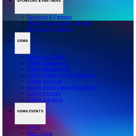
SPONSORS & PARTNERS
Sponsors & Partners
Media & Association Partners
Technology Partners
GSMA
About the GSMA
GSMA Intelligence
GSMA Membership
GSMA Mobile for Development
GSMA Services
Mobile World Capital Barcelona
GSMA Foundry
GSMA Advance
GSMA EVENTS
4YFN
MWC Doha