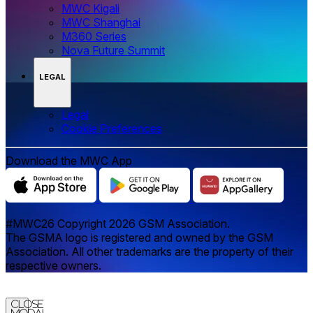
MWC Kigali
MWC Shanghai
M360 Series
Nova Future Summit
LEGAL
Legal
‌‌Cookie Preferences
Download the MWC App
#MWC26 Copyright 2026 GSM Association.
The GSMA logo is registered and owned by the GSM
Association. All other trademarks are the property of their
respective owners.
Close
Modal