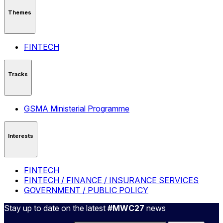
Themes
FINTECH
Tracks
GSMA Ministerial Programme
Interests
FINTECH
FINTECH / FINANCE / INSURANCE SERVICES
GOVERNMENT / PUBLIC POLICY
Stay up to date on the latest
#MWC27
news