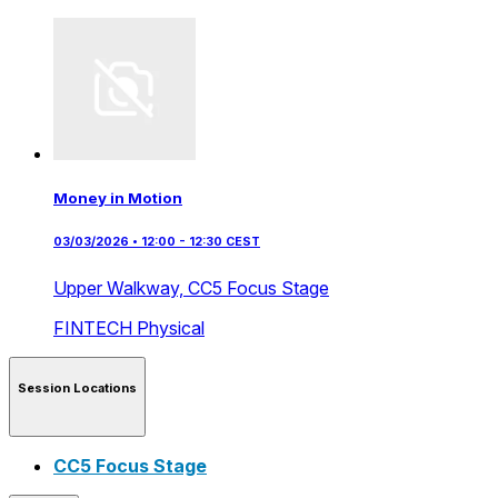
Money in Motion
03/03/2026 • 12:00 - 12:30 CEST
Upper Walkway,
CC5 Focus Stage
FINTECH
Physical
Session Locations
CC5 Focus Stage