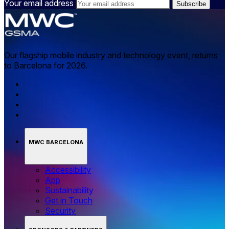
Your email address
Our flagship mobile industry and technology event, returns
to Barcelona for 2026.
MWC BARCELONA
Accessibility
App
Sustainability
Get in Touch
Security