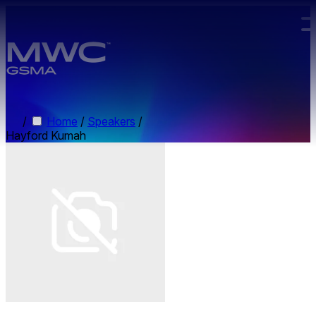
Skip to main content.
/
Home
/
Speakers
/
Hayford Kumah