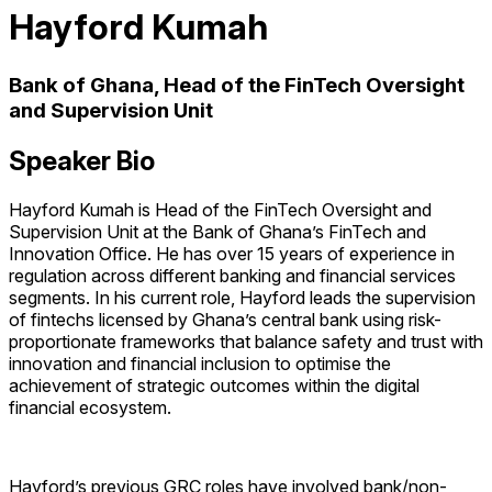
Hayford Kumah
Bank of Ghana, Head of the FinTech Oversight
and Supervision Unit
Speaker Bio
Hayford Kumah is Head of the FinTech Oversight and
Supervision Unit at the Bank of Ghana’s FinTech and
Innovation Office. He has over 15 years of experience in
regulation across different banking and financial services
segments. In his current role, Hayford leads the supervision
of fintechs licensed by Ghana’s central bank using risk-
proportionate frameworks that balance safety and trust with
innovation and financial inclusion to optimise the
achievement of strategic outcomes within the digital
financial ecosystem.
Hayford’s previous GRC roles have involved bank/non-