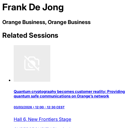
Frank De Jong
Orange Business, Orange Business
Related Sessions
Quantum cryptography becomes customer reality: Providing
quantum safe communications on Orange’s network
03/03/2026 • 12:00 - 12:30 CEST
Hall 6,
New Frontiers Stage