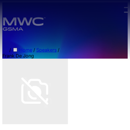
Skip to main content.
/
Home
/
Speakers
/
Frank De Jong