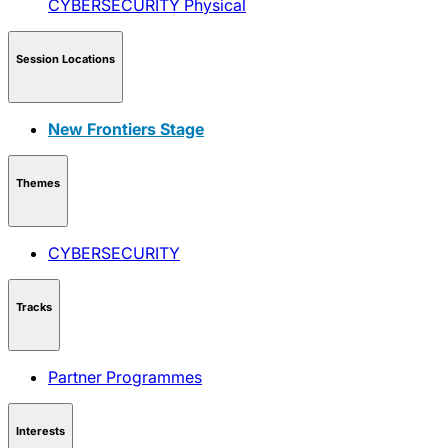
CYBERSECURITY
Physical
Session Locations
New Frontiers Stage
Themes
CYBERSECURITY
Tracks
Partner Programmes
Interests