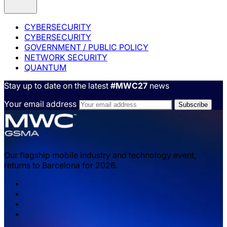
CYBERSECURITY
CYBERSECURITY
GOVERNMENT / PUBLIC POLICY
NETWORK SECURITY
QUANTUM
Stay up to date on the latest
#MWC27
news
Your email address
Our flagship mobile industry and technology event,
returns to Barcelona for 2026.