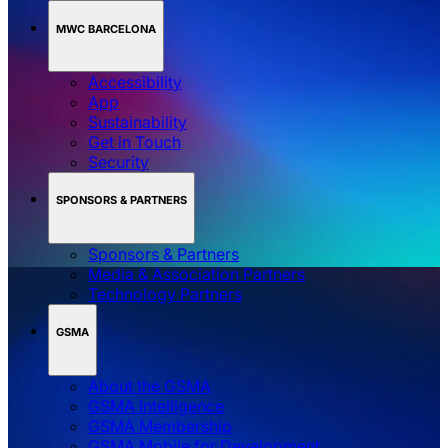
MWC BARCELONA
Accessibility
App
Sustainability
Get in Touch
Security
SPONSORS & PARTNERS
Sponsors & Partners
Media & Association Partners
Technology Partners
GSMA
About the GSMA
GSMA Intelligence
GSMA Membership
GSMA Mobile for Development