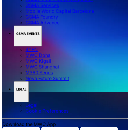
GSMA Services
Mobile World Capital Barcelona
GSMA Foundry
GSMA Advance
GSMA EVENTS
4YFN
MWC Doha
MWC Kigali
MWC Shanghai
M360 Series
Nova Future Summit
LEGAL
Legal
‌‌Cookie Preferences
Download the MWC App