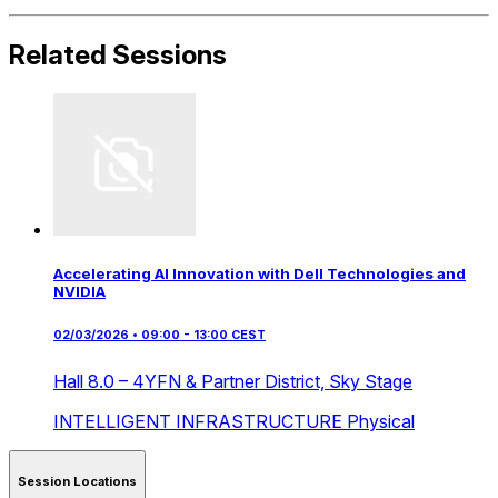
Related Sessions
Accelerating AI Innovation with Dell Technologies and
NVIDIA
02/03/2026 • 09:00 - 13:00 CEST
Hall 8.0 – 4YFN & Partner District,
Sky Stage
INTELLIGENT INFRASTRUCTURE
Physical
Session Locations