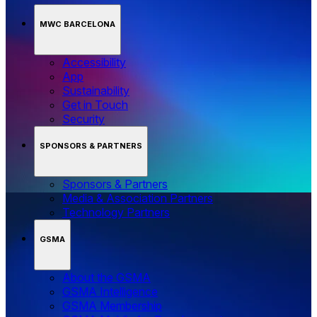
MWC BARCELONA
Accessibility
App
Sustainability
Get in Touch
Security
SPONSORS & PARTNERS
Sponsors & Partners
Media & Association Partners
Technology Partners
GSMA
About the GSMA
GSMA Intelligence
GSMA Membership