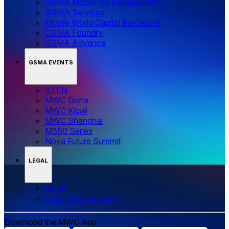
GSMA Mobile for Development
GSMA Services
Mobile World Capital Barcelona
GSMA Foundry
GSMA Advance
GSMA EVENTS
4YFN
MWC Doha
MWC Kigali
MWC Shanghai
M360 Series
Nova Future Summit
LEGAL
Legal
‌‌Cookie Preferences
Download the MWC App