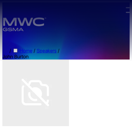
Skip to main content.
/
Home
/
Speakers
/
John Burton