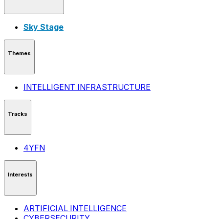
Sky Stage
Themes
INTELLIGENT INFRASTRUCTURE
Tracks
4YFN
Interests
ARTIFICIAL INTELLIGENCE
CYBERSECURITY