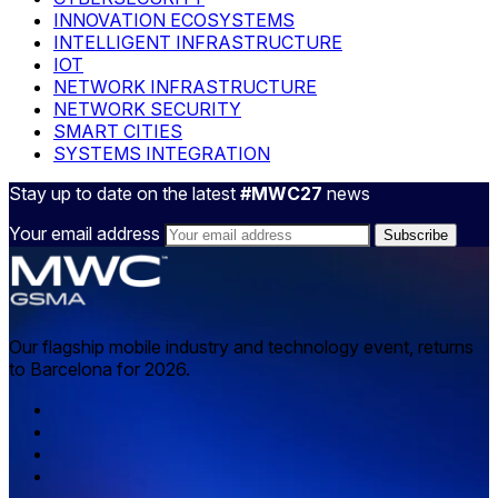
INNOVATION ECOSYSTEMS
INTELLIGENT INFRASTRUCTURE
IOT
NETWORK INFRASTRUCTURE
NETWORK SECURITY
SMART CITIES
SYSTEMS INTEGRATION
Stay up to date on the latest
#MWC27
news
Your email address
Our flagship mobile industry and technology event, returns
to Barcelona for 2026.