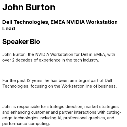
John Burton
Dell Technologies, EMEA NVIDIA Workstation
Lead
Speaker Bio
John Burton, the NVIDIA Workstation for Dell in EMEA, with
over 2 decades of experience in the tech industry.
For the past 13 years, he has been an integral part of Dell
Technologies, focusing on the Workstation line of business.
John is responsible for strategic direction, market strategies
and enhancing customer and partner interactions with cutting-
edge technologies including AI, professional graphics, and
performance computing.