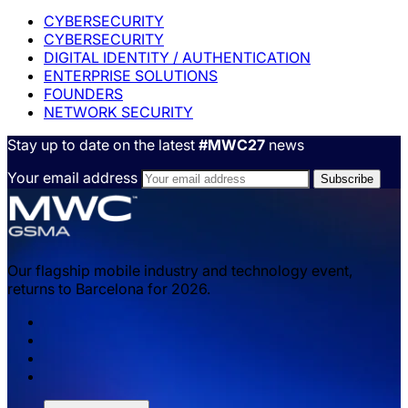
CYBERSECURITY
CYBERSECURITY
DIGITAL IDENTITY / AUTHENTICATION
ENTERPRISE SOLUTIONS
FOUNDERS
NETWORK SECURITY
Stay up to date on the latest
#MWC27
news
Your email address
Our flagship mobile industry and technology event,
returns to Barcelona for 2026.