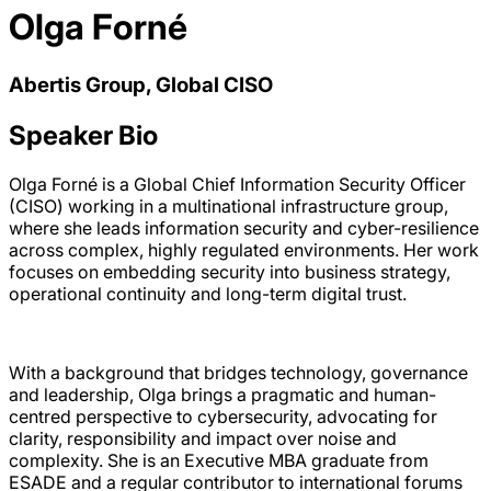
Olga Forné
Abertis Group, Global CISO
Speaker Bio
Olga Forné is a Global Chief Information Security Officer
(CISO) working in a multinational infrastructure group,
where she leads information security and cyber-resilience
across complex, highly regulated environments. Her work
focuses on embedding security into business strategy,
operational continuity and long-term digital trust.
With a background that bridges technology, governance
and leadership, Olga brings a pragmatic and human-
centred perspective to cybersecurity, advocating for
clarity, responsibility and impact over noise and
complexity. She is an Executive MBA graduate from
ESADE and a regular contributor to international forums