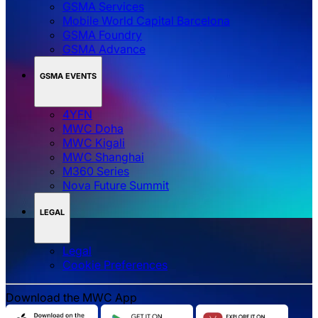
GSMA Services
Mobile World Capital Barcelona
GSMA Foundry
GSMA Advance
GSMA EVENTS
4YFN
MWC Doha
MWC Kigali
MWC Shanghai
M360 Series
Nova Future Summit
LEGAL
Legal
‌‌Cookie Preferences
Download the MWC App