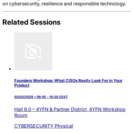
on cybersecurity, resilience and responsible technology.
Related Sessions
Founders Workshop: What CISOs Really Look For in Your
Product
03/03/2026 • 09:45 - 10:30 CEST
Hall 8.0 – 4YFN & Partner District,
4YFN Workshop
Room
CYBERSECURITY
Physical