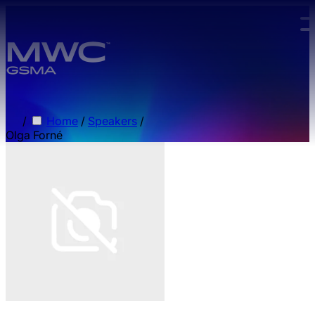
Skip to main content.
/
Home
/
Speakers
/
Olga Forné