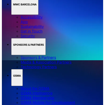
MWC BARCELONA
Accessibility
App
Sustainability
Get in Touch
Security
SPONSORS & PARTNERS
Sponsors & Partners
Media & Association Partners
Technology Partners
GSMA
About the GSMA
GSMA Intelligence
GSMA Membership
GSMA Mobile for Development