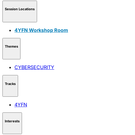
Session Locations
4YFN Workshop Room
Themes
CYBERSECURITY
Tracks
4YFN
Interests