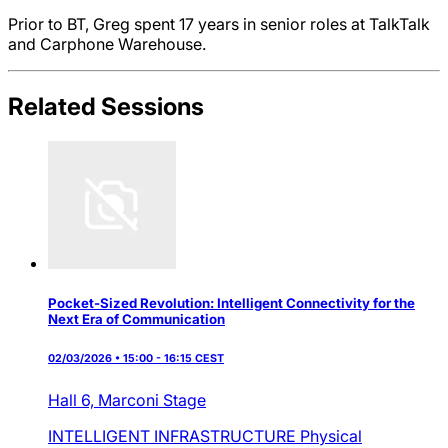
Prior to BT, Greg spent 17 years in senior roles at TalkTalk
and Carphone Warehouse.
Related Sessions
Pocket-Sized Revolution: Intelligent Connectivity for the
Next Era of Communication
02/03/2026 • 15:00 - 16:15 CEST
Hall 6,
Marconi Stage
INTELLIGENT INFRASTRUCTURE
Physical