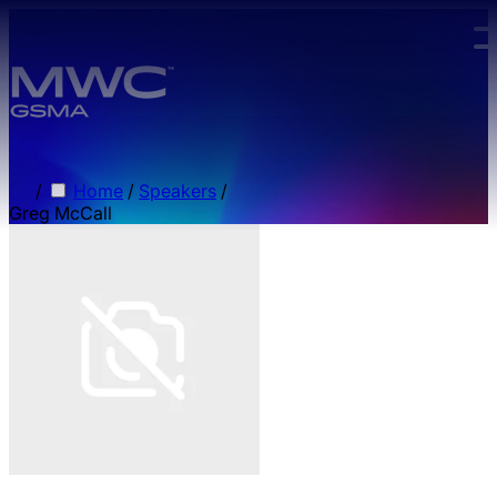
Skip to main content.
/
Home
/
Speakers
/
Greg McCall