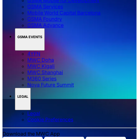
GSMA Mobile for Development
GSMA Services
Mobile World Capital Barcelona
GSMA Foundry
GSMA Advance
GSMA EVENTS
4YFN
MWC Doha
MWC Kigali
MWC Shanghai
M360 Series
Nova Future Summit
LEGAL
Legal
‌‌Cookie Preferences
Download the MWC App