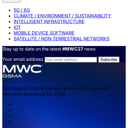
5G / 6G
CLIMATE / ENVIRONMENT / SUSTAINABILITY
INTELLIGENT INFRASTRUCTURE
IOT
MOBILE DEVICE SOFTWARE
SATELLITE / NON TERRESTRIAL NETWORKS
Stay up to date on the latest
#MWC27
news
Your email address
Our flagship mobile industry and technology event,
returns to Barcelona for 2026.