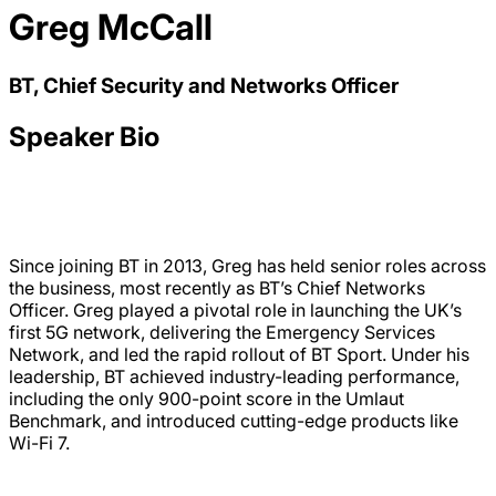
Greg McCall
BT, Chief Security and Networks Officer
Speaker Bio
Since joining BT in 2013, Greg has held senior roles across
the business, most recently as BT’s Chief Networks
Officer. Greg played a pivotal role in launching the UK’s
first 5G network, delivering the Emergency Services
Network, and led the rapid rollout of BT Sport. Under his
leadership, BT achieved industry-leading performance,
including the only 900-point score in the Umlaut
Benchmark, and introduced cutting-edge products like
Wi-Fi 7.