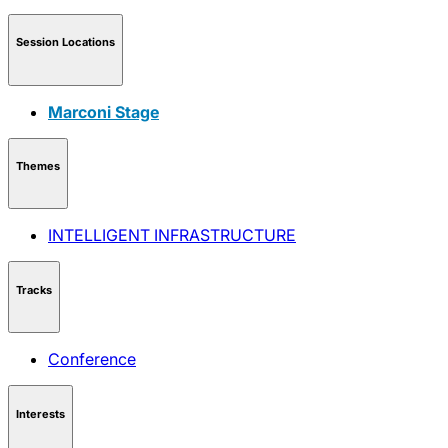
Session Locations
Marconi Stage
Themes
INTELLIGENT INFRASTRUCTURE
Tracks
Conference
Interests