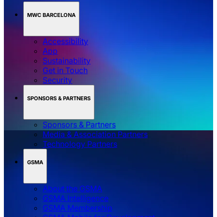
MWC BARCELONA
Accessibility
App
Sustainability
Get in Touch
Security
SPONSORS & PARTNERS
Sponsors & Partners
Media & Association Partners
Technology Partners
GSMA
About the GSMA
GSMA Intelligence
GSMA Membership