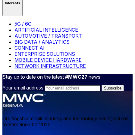
Interests
5G / 6G
ARTIFICIAL INTELLIGENCE
AUTOMOTIVE / TRANSPORT
BIG DATA / ANALYTICS
CONNECT AI
ENTERPRISE SOLUTIONS
MOBILE DEVICE HARDWARE
NETWORK INFRASTRUCTURE
Stay up to date on the latest
#MWC27
news
Your email address
Our flagship mobile industry and technology event, returns
to Barcelona for 2026.