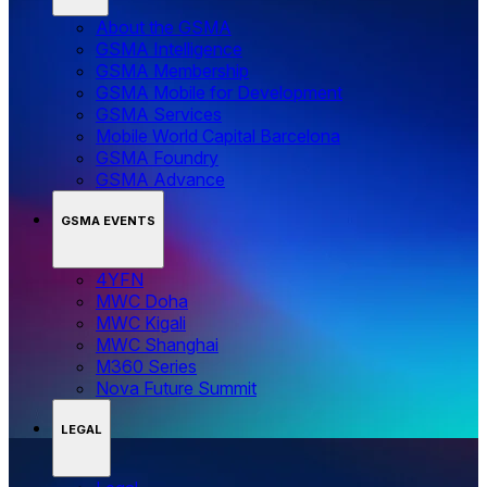
About the GSMA
GSMA Intelligence
GSMA Membership
GSMA Mobile for Development
GSMA Services
Mobile World Capital Barcelona
GSMA Foundry
GSMA Advance
GSMA EVENTS
4YFN
MWC Doha
MWC Kigali
MWC Shanghai
M360 Series
Nova Future Summit
LEGAL