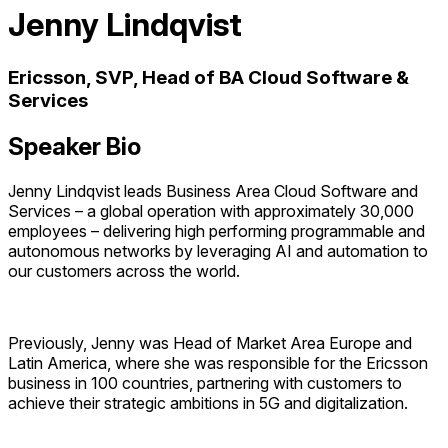
Jenny Lindqvist
Ericsson, SVP, Head of BA Cloud Software &
Services
Speaker Bio
Jenny Lindqvist leads Business Area Cloud Software and
Services – a global operation with approximately 30,000
employees – delivering high performing programmable and
autonomous networks by leveraging AI and automation to
our customers across the world.
Previously, Jenny was Head of Market Area Europe and
Latin America, where she was responsible for the Ericsson
business in 100 countries, partnering with customers to
achieve their strategic ambitions in 5G and digitalization.