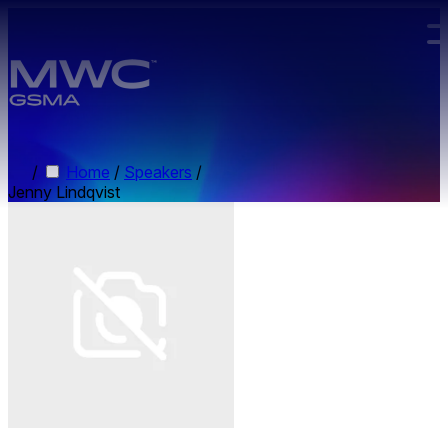
Skip to main content.
/
Home
/
Speakers
/
Jenny Lindqvist