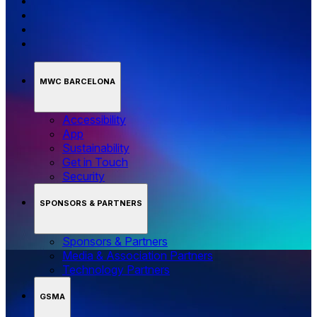
MWC BARCELONA
Accessibility
App
Sustainability
Get in Touch
Security
SPONSORS & PARTNERS
Sponsors & Partners
Media & Association Partners
Technology Partners
GSMA