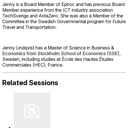
Jenny is a Board Member of Epiroc and has previous Board
Member experience from the ICT industry association
TechSverige and AstaZero. She was also a Member of the
Committee in the Swedish Governmental program for Future
Travel and Transportation.
Jenny Lindqvist has a Master of Science in Business &
Economics from Stockholm School of Economics (SSE),
Sweden, including studies at École des Hautes Études
Commerciales (HEC), France.
Related Sessions