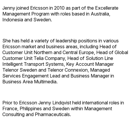
Jenny joined Ericsson in 2010 as part of the Excellerate
Management Program with roles based in Australia,
Indonesia and Sweden.
She has held a variety of leadership positions in various
Ericsson market and business areas, including Head of
Customer Unit Northern and Central Europe, Head of Global
Customer Unit Telia Company, Head of Solution Line
Intelligent Transport Systems, Key Account Manager
Telenor Sweden and Telenor Connexion, Managed
Services Engagement Lead and Business Manager in
Business Area Multimedia.
Prior to Ericsson Jenny Lindqvist held international roles in
France, Philippines and Sweden within Management
Consulting and Pharmaceuticals.