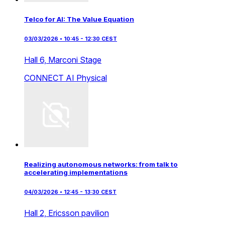
Telco for AI: The Value Equation
03/03/2026 • 10:45 - 12:30 CEST
Hall 6,
Marconi Stage
CONNECT AI
Physical
Realizing autonomous networks: from talk to
accelerating implementations
04/03/2026 • 12:45 - 13:30 CEST
Hall 2,
Ericsson pavilion