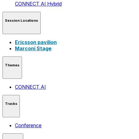
CONNECT AI
Hybrid
Session Locations
Ericsson pavilion
Marconi Stage
Themes
CONNECT AI
Tracks
Conference