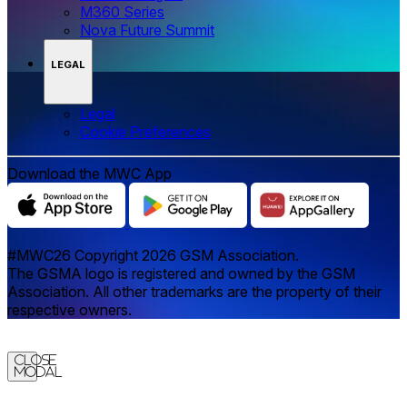
M360 Series
Nova Future Summit
LEGAL
Legal
‌‌Cookie Preferences
Download the MWC App
#MWC26 Copyright 2026 GSM Association.
The GSMA logo is registered and owned by the GSM
Association. All other trademarks are the property of their
respective owners.
Close
Modal