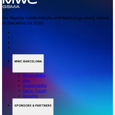
Our flagship mobile industry and technology event, returns
to Barcelona for 2026.
MWC BARCELONA
Accessibility
App
Sustainability
Get in Touch
Security
SPONSORS & PARTNERS