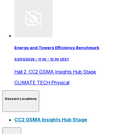
Energy and Towers Efficiency Benchmark
03/03/2026 • 11:30 - 12:30 CEST
Hall 2,
CC2 GSMA Insights Hub Stage
CLIMATE TECH
Physical
Session Locations
CC2 GSMA Insights Hub Stage