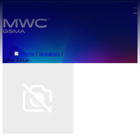
Skip to main content.
/
Home
/
Speakers
/
Echo Tu Le