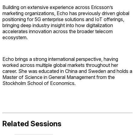
Building on extensive experience across Ericsson’s
marketing organizations, Echo has previously driven global
positioning for 5G enterprise solutions and IoT offerings,
bringing deep industry insight into how digitalization
accelerates innovation across the broader telecom
ecosystem.
Echo brings a strong international perspective, having
worked across multiple global markets throughout her
career. She was educated in China and Sweden and holds a
Master of Science in General Management from the
Stockholm School of Economics.
Related Sessions