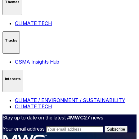
Themes
CLIMATE TECH
Tracks
GSMA Insights Hub
Interests
CLIMATE / ENVIRONMENT / SUSTAINABILITY
CLIMATE TECH
Stay up to date on the latest
#MWC27
news
Your email address