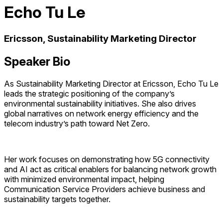
Echo Tu Le
Ericsson, Sustainability Marketing Director
Speaker Bio
As Sustainability Marketing Director at Ericsson, Echo Tu Le
leads the strategic positioning of the company’s
environmental sustainability initiatives. She also drives
global narratives on network energy efficiency and the
telecom industry’s path toward Net Zero.
Her work focuses on demonstrating how 5G connectivity
and AI act as critical enablers for balancing network growth
with minimized environmental impact, helping
Communication Service Providers achieve business and
sustainability targets together.