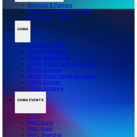
Sponsors & Partners
Media & Association Partners
Technology Partners
GSMA
About the GSMA
GSMA Intelligence
GSMA Membership
GSMA Mobile for Development
GSMA Services
Mobile World Capital Barcelona
GSMA Foundry
GSMA Advance
GSMA EVENTS
4YFN
MWC Doha
MWC Kigali
MWC Shanghai