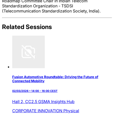
Roadmap Committee Chair in Indian Telecom
Standardization Organization - TSDSI
(Telecommunication Standardization Society, India).
Related Sessions
Fusion Automotive Roundtable: Driving the Future of
Connected Mobility
02/03/2026 • 14:00 - 16:00 CEST
Hall 2,
CC2.5 GSMA Insights Hub
CORPORATE INNOVATION
Physical