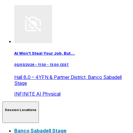
AI Won’t Steal Your Job, But…
05/03/2026 • 11:50 - 13:00 CEST
Hall 8.0 – 4YFN & Partner District,
Banco Sabadell
Stage
INFINITE AI
Physical
Session Locations
Banco Sabadell Stage