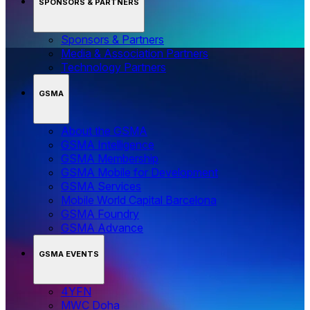
SPONSORS & PARTNERS
Sponsors & Partners
Media & Association Partners
Technology Partners
GSMA
About the GSMA
GSMA Intelligence
GSMA Membership
GSMA Mobile for Development
GSMA Services
Mobile World Capital Barcelona
GSMA Foundry
GSMA Advance
GSMA EVENTS
4YFN
MWC Doha