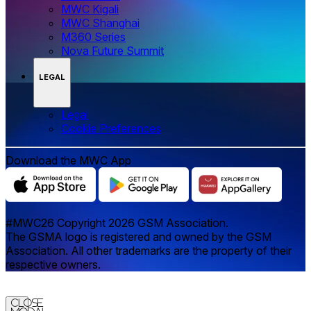
MWC Kigali
MWC Shanghai
M360 Series
Nova Future Summit
LEGAL
Legal
‌‌Cookie Preferences
Download the MWC App
#MWC26 Copyright 2026 GSM Association.
The GSMA logo is registered and owned by the GSM
Association. All other trademarks are the property of their
respective owners.
Close