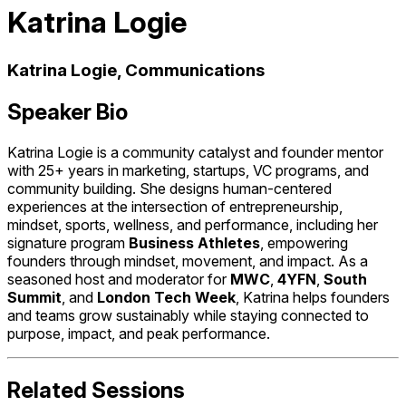
Katrina Logie
Katrina Logie, Communications
Speaker Bio
Katrina Logie is a community catalyst and founder mentor
with 25+ years in marketing, startups, VC programs, and
community building. She designs human-centered
experiences at the intersection of entrepreneurship,
mindset, sports, wellness, and performance, including her
signature program
Business Athletes
, empowering
founders through mindset, movement, and impact. As a
seasoned host and moderator for
MWC
,
4YFN
,
South
Summit
, and
London Tech Week
, Katrina helps founders
and teams grow sustainably while staying connected to
purpose, impact, and peak performance.
Related Sessions