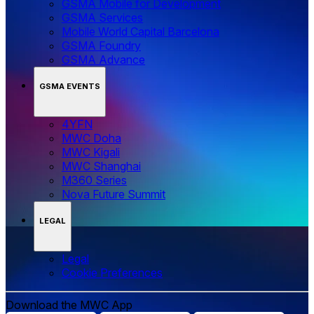
GSMA Mobile for Development
GSMA Services
Mobile World Capital Barcelona
GSMA Foundry
GSMA Advance
GSMA EVENTS
4YFN
MWC Doha
MWC Kigali
MWC Shanghai
M360 Series
Nova Future Summit
LEGAL
Legal
‌‌Cookie Preferences
Download the MWC App