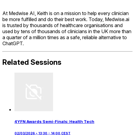
At Medwise AI, Keith is on a mission to help every clinician
be more fulfilled and do their best work. Today, Medwise.ai
is trusted by thousands of healthcare organisations and
used by tens of thousands of clinicians in the UK more than
a quarter of a million times as a safe, reliable alternative to
ChatGPT.
Related Sessions
4YFN Awards Semi-Finals: Health Tech
02/03/2026 • 13:30 - 14:00 CEST