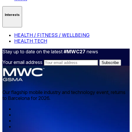
Interests
HEALTH / FITNESS / WELLBEING
HEALTH TECH
Stay up to date on the latest
#MWC27
news
Your email address
Our flagship mobile industry and technology event, returns
to Barcelona for 2026.