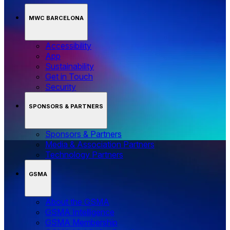
MWC BARCELONA
Accessibility
App
Sustainability
Get in Touch
Security
SPONSORS & PARTNERS
Sponsors & Partners
Media & Association Partners
Technology Partners
GSMA
About the GSMA
GSMA Intelligence
GSMA Membership