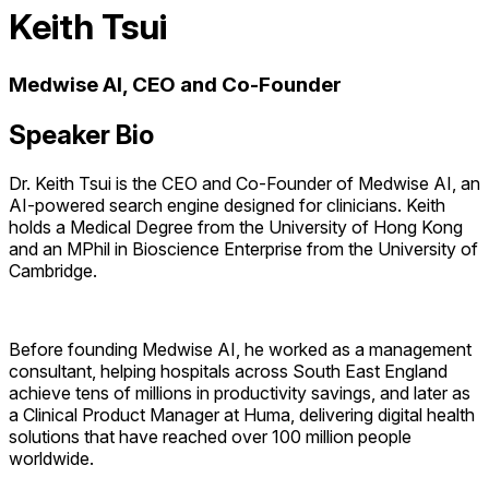
Keith Tsui
Medwise AI, CEO and Co-Founder
Speaker Bio
Dr. Keith Tsui is the CEO and Co-Founder of Medwise AI, an
AI-powered search engine designed for clinicians. Keith
holds a Medical Degree from the University of Hong Kong
and an MPhil in Bioscience Enterprise from the University of
Cambridge.
Before founding Medwise AI, he worked as a management
consultant, helping hospitals across South East England
achieve tens of millions in productivity savings, and later as
a Clinical Product Manager at Huma, delivering digital health
solutions that have reached over 100 million people
worldwide.