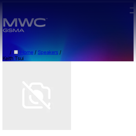
Skip to main content.
/
Home
/
Speakers
/
Keith Tsui