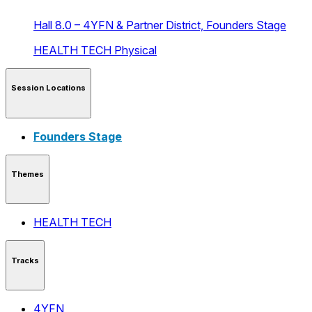
Hall 8.0 – 4YFN & Partner District,
Founders Stage
HEALTH TECH
Physical
Session Locations
Founders Stage
Themes
HEALTH TECH
Tracks
4YFN