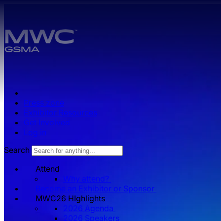
Skip to main content.
Press zone
Exhibitor Resources
Get Involved
Log in
Search
Attend
Why attend?
Become an Exhibitor or Sponsor
MWC26 HIghlights
2026 Agenda
2026 Speakers