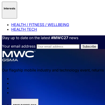
Interests
HEALTH / FITNESS / WELLBEING
HEALTH TECH
Stay up to date on the latest
#MWC27
news
Your email address
Our flagship mobile industry and technology event, returns