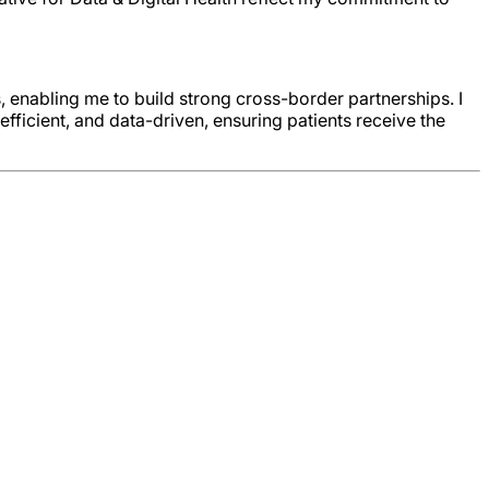
, enabling me to build strong cross-border partnerships. I
ficient, and data-driven, ensuring patients receive the