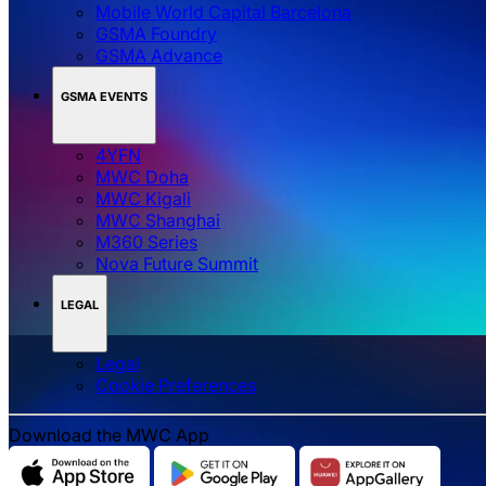
Mobile World Capital Barcelona
GSMA Foundry
GSMA Advance
GSMA EVENTS
4YFN
MWC Doha
MWC Kigali
MWC Shanghai
M360 Series
Nova Future Summit
LEGAL
Legal
‌‌Cookie Preferences
Download the MWC App