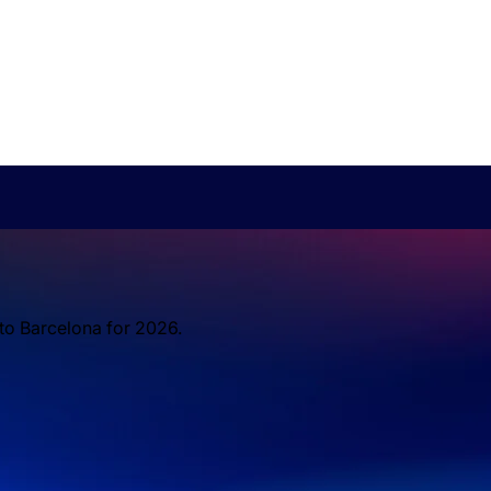
 to Barcelona for 2026.