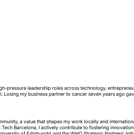
igh-pressure leadership roles across technology, entrepreneu
l. Losing my business partner to cancer seven years ago ga
mmunity, a value that shapes my work locally and internation
Tech Barcelona, I actively contribute to fostering innovatio
University of Edinburgh) and the WHO Strategic Partners’ Init