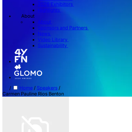
2026 Exhibitors
Highlights
About
About
Sponsors and Partners
News
Video Library
Sustainability
/
Home
/
Speakers
/
Carmen Pauline Rios Benton