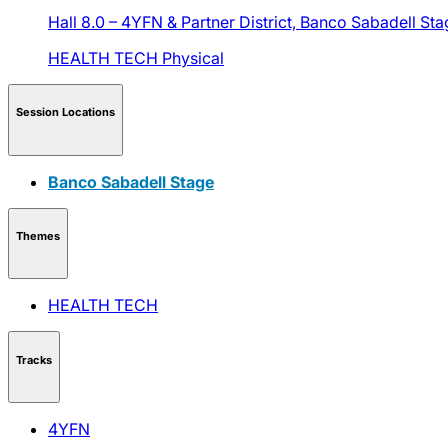
Hall 8.0 – 4YFN & Partner District,
Banco Sabadell Sta
HEALTH TECH
Physical
Session Locations
Banco Sabadell Stage
Themes
HEALTH TECH
Tracks
4YFN