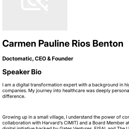
Carmen Pauline Rios Benton
Doctomatic, CEO & Founder
Speaker Bio
I am a digital transformation expert with a background in h
companies. My journey into healthcare was deeply persona
difference.
Growing up in a small village, I understand the power of co
collaboration with Harvard’s CIMIT) and a Board Member at 
digital initiative backed by Gates Ventures, EISAI, and The 