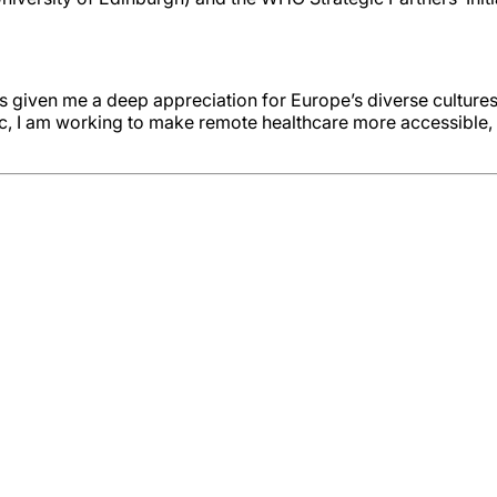
s given me a deep appreciation for Europe’s diverse cultures
, I am working to make remote healthcare more accessible, ef