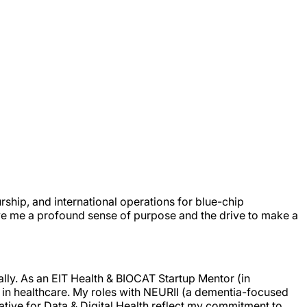
rship, and international operations for blue-chip
ve me a profound sense of purpose and the drive to make a
ally. As an EIT Health & BIOCAT Startup Mentor (in
n in healthcare. My roles with NEURII (a dementia-focused
iative for Data & Digital Health reflect my commitment to