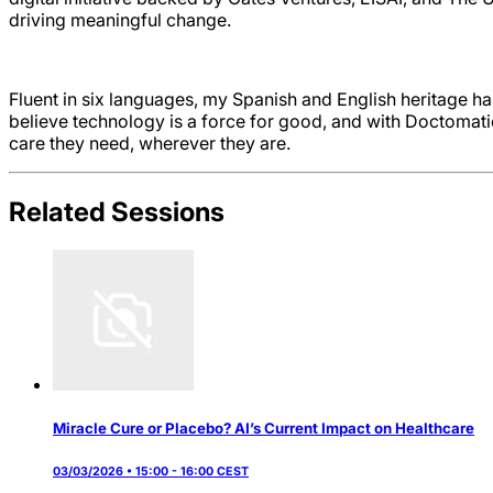
driving meaningful change.
Fluent in six languages, my Spanish and English heritage ha
believe technology is a force for good, and with Doctomatic
care they need, wherever they are.
Related Sessions
Miracle Cure or Placebo? AI’s Current Impact on Healthcare
03/03/2026 • 15:00 - 16:00 CEST