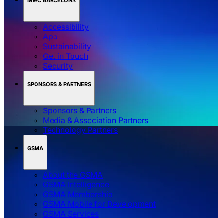
MWC BARCELONA
Accessibility
App
Sustainability
Get in Touch
Security
SPONSORS & PARTNERS
Sponsors & Partners
Media & Association Partners
Technology Partners
GSMA
About the GSMA
GSMA Intelligence
GSMA Membership
GSMA Mobile for Development
GSMA Services