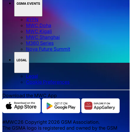
GSMA EVENTS
4YFN
MWC Doha
MWC Kigali
MWC Shanghai
M360 Series
Nova Future Summit
LEGAL
Legal
‌‌Cookie Preferences
Download the MWC App
#MWC26 Copyright 2026 GSM Association.
The GSMA logo is registered and owned by the GSM