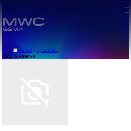
Skip to main content.
/
Home
/
Speakers
/
Cecilia Atterwall