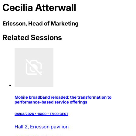
Cecilia Atterwall
Ericsson, Head of Marketing
Related Sessions
Mobile broadband reloaded: the transformation to
performance-based service offerings
04/03/2026 • 16:00 - 17:00 CEST
Hall 2,
Ericsson pavilion