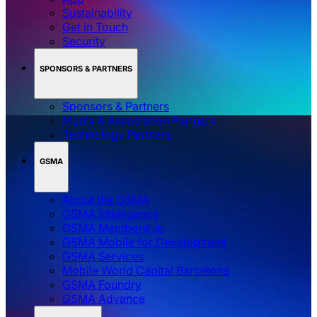
Sustainability
Get in Touch
Security
SPONSORS & PARTNERS
Sponsors & Partners
Media & Association Partners
Technology Partners
GSMA
About the GSMA
GSMA Intelligence
GSMA Membership
GSMA Mobile for Development
GSMA Services
Mobile World Capital Barcelona
GSMA Foundry
GSMA Advance