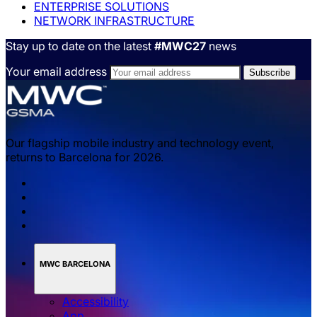
ENTERPRISE SOLUTIONS
NETWORK INFRASTRUCTURE
Stay up to date on the latest
#MWC27
news
Your email address
Our flagship mobile industry and technology event,
returns to Barcelona for 2026.
MWC BARCELONA
Accessibility
App