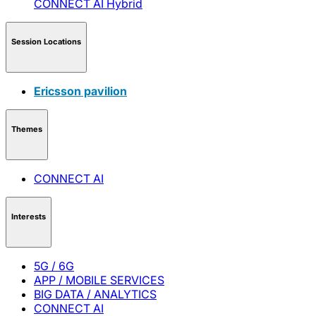
CONNECT AI
Hybrid
Session Locations
Ericsson pavilion
Themes
CONNECT AI
Interests
5G / 6G
APP / MOBILE SERVICES
BIG DATA / ANALYTICS
CONNECT AI