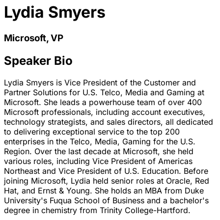
Lydia Smyers
Microsoft, VP
Speaker Bio
Lydia Smyers is Vice President of the Customer and
Partner Solutions for U.S. Telco, Media and Gaming at
Microsoft. She leads a powerhouse team of over 400
Microsoft professionals, including account executives,
technology strategists, and sales directors, all dedicated
to delivering exceptional service to the top 200
enterprises in the Telco, Media, Gaming for the U.S.
Region. Over the last decade at Microsoft, she held
various roles, including Vice President of Americas
Northeast and Vice President of U.S. Education. Before
joining Microsoft, Lydia held senior roles at Oracle, Red
Hat, and Ernst & Young. She holds an MBA from Duke
University's Fuqua School of Business and a bachelor's
degree in chemistry from Trinity College-Hartford.