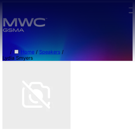
Skip to main content.
/
Home
/
Speakers
/
Lydia Smyers