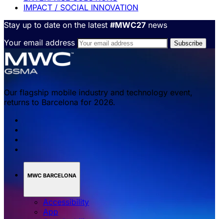
IMPACT / SOCIAL INNOVATION
Stay up to date on the latest
#MWC27
news
Your email address
Our flagship mobile industry and technology event,
returns to Barcelona for 2026.
MWC BARCELONA
Accessibility
App