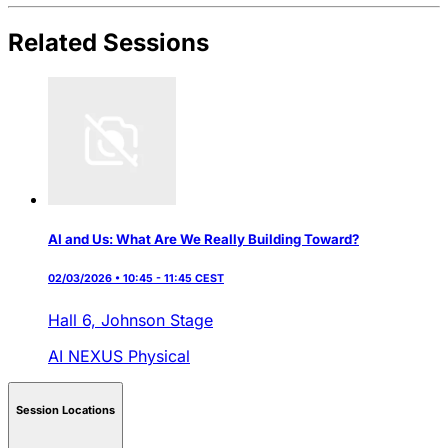
Related Sessions
AI and Us: What Are We Really Building Toward?
02/03/2026 • 10:45 - 11:45 CEST
Hall 6,
Johnson Stage
AI NEXUS
Physical
Session Locations