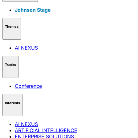
Johnson Stage
Themes
AI NEXUS
Tracks
Conference
Interests
AI NEXUS
ARTIFICIAL INTELLIGENCE
ENTERPRISE SOLUTIONS