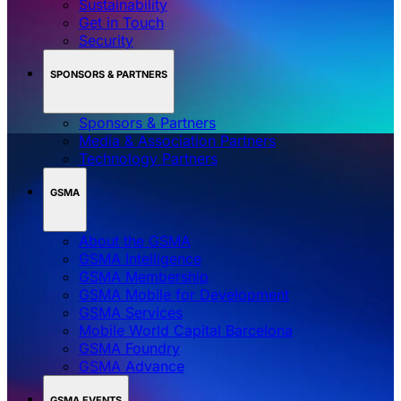
Sustainability
Get in Touch
Security
SPONSORS & PARTNERS
Sponsors & Partners
Media & Association Partners
Technology Partners
GSMA
About the GSMA
GSMA Intelligence
GSMA Membership
GSMA Mobile for Development
GSMA Services
Mobile World Capital Barcelona
GSMA Foundry
GSMA Advance
GSMA EVENTS