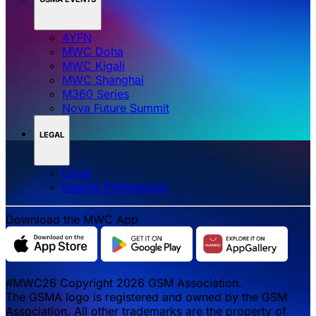
4YFN
MWC Doha
MWC Kigali
MWC Shanghai
M360 Series
Nova Future Summit
LEGAL
Legal
‌‌Cookie Preferences
Download the MWC App
#MWC26 Copyright 2026 GSM Association.
The GSMA logo is registered and owned by the GSM
Association. All other trademarks are the property of