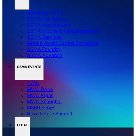
About the GSMA
GSMA Intelligence
GSMA Membership
GSMA Mobile for Development
GSMA Services
Mobile World Capital Barcelona
GSMA Foundry
GSMA Advance
GSMA EVENTS
4YFN
MWC Doha
MWC Kigali
MWC Shanghai
M360 Series
Nova Future Summit
LEGAL