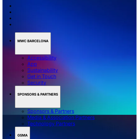
MWC BARCELONA
Accessibility
App
Sustainability
Get in Touch
Security
SPONSORS & PARTNERS
Sponsors & Partners
Media & Association Partners
Technology Partners
GSMA