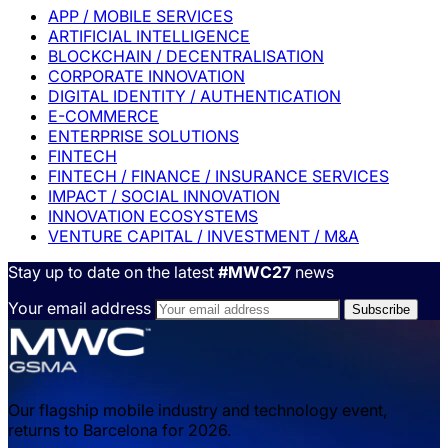
APP / MOBILE SERVICES
ARTIFICIAL INTELLIGENCE
BLOCKCHAIN / DECENTRALISATION
CORPORATE INNOVATION
DIGITAL IDENTITY / AUTHENTICATION
E-COMMERCE
ENTERPRISE SOLUTIONS
FINTECH
FINTECH / FINANCE / INSURANCE SERVICES
IMPACT / SOCIAL INNOVATION
INNOVATION ECOSYSTEMS
VENTURE CAPITAL / INVESTMENT / M&A
Stay up to date on the latest
#MWC27
news
Your email address
Our flagship mobile industry and technology event,
returns to Barcelona for 2026.