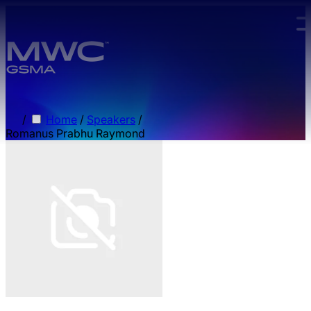
Skip to main content.
/
Home
/
Speakers
/
Romanus Prabhu Raymond