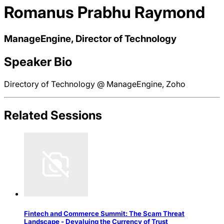
Romanus Prabhu Raymond
ManageEngine, Director of Technology
Speaker Bio
Directory of Technology @ ManageEngine, Zoho
Related Sessions
Fintech and Commerce Summit: The Scam Threat
Landscape - Devaluing the Currency of Trust