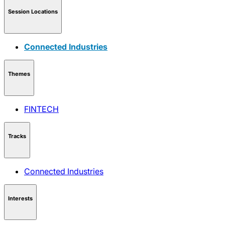
Session Locations
Connected Industries
Themes
FINTECH
Tracks
Connected Industries
Interests