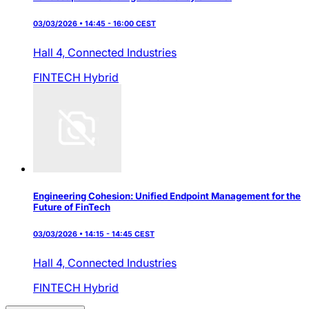
03/03/2026 • 14:45 - 16:00 CEST
Hall 4,
Connected Industries
FINTECH
Hybrid
Engineering Cohesion: Unified Endpoint Management for the
Future of FinTech
03/03/2026 • 14:15 - 14:45 CEST
Hall 4,
Connected Industries
FINTECH
Hybrid