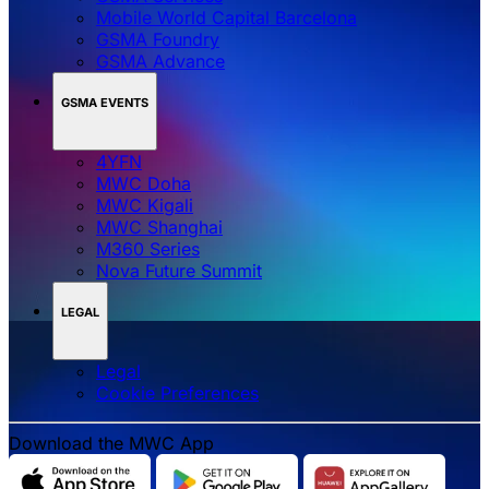
Mobile World Capital Barcelona
GSMA Foundry
GSMA Advance
GSMA EVENTS
4YFN
MWC Doha
MWC Kigali
MWC Shanghai
M360 Series
Nova Future Summit
LEGAL
Legal
‌‌Cookie Preferences
Download the MWC App