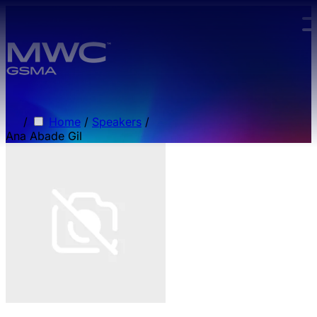
Skip to main content.
/
Home
/
Speakers
/
Ana Abade Gil