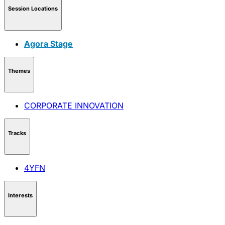
Session Locations
Agora Stage
Themes
CORPORATE INNOVATION
Tracks
4YFN
Interests