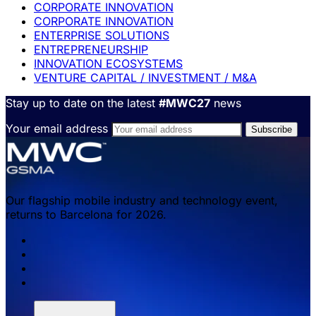
CORPORATE INNOVATION
CORPORATE INNOVATION
ENTERPRISE SOLUTIONS
ENTREPRENEURSHIP
INNOVATION ECOSYSTEMS
VENTURE CAPITAL / INVESTMENT / M&A
Stay up to date on the latest
#MWC27
news
Your email address
Our flagship mobile industry and technology event,
returns to Barcelona for 2026.