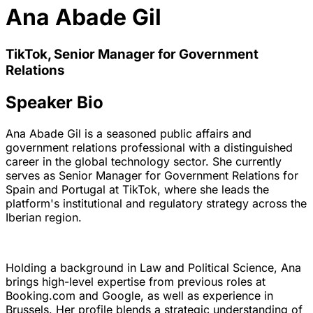
Ana Abade Gil
TikTok, Senior Manager for Government
Relations
Speaker Bio
Ana Abade Gil is a seasoned public affairs and
government relations professional with a distinguished
career in the global technology sector. She currently
serves as Senior Manager for Government Relations for
Spain and Portugal at TikTok, where she leads the
platform's institutional and regulatory strategy across the
Iberian region.
Holding a background in Law and Political Science, Ana
brings high-level expertise from previous roles at
Booking.com and Google, as well as experience in
Brussels. Her profile blends a strategic understanding of