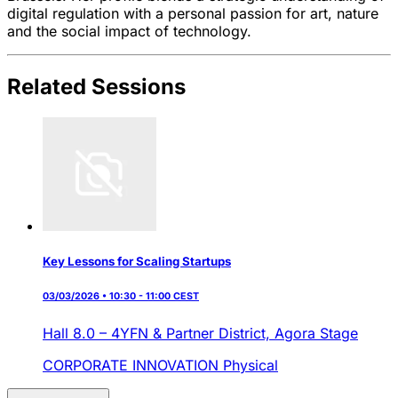
digital regulation with a personal passion for art, nature
and the social impact of technology.
Related Sessions
Key Lessons for Scaling Startups
03/03/2026 • 10:30 - 11:00 CEST
Hall 8.0 – 4YFN & Partner District,
Agora Stage
CORPORATE INNOVATION
Physical