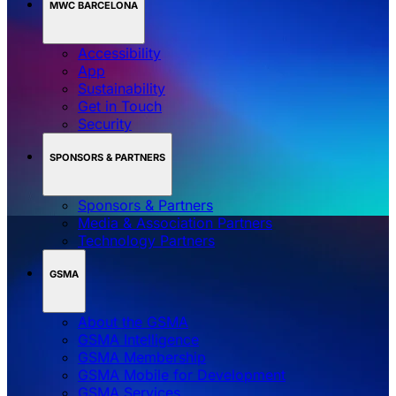
MWC BARCELONA
Accessibility
App
Sustainability
Get in Touch
Security
SPONSORS & PARTNERS
Sponsors & Partners
Media & Association Partners
Technology Partners
GSMA
About the GSMA
GSMA Intelligence
GSMA Membership
GSMA Mobile for Development
GSMA Services