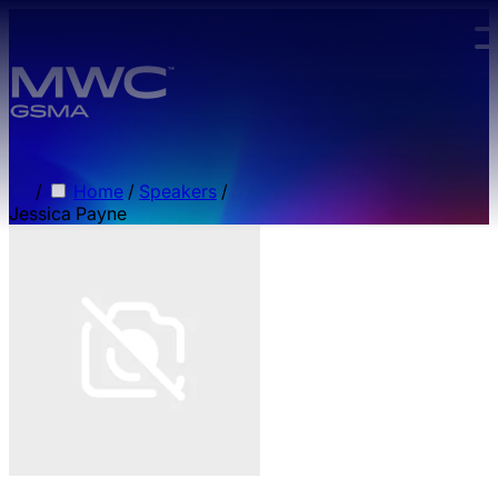
Skip to main content.
/
Home
/
Speakers
/
Jessica Payne