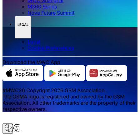
MWC Shanghai
M360 Series
Nova Future Summit
LEGAL
Legal
‌‌Cookie Preferences
Download the MWC App
#MWC26 Copyright 2026 GSM Association.
The GSMA logo is registered and owned by the GSM
Association. All other trademarks are the property of their
respective owners.
Close
Modal