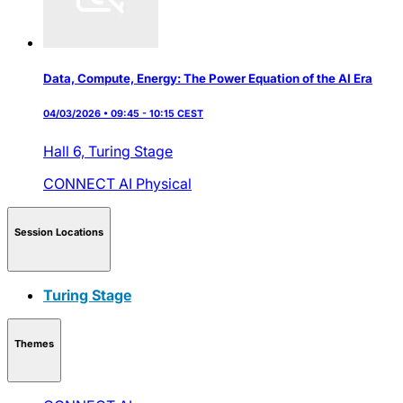
Data, Compute, Energy: The Power Equation of the AI Era
04/03/2026 • 09:45 - 10:15 CEST
Hall 6,
Turing Stage
CONNECT AI
Physical
Session Locations
Turing Stage
Themes