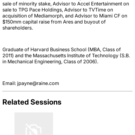
sale of minority stake, Advisor to Accel Entertainment on
sale to TPG Pace Holdings, Advisor to TVTime on
acquisition of Mediamorph, and Advisor to Miami CF on
$150mm capital raise from Ares and buyout of
shareholders.
Graduate of Harvard Business School (MBA, Class of
2011) and the Massachusetts Institute of Technology (S.B.
in Mechanical Engineering, Class of 2006).
Email: jpayne@raine.com
Related Sessions