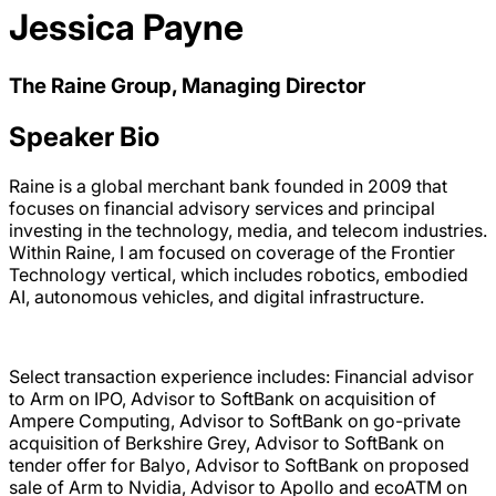
Jessica Payne
The Raine Group, Managing Director
Speaker Bio
Raine is a global merchant bank founded in 2009 that
focuses on financial advisory services and principal
investing in the technology, media, and telecom industries.
Within Raine, I am focused on coverage of the Frontier
Technology vertical, which includes robotics, embodied
AI, autonomous vehicles, and digital infrastructure.
Select transaction experience includes: Financial advisor
to Arm on IPO, Advisor to SoftBank on acquisition of
Ampere Computing, Advisor to SoftBank on go-private
acquisition of Berkshire Grey, Advisor to SoftBank on
tender offer for Balyo, Advisor to SoftBank on proposed
sale of Arm to Nvidia, Advisor to Apollo and ecoATM on