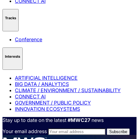
CONNECT AI
Tracks
Conference
Interests
ARTIFICIAL INTELLIGENCE
BIG DATA / ANALYTICS
CLIMATE / ENVIRONMENT / SUSTAINABILITY
CONNECT AI
GOVERNMENT / PUBLIC POLICY
INNOVATION ECOSYSTEMS
Stay up to date on the latest
#MWC27
news
Your email address