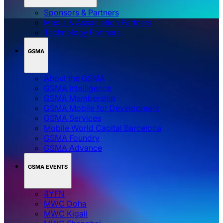
Sponsors & Partners
Media & Association Partners
Technology Partners
GSMA
About the GSMA
GSMA Intelligence
GSMA Membership
GSMA Mobile for Development
GSMA Services
Mobile World Capital Barcelona
GSMA Foundry
GSMA Advance
GSMA EVENTS
4YFN
MWC Doha
MWC Kigali