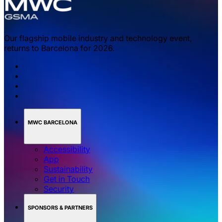
Our flagship mobile industry and technology event,
returns to Barcelona for 2026.
MWC BARCELONA
Accessibility
App
Sustainability
Get in Touch
Security
SPONSORS & PARTNERS