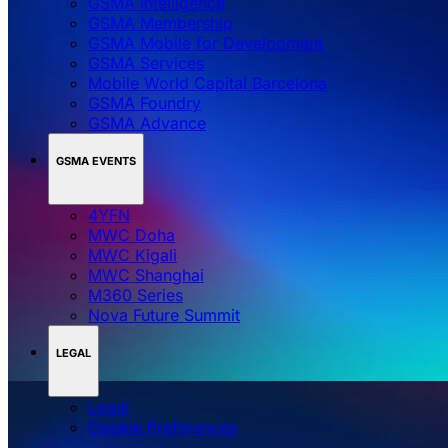
GSMA Intelligence
GSMA Membership
GSMA Mobile for Development
GSMA Services
Mobile World Capital Barcelona
GSMA Foundry
GSMA Advance
GSMA EVENTS
4YFN
MWC Doha
MWC Kigali
MWC Shanghai
M360 Series
Nova Future Summit
LEGAL
Legal
‌‌Cookie Preferences