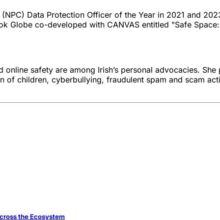
s (NPC) Data Protection Officer of the Year in 2021 and 2
book Globe co-developed with CANVAS entitled "Safe Space:
d online safety are among Irish’s personal advocacies. She 
on of children, cyberbullying, fraudulent spam and scam acti
 across the Ecosystem