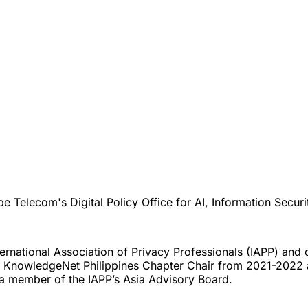
obe Telecom's Digital Policy Office for AI, Information Secur
ternational Association of Privacy Professionals (IAPP) and
s KnowledgeNet Philippines Chapter Chair from 2021-2022
a member of the IAPP’s Asia Advisory Board.