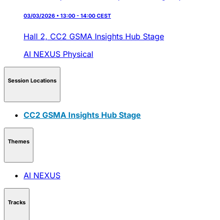
03/03/2026 • 13:00 - 14:00 CEST
Hall 2,
CC2 GSMA Insights Hub Stage
AI NEXUS
Physical
Session Locations
CC2 GSMA Insights Hub Stage
Themes
AI NEXUS
Tracks