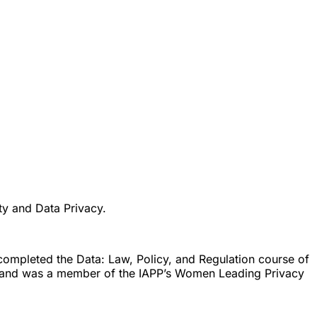
ity and Data Privacy.
 completed the Data: Law, Policy, and Regulation course of
 and was a member of the IAPP’s Women Leading Privacy