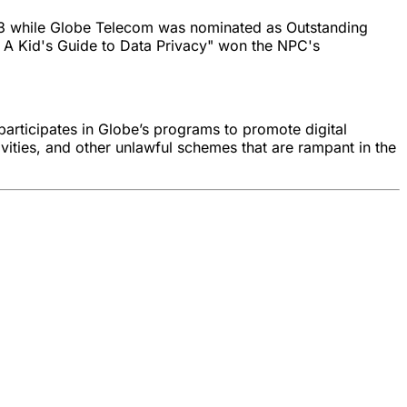
023 while Globe Telecom was nominated as Outstanding
 A Kid's Guide to Data Privacy" won the NPC's
participates in Globe’s programs to promote digital
vities, and other unlawful schemes that are rampant in the