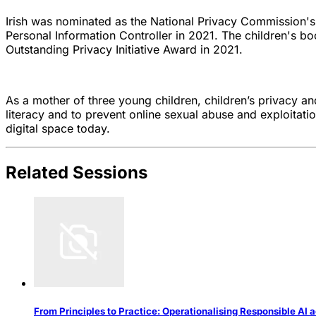
Irish was nominated as the National Privacy Commission'
Personal Information Controller in 2021. The children's 
Outstanding Privacy Initiative Award in 2021.
As a mother of three young children, children’s privacy an
literacy and to prevent online sexual abuse and exploitati
digital space today.
Related Sessions
From Principles to Practice: Operationalising Responsible AI