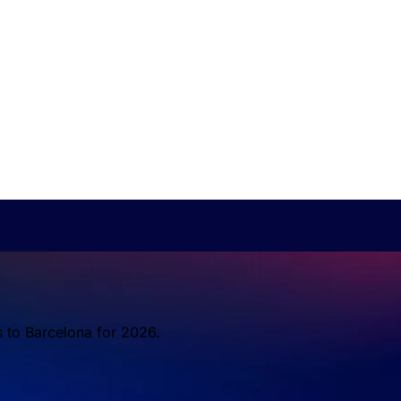
s to Barcelona for 2026.