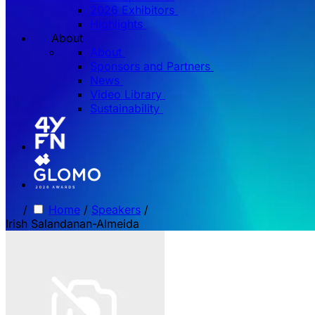
2026 Exhibitors
Highlights
About
About
Sponsors and Partners
News
Video Library
Sustainability
/
Home
/
Speakers
/
Irish Salandanan-Almeida