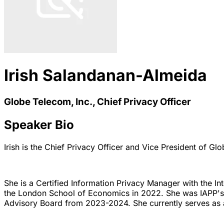
Irish Salandanan-Almeida
Globe Telecom, Inc., Chief Privacy Officer
Speaker Bio
Irish is the Chief Privacy Officer and Vice President of Gl
She is a Certified Information Privacy Manager with the In
the London School of Economics in 2022. She was IAPP'
Advisory Board from 2023-2024. She currently serves as 