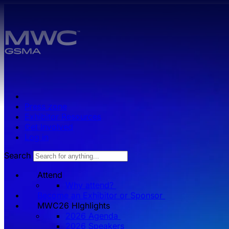
Skip to main content.
Press zone
Exhibitor Resources
Get Involved
Log in
Search
Attend
Why attend?
Become an Exhibitor or Sponsor
MWC26 HIghlights
2026 Agenda
2026 Speakers