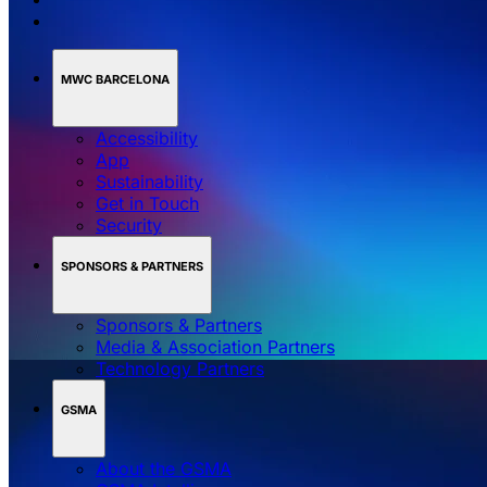
MWC BARCELONA
Accessibility
App
Sustainability
Get in Touch
Security
SPONSORS & PARTNERS
Sponsors & Partners
Media & Association Partners
Technology Partners
GSMA
About the GSMA