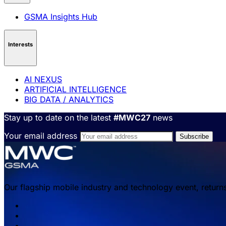
GSMA Insights Hub
Interests
AI NEXUS
ARTIFICIAL INTELLIGENCE
BIG DATA / ANALYTICS
Stay up to date on the latest
#MWC27
news
Your email address
Our flagship mobile industry and technology event, return