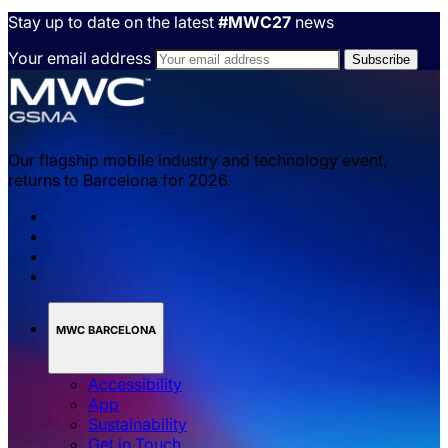
Stay up to date on the latest
#MWC27
news
Your email address
Our flagship mobile industry and technology event,
returns to Barcelona for 2026.
MWC BARCELONA
Accessibility
App
Sustainability
Get in Touch