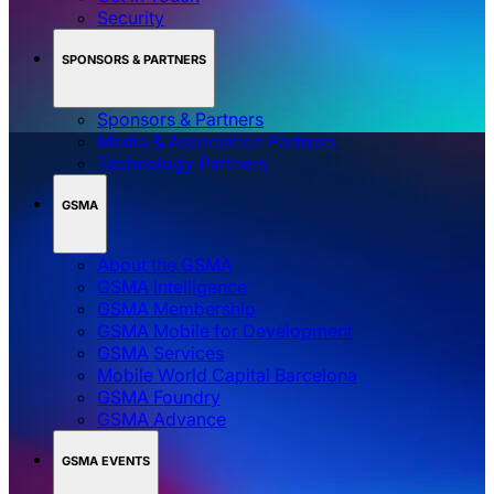
Security
SPONSORS & PARTNERS
Sponsors & Partners
Media & Association Partners
Technology Partners
GSMA
About the GSMA
GSMA Intelligence
GSMA Membership
GSMA Mobile for Development
GSMA Services
Mobile World Capital Barcelona
GSMA Foundry
GSMA Advance
GSMA EVENTS