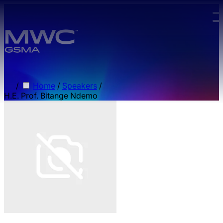
Skip to main content.
/
Home
/
Speakers
/
H.E. Prof. Bitange Ndemo