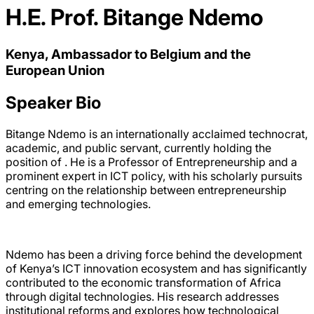
H.E. Prof. Bitange Ndemo
Kenya, Ambassador to Belgium and the
European Union
Speaker Bio
Bitange Ndemo is an internationally acclaimed technocrat,
academic, and public servant, currently holding the
position of . He is a Professor of Entrepreneurship and a
prominent expert in ICT policy, with his scholarly pursuits
centring on the relationship between entrepreneurship
and emerging technologies.
Ndemo has been a driving force behind the development
of Kenya’s ICT innovation ecosystem and has significantly
contributed to the economic transformation of Africa
through digital technologies. His research addresses
institutional reforms and explores how technological