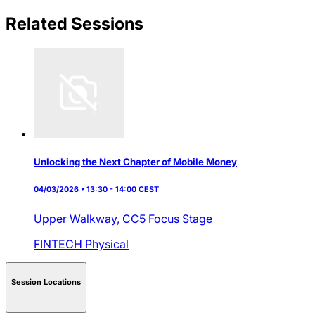
Related Sessions
Unlocking the Next Chapter of Mobile Money
04/03/2026 • 13:30 - 14:00 CEST
Upper Walkway,
CC5 Focus Stage
FINTECH
Physical
Session Locations