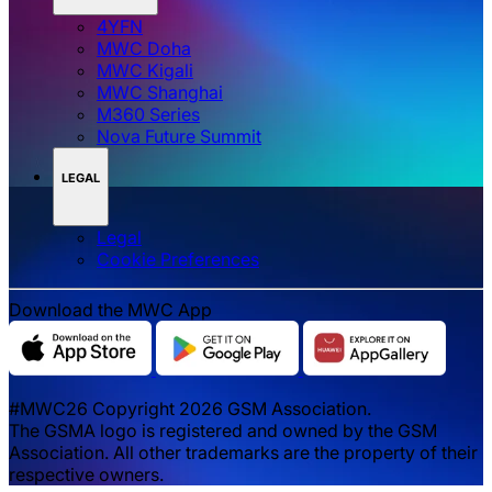
4YFN
MWC Doha
MWC Kigali
MWC Shanghai
M360 Series
Nova Future Summit
LEGAL
Legal
‌‌Cookie Preferences
Download the MWC App
#MWC26 Copyright 2026 GSM Association.
The GSMA logo is registered and owned by the GSM
Association. All other trademarks are the property of their
respective owners.