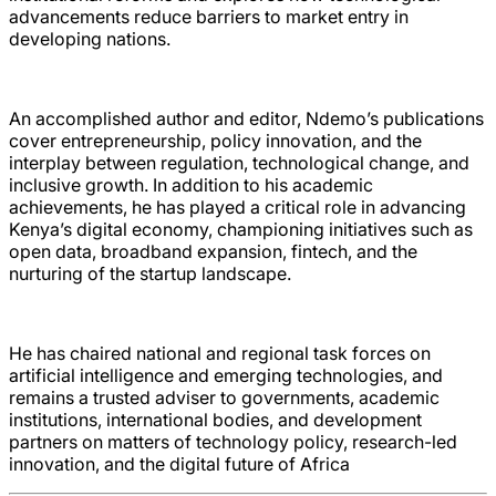
advancements reduce barriers to market entry in
developing nations.
An accomplished author and editor, Ndemo’s publications
cover entrepreneurship, policy innovation, and the
interplay between regulation, technological change, and
inclusive growth. In addition to his academic
achievements, he has played a critical role in advancing
Kenya’s digital economy, championing initiatives such as
open data, broadband expansion, fintech, and the
nurturing of the startup landscape.
He has chaired national and regional task forces on
artificial intelligence and emerging technologies, and
remains a trusted adviser to governments, academic
institutions, international bodies, and development
partners on matters of technology policy, research-led
innovation, and the digital future of Africa