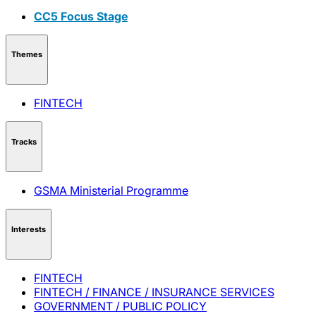
CC5 Focus Stage
Themes
FINTECH
Tracks
GSMA Ministerial Programme
Interests
FINTECH
FINTECH / FINANCE / INSURANCE SERVICES
GOVERNMENT / PUBLIC POLICY