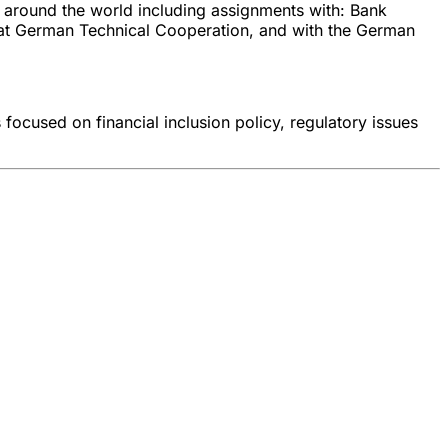
s around the world including assignments with: Bank
 at German Technical Cooperation, and with the German
 focused on financial inclusion policy, regulatory issues