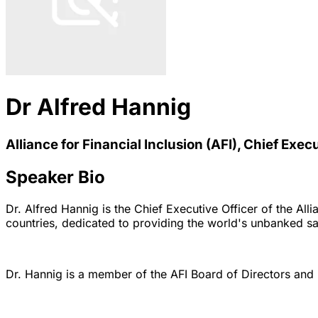
Dr Alfred Hannig
Alliance for Financial Inclusion (AFI), Chief Exec
Speaker Bio
Dr. Alfred Hannig is the Chief Executive Officer of the All
countries, dedicated to providing the world's unbanked saf
Dr. Hannig is a member of the AFI Board of Directors and