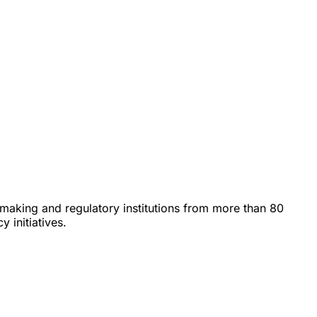
icymaking and regulatory institutions from more than 80
 initiatives.