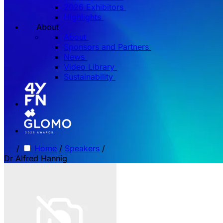
2026 Exhibitors
Highlights
About
About
Sponsors and Partners
News
Video Library
Sustainability
/
Home
/
Speakers
/
Dr Alfred Hannig