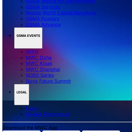
GSMA Mobile for Development
GSMA Services
Mobile World Capital Barcelona
GSMA Foundry
GSMA Advance
GSMA EVENTS
4YFN
MWC Doha
MWC Kigali
MWC Shanghai
M360 Series
Nova Future Summit
LEGAL
Legal
‌‌Cookie Preferences
Download the MWC App