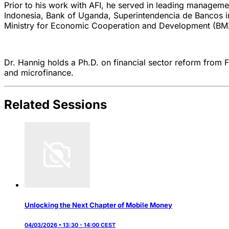
Prior to his work with AFI, he served in leading manageme
Indonesia, Bank of Uganda, Superintendencia de Bancos i
Ministry for Economic Cooperation and Development (BM
Dr. Hannig holds a Ph.D. on financial sector reform from Fr
and microfinance.
Related Sessions
Unlocking the Next Chapter of Mobile Money
04/03/2026 • 13:30 - 14:00 CEST