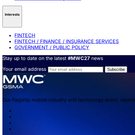
Interests
FINTECH
FINTECH / FINANCE / INSURANCE SERVICES
GOVERNMENT / PUBLIC POLICY
Stay up to date on the latest
#MWC27
news
Your email address
Our flagship mobile industry and technology event, return