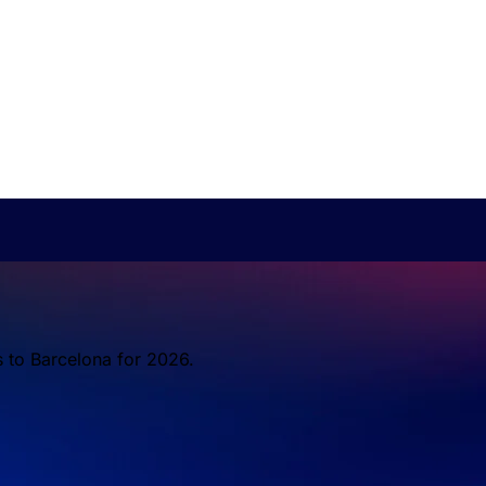
s to Barcelona for 2026.