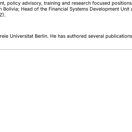
nt, policy advisory, training and research focused position
n Bolivia; Head of the Financial Systems Development Unit
Z).
eie Universitat Berlin. He has authored several publications