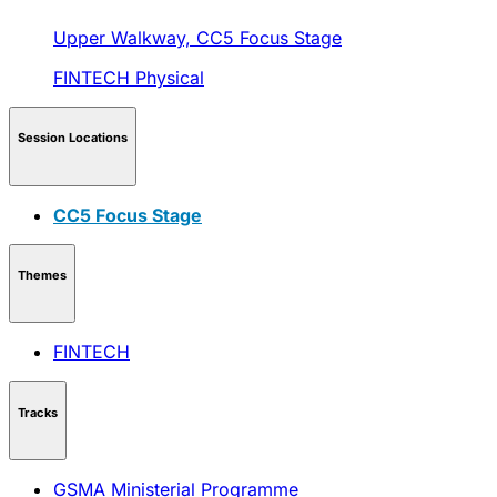
Upper Walkway,
CC5 Focus Stage
FINTECH
Physical
Session Locations
CC5 Focus Stage
Themes
FINTECH
Tracks
GSMA Ministerial Programme