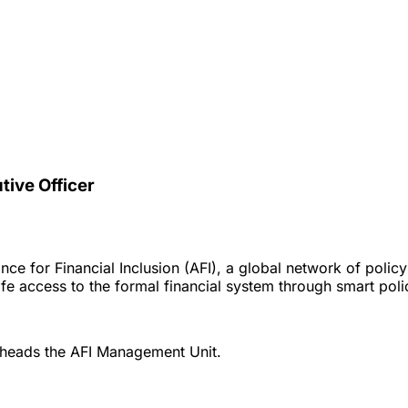
utive Officer
iance for Financial Inclusion (AFI), a global network of pol
e access to the formal financial system through smart policy
 heads the AFI Management Unit.