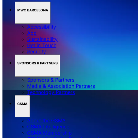
MWC BARCELONA
Accessibility
App
Sustainability
Get in Touch
Security
SPONSORS & PARTNERS
Sponsors & Partners
Media & Association Partners
Technology Partners
GSMA
About the GSMA
GSMA Intelligence
GSMA Membership