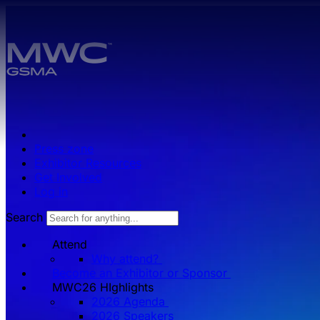
Skip to main content.
Press zone
Exhibitor Resources
Get Involved
Log in
Search
Attend
Why attend?
Become an Exhibitor or Sponsor
MWC26 HIghlights
2026 Agenda
2026 Speakers