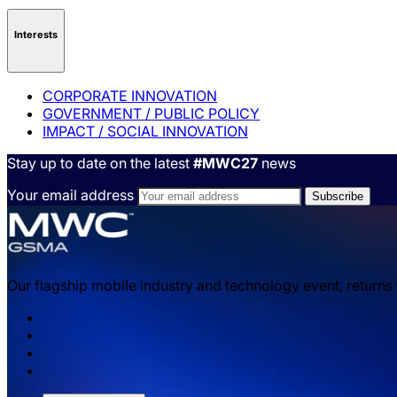
Interests
CORPORATE INNOVATION
GOVERNMENT / PUBLIC POLICY
IMPACT / SOCIAL INNOVATION
Stay up to date on the latest
#MWC27
news
Your email address
Our flagship mobile industry and technology event, returns