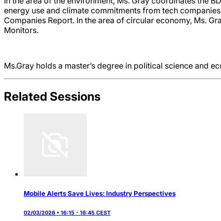
In the area of the environment, Ms. Gray coordinates the B
energy use and climate commitments from tech companies, an
Companies Report. In the area of circular economy, Ms. Gr
Monitors.
Ms.Gray holds a master’s degree in political science and e
Related Sessions
Mobile Alerts Save Lives: Industry Perspectives
02/03/2026 • 16:15 - 16:45 CEST