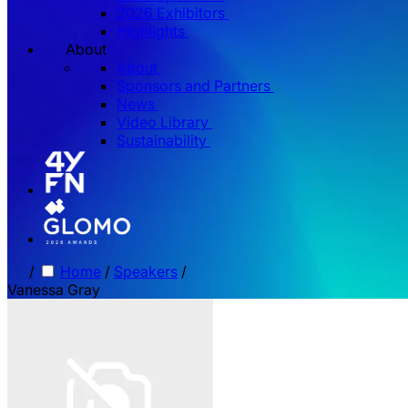
2026 Exhibitors
Highlights
About
About
Sponsors and Partners
News
Video Library
Sustainability
/
Home
/
Speakers
/
Vanessa Gray