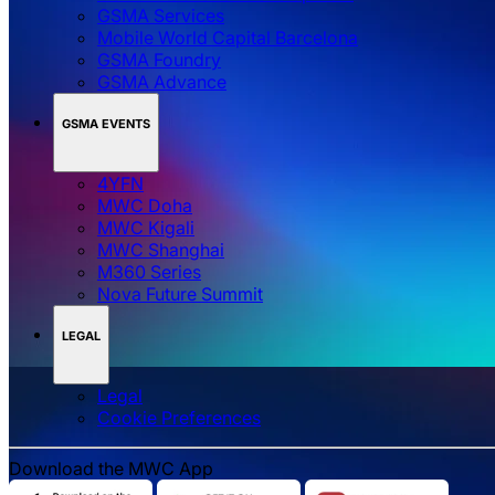
GSMA Services
Mobile World Capital Barcelona
GSMA Foundry
GSMA Advance
GSMA EVENTS
4YFN
MWC Doha
MWC Kigali
MWC Shanghai
M360 Series
Nova Future Summit
LEGAL
Legal
‌‌Cookie Preferences
Download the MWC App