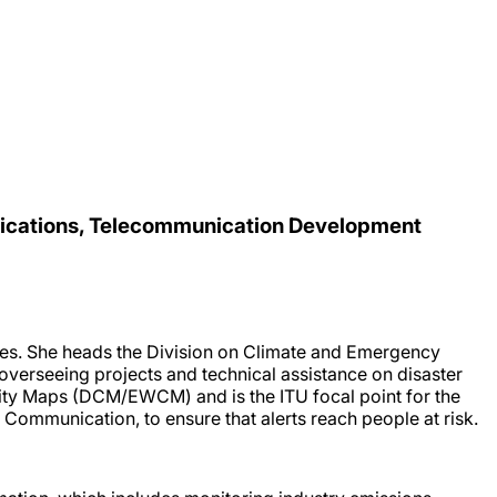
nications, Telecommunication Development
ies. She heads the Division on Climate and Emergency
verseeing projects and technical assistance on disaster
vity Maps (DCM/EWCM) and is the ITU focal point for the
d Communication, to ensure that alerts reach people at risk.