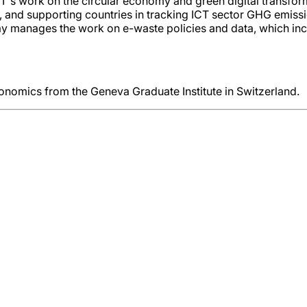
DT's work on the circular economy and green digital transfor
d supporting countries in tracking ICT sector GHG emissions
ay manages the work on e-waste policies and data, which inc
conomics from the Geneva Graduate Institute in Switzerland.