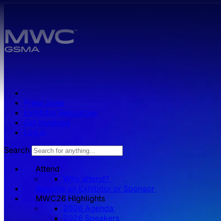
Skip to main content.
Press zone
Exhibitor Resources
Get Involved
Log in
Search
Attend
Why attend?
Become an Exhibitor or Sponsor
MWC26 HIghlights
2026 Agenda
2026 Speakers