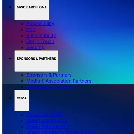
MWC BARCELONA
Accessibility
App
Sustainability
Get in Touch
Security
SPONSORS & PARTNERS
Sponsors & Partners
Media & Association Partners
Technology Partners
GSMA
About the GSMA
GSMA Intelligence
GSMA Membership
GSMA Mobile for Development