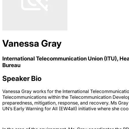
Vanessa Gray
International Telecommunication Union (ITU), 
Bureau
Speaker Bio
Vanessa Gray works for the International Telecommunicatio
Telecommunications within the Telecommunication Developm
preparedness, mitigation, response, and recovery. Ms Gray
UN’s Early Warning for All (EW4all) initiative where she coo