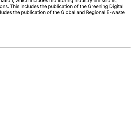
mation, which includes monitoring industry emissions,
. This includes the publication of the Greening Digital
ludes the publication of the Global and Regional E-waste