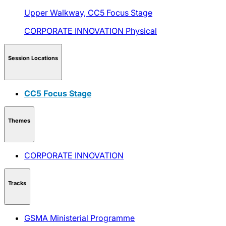
Upper Walkway,
CC5 Focus Stage
CORPORATE INNOVATION
Physical
Session Locations
CC5 Focus Stage
Themes
CORPORATE INNOVATION
Tracks
GSMA Ministerial Programme