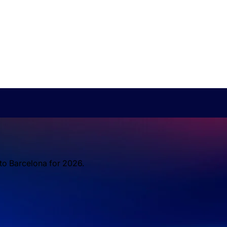
 to Barcelona for 2026.