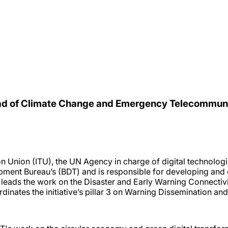
Head of Climate Change and Emergency Telecommu
n Union (ITU), the UN Agency in charge of digital technolog
ent Bureau’s (BDT) and is responsible for developing and o
 leads the work on the Disaster and Early Warning Connecti
rdinates the initiative’s pillar 3 on Warning Dissemination an