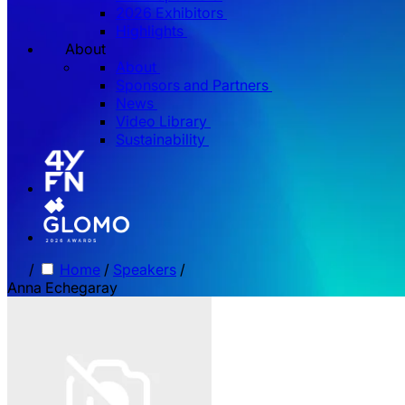
2026 Exhibitors
Highlights
About
About
Sponsors and Partners
News
Video Library
Sustainability
/
Home
/
Speakers
/
Anna Echegaray