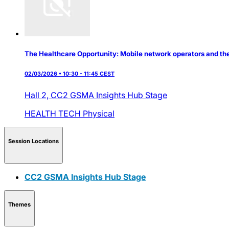
The Healthcare Opportunity: Mobile network operators and thei
02/03/2026 • 10:30 - 11:45 CEST
Hall 2,
CC2 GSMA Insights Hub Stage
HEALTH TECH
Physical
Session Locations
CC2 GSMA Insights Hub Stage
Themes