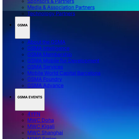
Sponsors & Partners
Media & Association Partners
Technology Partners
GSMA
About the GSMA
GSMA Intelligence
GSMA Membership
GSMA Mobile for Development
GSMA Services
Mobile World Capital Barcelona
GSMA Foundry
GSMA Advance
GSMA EVENTS
4YFN
MWC Doha
MWC Kigali
MWC Shanghai
M360 Series