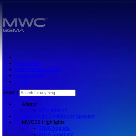
Skip to main content.
Press zone
Exhibitor Resources
Get Involved
Log in
Search
Attend
Why attend?
Become an Exhibitor or Sponsor
MWC26 HIghlights
2026 Agenda
2026 Speakers