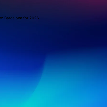
 to Barcelona for 2026.