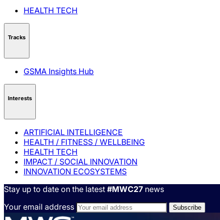
HEALTH TECH
Tracks
GSMA Insights Hub
Interests
ARTIFICIAL INTELLIGENCE
HEALTH / FITNESS / WELLBEING
HEALTH TECH
IMPACT / SOCIAL INNOVATION
INNOVATION ECOSYSTEMS
Stay up to date on the latest
#MWC27
news
Your email address