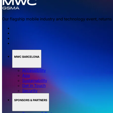
Our flagship mobile industry and technology event, returns
MWC BARCELONA
Accessibility
App
Sustainability
Get in Touch
Security
SPONSORS & PARTNERS