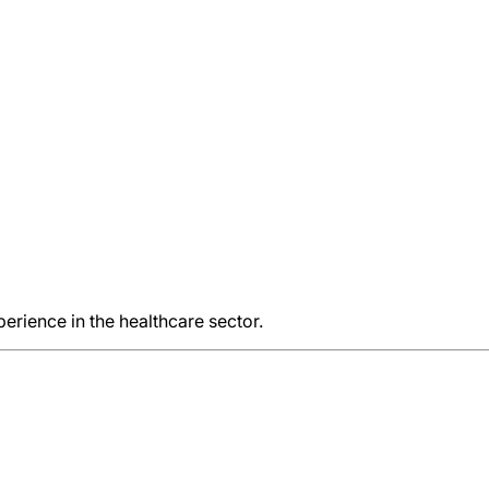
rience in the healthcare sector.