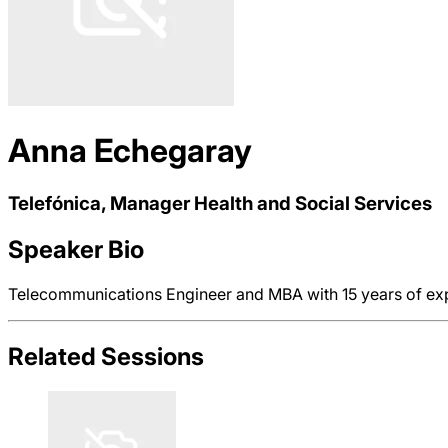
Anna Echegaray
Telefónica, Manager Health and Social Services
Speaker Bio
Telecommunications Engineer and MBA with 15 years of expe
Related Sessions