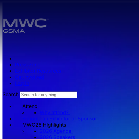
Skip to main content.
Press zone
Exhibitor Resources
Get Involved
Log in
Search
Attend
Why attend?
Become an Exhibitor or Sponsor
MWC26 HIghlights
2026 Agenda
2026 Speakers