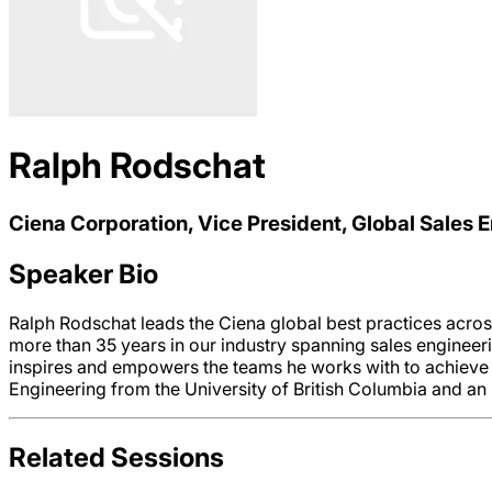
Ralph Rodschat
Ciena Corporation, Vice President, Global Sales 
Speaker Bio
Ralph Rodschat leads the Ciena global best practices acro
more than 35 years in our industry spanning sales enginee
inspires and empowers the teams he works with to achieve 
Engineering from the University of British Columbia and an 
Related Sessions