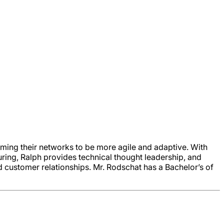
ming their networks to be more agile and adaptive. With
ring, Ralph provides technical thought leadership, and
 customer relationships. Mr. Rodschat has a Bachelor’s of