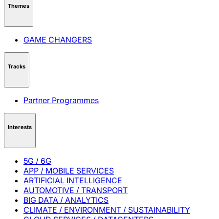
Themes
GAME CHANGERS
Tracks
Partner Programmes
Interests
5G / 6G
APP / MOBILE SERVICES
ARTIFICIAL INTELLIGENCE
AUTOMOTIVE / TRANSPORT
BIG DATA / ANALYTICS
CLIMATE / ENVIRONMENT / SUSTAINABILITY