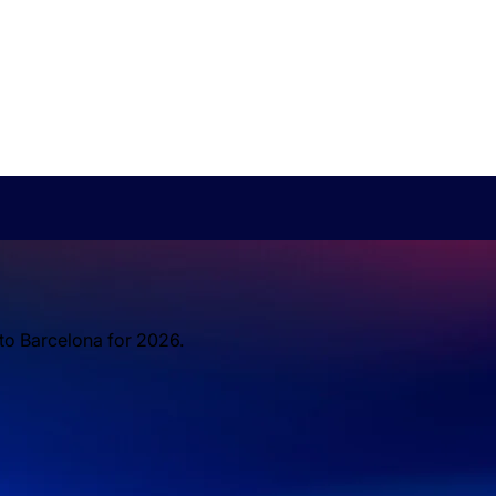
 to Barcelona for 2026.