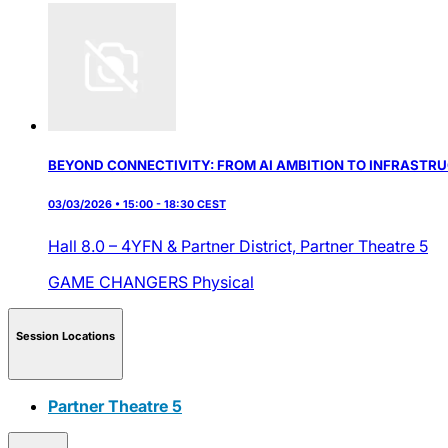
BEYOND CONNECTIVITY: FROM AI AMBITION TO INFRASTR
03/03/2026 • 15:00 - 18:30 CEST
Hall 8.0 – 4YFN & Partner District,
Partner Theatre 5
GAME CHANGERS
Physical
Session Locations
Partner Theatre 5