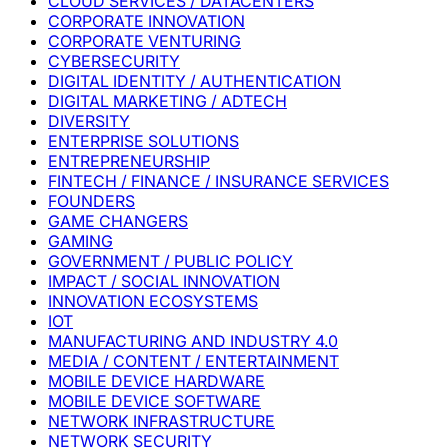
CLOUD SERVICES / DATACENTERS
CORPORATE INNOVATION
CORPORATE VENTURING
CYBERSECURITY
DIGITAL IDENTITY / AUTHENTICATION
DIGITAL MARKETING / ADTECH
DIVERSITY
ENTERPRISE SOLUTIONS
ENTREPRENEURSHIP
FINTECH / FINANCE / INSURANCE SERVICES
FOUNDERS
GAME CHANGERS
GAMING
GOVERNMENT / PUBLIC POLICY
IMPACT / SOCIAL INNOVATION
INNOVATION ECOSYSTEMS
IOT
MANUFACTURING AND INDUSTRY 4.0
MEDIA / CONTENT / ENTERTAINMENT
MOBILE DEVICE HARDWARE
MOBILE DEVICE SOFTWARE
NETWORK INFRASTRUCTURE
NETWORK SECURITY