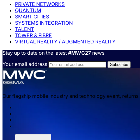
PRIVATE NETWORKS
QUANTUM
SMART CITIES
SYSTEMS INTEGRATION
TALENT
TOWER & FIBRE
VIRTUAL REALITY / AUGMENTED REALITY
Stay up to date on the latest
#MWC27
news
Your email address
Our flagship mobile industry and technology event, returns