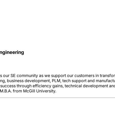
Engineering
ss our SE community as we support our customers in transfor
ring, business development, PLM, tech support and manufactu
success through efficiency gains, technical development and
M.B.A. from McGill University.