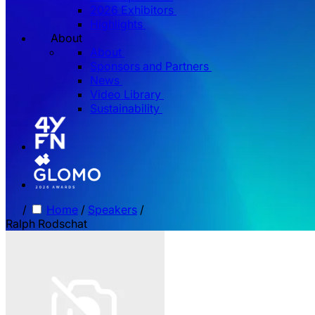
2026 Exhibitors
Highlights
About
About
Sponsors and Partners
News
Video Library
Sustainability
/
Home
/
Speakers
/
Ralph Rodschat