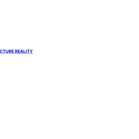
UCTURE REALITY