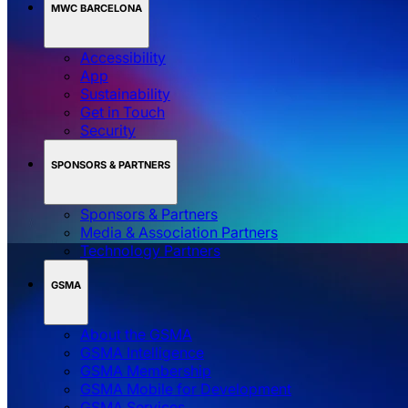
MWC BARCELONA
Accessibility
App
Sustainability
Get in Touch
Security
SPONSORS & PARTNERS
Sponsors & Partners
Media & Association Partners
Technology Partners
GSMA
About the GSMA
GSMA Intelligence
GSMA Membership
GSMA Mobile for Development
GSMA Services