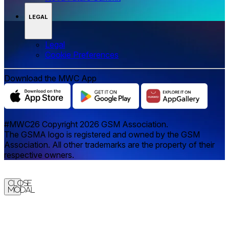
LEGAL
Legal
‌‌Cookie Preferences
Download the MWC App
#MWC26 Copyright 2026 GSM Association.
The GSMA logo is registered and owned by the GSM
Association. All other trademarks are the property of their
respective owners.
Close
Modal