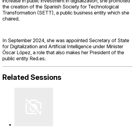
increase in public investment in digitalization, she promoted
the creation of the Spanish Society for Technological
Transformation (SETT), a public business entity which she
chaired.
In September 2024, she was appointed Secretary of State
for Digitalization and Artificial Intelligence under Minister
Óscar López, a role that also makes her President of the
public entity Red.es.
Related Sessions