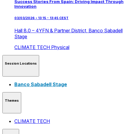
Success Stories From Spain: Driving Impact Through
Innovation
03/03/2026 • 13:15 - 13:45 CEST
Hall 8.0 – 4YFN & Partner District,
Banco Sabadell
Stage
CLIMATE TECH
Physical
Session Locations
Banco Sabadell Stage
Themes
CLIMATE TECH