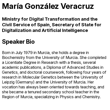
María González Veracruz
Ministry for Digital Transformation and the
Civil Service of Spain, Secretary of State for
Digitalization and Artificial Intelligence
Speaker Bio
Born in July 1979 in Murcia, she holds a degree in
Biochemistry from the University of Murcia. She completed
a Licentiate Degree in Research with a thesis, several
academic publications, a Diploma of Advanced Studies in
Genetics, and doctoral coursework, following four years of
research in Molecular Genetics between the University of
Leipzig (Germany) and the University of Murcia. Her
vocation has always been oriented towards teaching, and
she became a tenured secondary school teacher in the
Region of Murcia, specializing in Physics and Chemistry.