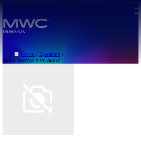
Skip to main content.
/
Home
/
Speakers
/
María González Veracruz