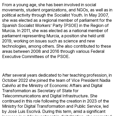
From a young age, she has been involved in social
movements, student organizations, and NGOs, as well as in
political activity through the Socialist Youth. In May 2007,
she was elected as a regional member of parliament for the
Spanish Socialist Workers’ Party (PSOE) in the Region of
Murcia. In 2011, she was elected as a national member of
parliament representing Murcia, a position she held until
2019, working on issues such as science and new
technologies, among others. She also contributed to these
areas between 2008 and 2016 through various Federal
Executive Committees of the PSOE.
After several years dedicated to her teaching profession, in
October 2022 she joined the team of Vice President Nadia
Calviño at the Ministry of Economic Affairs and Digital
Transformation as Secretary of State for
Telecommunications and Digital Infrastructure. She
continued in this role following the creation in 2023 of the
Ministry for Digital Transformation and Public Service, led
by José Luis Escrivá. During this term, amid a significant