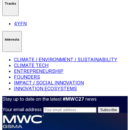
Tracks
4YFN
Interests
CLIMATE / ENVIRONMENT / SUSTAINABILITY
CLIMATE TECH
ENTREPRENEURSHIP
FOUNDERS
IMPACT / SOCIAL INNOVATION
INNOVATION ECOSYSTEMS
Stay up to date on the latest
#MWC27
news
Your email address