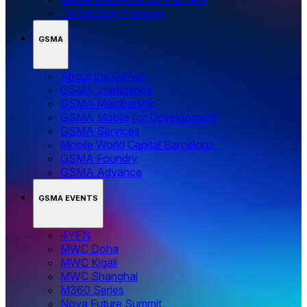
Technology Partners
GSMA
About the GSMA
GSMA Intelligence
GSMA Membership
GSMA Mobile for Development
GSMA Services
Mobile World Capital Barcelona
GSMA Foundry
GSMA Advance
GSMA EVENTS
4YFN
MWC Doha
MWC Kigali
MWC Shanghai
M360 Series
Nova Future Summit