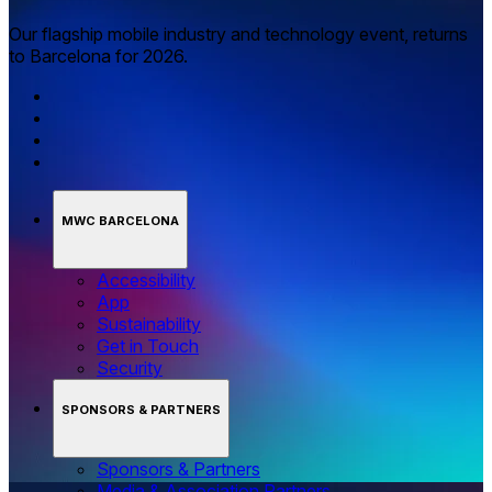
Our flagship mobile industry and technology event, returns
to Barcelona for 2026.
MWC BARCELONA
Accessibility
App
Sustainability
Get in Touch
Security
SPONSORS & PARTNERS
Sponsors & Partners
Media & Association Partners