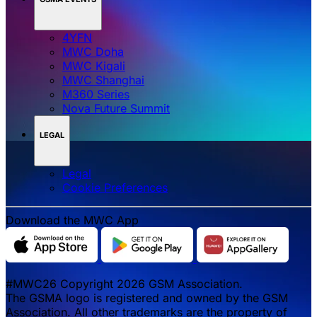
4YFN
MWC Doha
MWC Kigali
MWC Shanghai
M360 Series
Nova Future Summit
LEGAL
Legal
‌‌Cookie Preferences
Download the MWC App
#MWC26 Copyright 2026 GSM Association.
The GSMA logo is registered and owned by the GSM
Association. All other trademarks are the property of