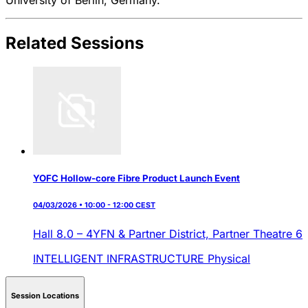
Related Sessions
YOFC Hollow-core Fibre Product Launch Event
04/03/2026 • 10:00 - 12:00 CEST
Hall 8.0 – 4YFN & Partner District,
Partner Theatre 6
INTELLIGENT INFRASTRUCTURE
Physical
Session Locations