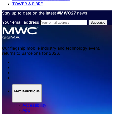
TOWER & FIBRE
Stay up to date on the latest
#MWC27
news
Your email address
Our flagship mobile industry and technology event,
returns to Barcelona for 2026.
MWC BARCELONA
Accessibility
App