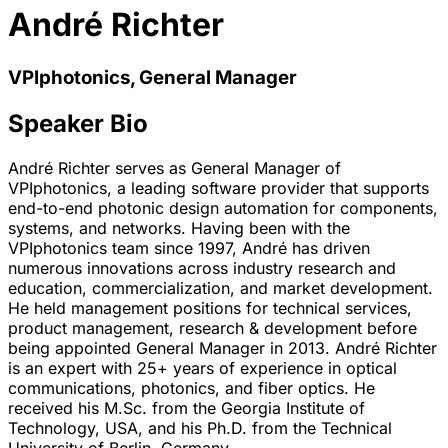
André Richter
VPIphotonics, General Manager
Speaker Bio
André Richter serves as General Manager of
VPIphotonics, a leading software provider that supports
end-to-end photonic design automation for components,
systems, and networks. Having been with the
VPIphotonics team since 1997, André has driven
numerous innovations across industry research and
education, commercialization, and market development.
He held management positions for technical services,
product management, research & development before
being appointed General Manager in 2013. André Richter
is an expert with 25+ years of experience in optical
communications, photonics, and fiber optics. He
received his M.Sc. from the Georgia Institute of
Technology, USA, and his Ph.D. from the Technical
University of Berlin, Germany.