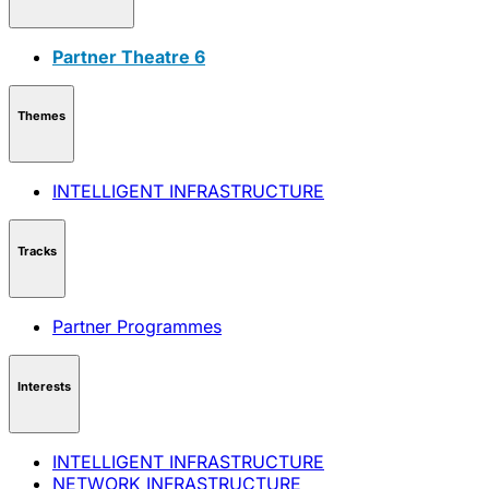
Partner Theatre 6
Themes
INTELLIGENT INFRASTRUCTURE
Tracks
Partner Programmes
Interests
INTELLIGENT INFRASTRUCTURE
NETWORK INFRASTRUCTURE