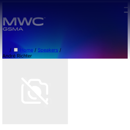
Skip to main content.
/
Home
/
Speakers
/
André Richter