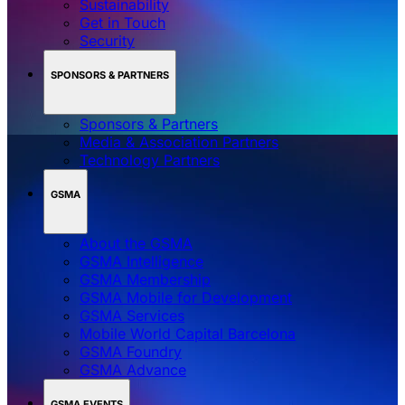
Sustainability
Get in Touch
Security
SPONSORS & PARTNERS
Sponsors & Partners
Media & Association Partners
Technology Partners
GSMA
About the GSMA
GSMA Intelligence
GSMA Membership
GSMA Mobile for Development
GSMA Services
Mobile World Capital Barcelona
GSMA Foundry
GSMA Advance
GSMA EVENTS