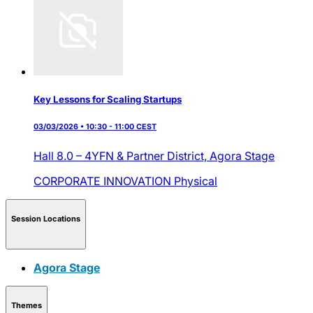
Key Lessons for Scaling Startups
03/03/2026 • 10:30 - 11:00 CEST
Hall 8.0 – 4YFN & Partner District,
Agora Stage
CORPORATE INNOVATION
Physical
Session Locations
Agora Stage
Themes