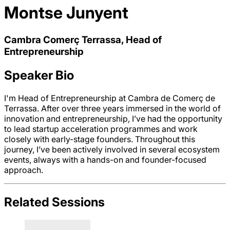
Montse Junyent
Cambra Comerç Terrassa, Head of
Entrepreneurship
Speaker Bio
I'm Head of Entrepreneurship at Cambra de Comerç de
Terrassa. After over three years immersed in the world of
innovation and entrepreneurship, I’ve had the opportunity
to lead startup acceleration programmes and work
closely with early-stage founders. Throughout this
journey, I’ve been actively involved in several ecosystem
events, always with a hands-on and founder-focused
approach.
Related Sessions