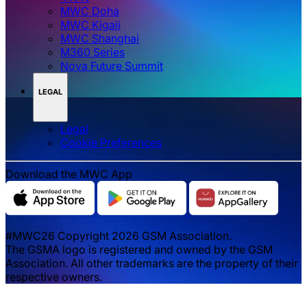
MWC Doha
MWC Kigali
MWC Shanghai
M360 Series
Nova Future Summit
LEGAL
Legal
‌‌Cookie Preferences
Download the MWC App
#MWC26 Copyright 2026 GSM Association.
The GSMA logo is registered and owned by the GSM
Association. All other trademarks are the property of their
respective owners.