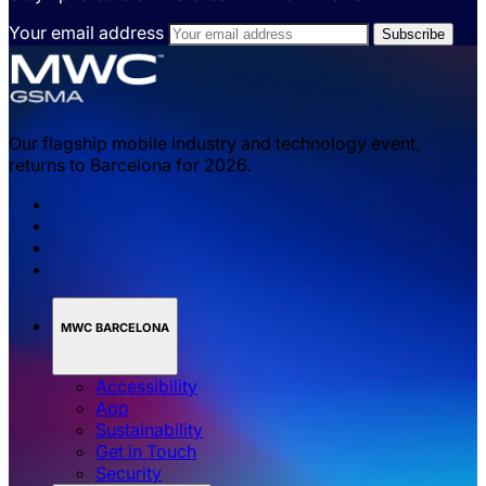
Your email address
Our flagship mobile industry and technology event,
returns to Barcelona for 2026.
MWC BARCELONA
Accessibility
App
Sustainability
Get in Touch
Security