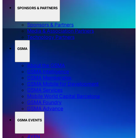
SPONSORS & PARTNERS
Sponsors & Partners
Media & Association Partners
Technology Partners
GSMA
About the GSMA
GSMA Intelligence
GSMA Membership
GSMA Mobile for Development
GSMA Services
Mobile World Capital Barcelona
GSMA Foundry
GSMA Advance
GSMA EVENTS
4YFN