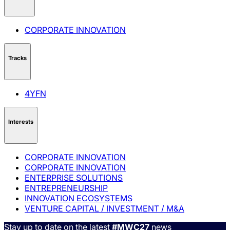
CORPORATE INNOVATION
Tracks
4YFN
Interests
CORPORATE INNOVATION
CORPORATE INNOVATION
ENTERPRISE SOLUTIONS
ENTREPRENEURSHIP
INNOVATION ECOSYSTEMS
VENTURE CAPITAL / INVESTMENT / M&A
Stay up to date on the latest
#MWC27
news