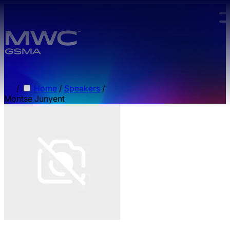
Skip to main content.
/
Home
/
Speakers
/
Montse Junyent