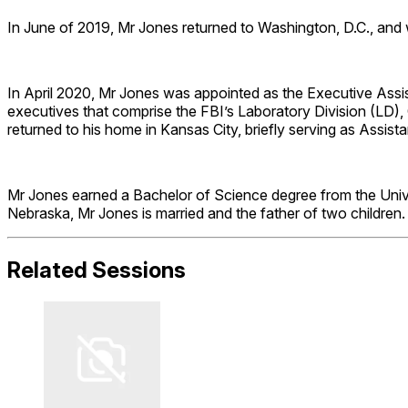
In June of 2019, Mr Jones returned to Washington, D.C., and w
In April 2020, Mr Jones was appointed as the Executive Assis
executives that comprise the FBI’s Laboratory Division (LD),
returned to his home in Kansas City, briefly serving as Assis
Mr Jones earned a Bachelor of Science degree from the Univer
Nebraska, Mr Jones is married and the father of two children.
Related Sessions