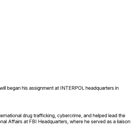
will began his assignment at INTERPOL headquarters in
rnational drug trafficking, cybercrime, and helped lead the
al Affairs at FBI Headquarters, where he served as a liaison