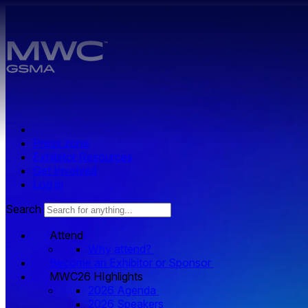
Skip to main content.
Press zone
Exhibitor Resources
Get Involved
Log in
Search
Attend
Why attend?
Become an Exhibitor or Sponsor
MWC26 HIghlights
2026 Agenda
2026 Speakers