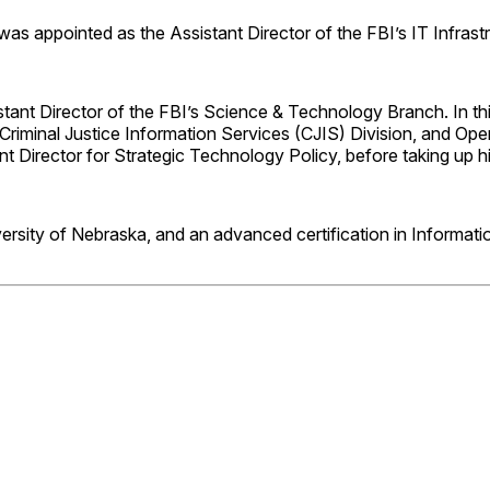
as appointed as the Assistant Director of the FBI’s IT Infrastr
tant Director of the FBI’s Science & Technology Branch. In thi
 Criminal Justice Information Services (CJIS) Division, and O
tant Director for Strategic Technology Policy, before taking u
sity of Nebraska, and an advanced certification in Informatio