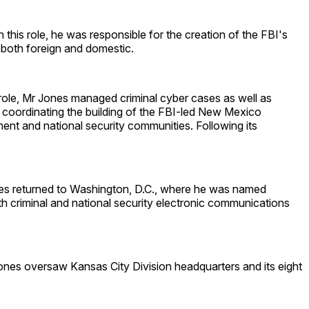
this role, he was responsible for the creation of the FBI's
 both foreign and domestic.
 role, Mr Jones managed criminal cyber cases as well as
r coordinating the building of the FBI-led New Mexico
ent and national security communities. Following its
nes returned to Washington, D.C., where he was named
h criminal and national security electronic communications
ones oversaw Kansas City Division headquarters and its eight