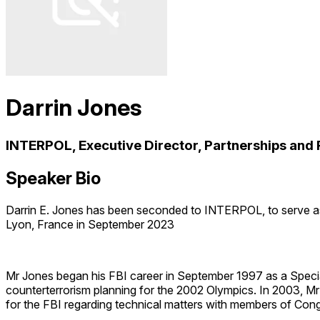
Darrin Jones
INTERPOL, Executive Director, Partnerships and 
Speaker Bio
Darrin E. Jones has been seconded to INTERPOL, to serve as
Lyon, France in September 2023
Mr Jones began his FBI career in September 1997 as a Special 
counterterrorism planning for the 2002 Olympics. In 2003, Mr
for the FBI regarding technical matters with members of Congr