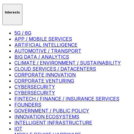
Interests
5G / 6G
APP / MOBILE SERVICES
ARTIFICIAL INTELLIGENCE
AUTOMOTIVE / TRANSPORT
BIG DATA / ANALYTICS
CLIMATE / ENVIRONMENT / SUSTAINABILITY
CLOUD SERVICES / DATACENTERS
CORPORATE INNOVATION
CORPORATE VENTURING
CYBERSECURITY
CYBERSECURITY
FINTECH / FINANCE / INSURANCE SERVICES
FOUNDERS
GOVERNMENT / PUBLIC POLICY
INNOVATION ECOSYSTEMS
INTELLIGENT INFRASTRUCTURE
IOT