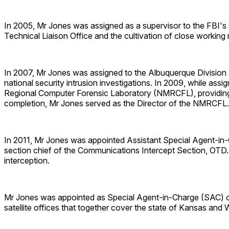
In 2005, Mr Jones was assigned as a supervisor to the FBI's O
Technical Liaison Office and the cultivation of close workin
In 2007, Mr Jones was assigned to the Albuquerque Division a
national security intrusion investigations. In 2009, while as
Regional Computer Forensic Laboratory (NMRCFL), providing st
completion, Mr Jones served as the Director of the NMRCFL.
In 2011, Mr Jones was appointed Assistant Special Agent-in-
section chief of the Communications Intercept Section, OTD.
interception.
Mr Jones was appointed as Special Agent-in-Charge (SAC) of t
satellite offices that together cover the state of Kansas and W