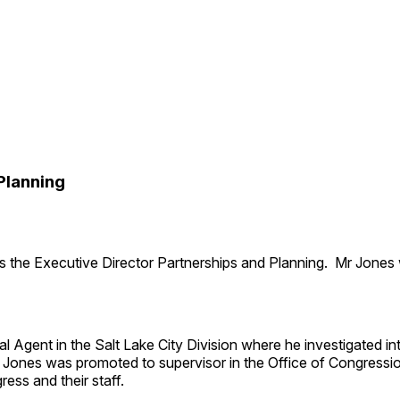
Planning
 the Executive Director Partnerships and Planning. Mr Jones 
Agent in the Salt Lake City Division where he investigated inte
 Jones was promoted to supervisor in the Office of Congression
ess and their staff.