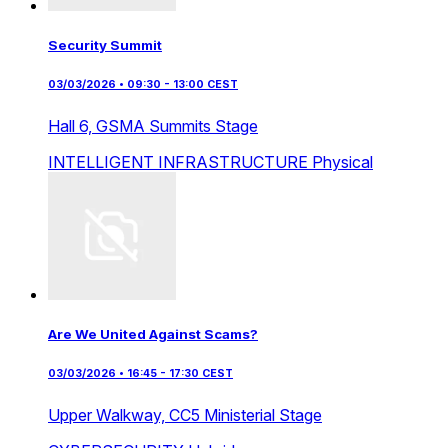
Security Summit
03/03/2026 • 09:30 - 13:00 CEST
Hall 6,
GSMA Summits Stage
INTELLIGENT INFRASTRUCTURE
Physical
Are We United Against Scams?
03/03/2026 • 16:45 - 17:30 CEST
Upper Walkway,
CC5 Ministerial Stage