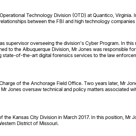
perational Technology Division (OTD) at Quantico, Virginia. In 
g relationships between the FBI and high technology companies
s supervisor overseeing the division's Cyber Program. In this
signed to the Albuquerque Division, Mr Jones was responsible fo
ate-of-the-art digital forensics services to the law enforcem
Charge of the Anchorage Field Office. Two years later, Mr Jo
 Mr Jones oversaw technical and policy matters associated wit
he Kansas City Division in March 2017. In this position, Mr J
estern District of Missouri.