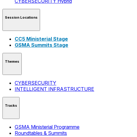
CYBERSECURITY
Hybrid
Session Locations
CC5 Ministerial Stage
GSMA Summits Stage
Themes
CYBERSECURITY
INTELLIGENT INFRASTRUCTURE
Tracks
GSMA Ministerial Programme
Roundtables & Summits