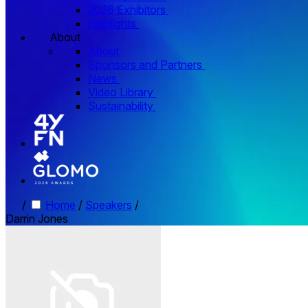
2026 Exhibitors
Highlights
About
About
Sponsors and Partners
News
Video Library
Sustainability
/
Home
/
Speakers
/
Darrin Jones