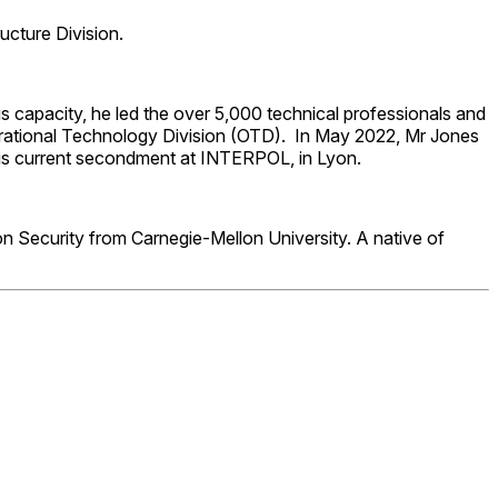
ucture Division.
s capacity, he led the over 5,000 technical professionals and
perational Technology Division (OTD). In May 2022, Mr Jones
p his current secondment at INTERPOL, in Lyon.
n Security from Carnegie-Mellon University. A native of