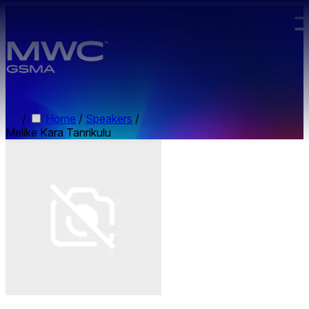
Skip to main content.
/
Home
/
Speakers
/
Melike Kara Tanrikulu