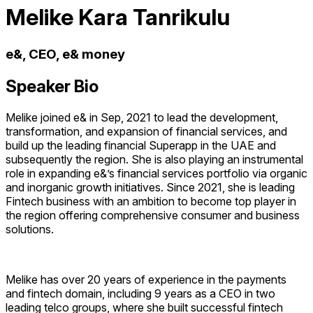
Melike Kara Tanrikulu
e&, CEO, e& money
Speaker Bio
Melike joined e& in Sep, 2021 to lead the development,
transformation, and expansion of financial services, and
build up the leading financial Superapp in the UAE and
subsequently the region. She is also playing an instrumental
role in expanding e&’s financial services portfolio via organic
and inorganic growth initiatives. Since 2021, she is leading
Fintech business with an ambition to become top player in
the region offering comprehensive consumer and business
solutions.
Melike has over 20 years of experience in the payments
and fintech domain, including 9 years as a CEO in two
leading telco groups, where she built successful fintech