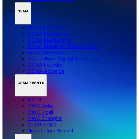
GSMA
About the GSMA
GSMA Intelligence
GSMA Membership
GSMA Mobile for Development
GSMA Services
Mobile World Capital Barcelona
GSMA Foundry
GSMA Advance
GSMA EVENTS
4YFN
MWC Doha
MWC Kigali
MWC Shanghai
M360 Series
Nova Future Summit