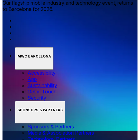
Our flagship mobile industry and technology event, returns
to Barcelona for 2026.
MWC BARCELONA
Accessibility
App
Sustainability
Get in Touch
Security
SPONSORS & PARTNERS
Sponsors & Partners
Media & Association Partners
Technology Partners