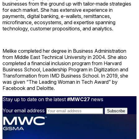
businesses from the ground up with tailor-made strategies
for each market. She has extensive experience in
payments, digital banking, e-wallets, remittances,
microfinance, ecosystems, and expertise spanning
technology, customer propositions, and analytics.
Melike completed her degree in Business Administration
from Middle East Technical University in 2004. She also
completed a financial inclusion program from Harvard
Business School, Leadership Program in Digitization and
Transformation from IMD Business School. In 2019, she
was given “The Leading Woman in Tech Award” by
Facebook and Deloitte.
Stay up to date on the latest
#MWC27
news
Your email address